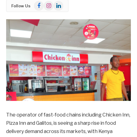
Facebook
Instagram
LinkedIn
Follow Us
The operator of fast-food chains including Chicken Inn,
Pizza Inn and Galitos, is seeing a sharp rise in food
delivery demand across its markets, with Kenya