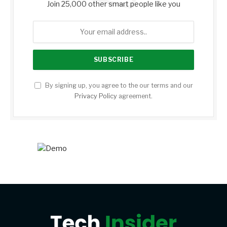
Join 25,000 other smart people like you
By signing up, you agree to the our terms and our
Privacy Policy
agreement.