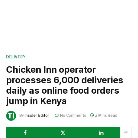
DELIVERY
Chicken Inn operator
processes 6,000 deliveries
daily as online food orders
jump in Kenya
By
Insider Editor
No Comments
2 Mins Read