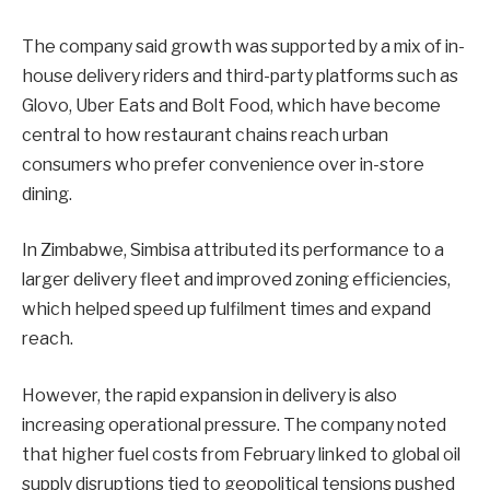
The company said growth was supported by a mix of in-
house delivery riders and third-party platforms such as
Glovo, Uber Eats and Bolt Food, which have become
central to how restaurant chains reach urban
consumers who prefer convenience over in-store
dining.
In Zimbabwe, Simbisa attributed its performance to a
larger delivery fleet and improved zoning efficiencies,
which helped speed up fulfilment times and expand
reach.
However, the rapid expansion in delivery is also
increasing operational pressure. The company noted
that higher fuel costs from February linked to global oil
supply disruptions tied to geopolitical tensions pushed