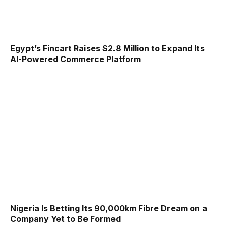
Egypt’s Fincart Raises $2.8 Million to Expand Its
AI-Powered Commerce Platform
Nigeria Is Betting Its 90,000km Fibre Dream on a
Company Yet to Be Formed