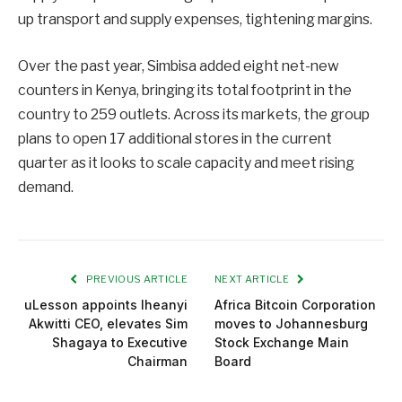
up transport and supply expenses, tightening margins.
Over the past year, Simbisa added eight net-new
counters in Kenya, bringing its total footprint in the
country to 259 outlets. Across its markets, the group
plans to open 17 additional stores in the current
quarter as it looks to scale capacity and meet rising
demand.
PREVIOUS ARTICLE
NEXT ARTICLE
uLesson appoints Iheanyi
Africa Bitcoin Corporation
Akwitti CEO, elevates Sim
moves to Johannesburg
Shagaya to Executive
Stock Exchange Main
Chairman
Board