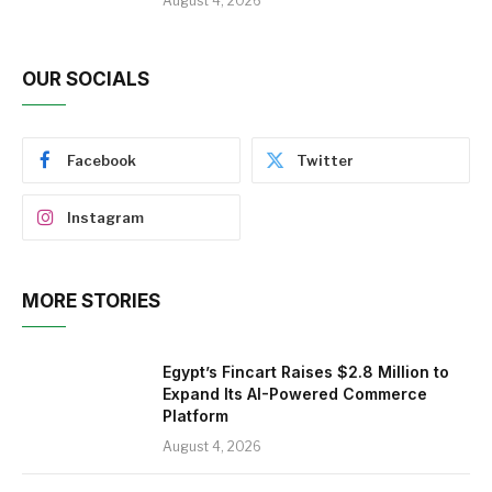
August 4, 2026
OUR SOCIALS
Facebook
Twitter
Instagram
MORE STORIES
Egypt’s Fincart Raises $2.8 Million to
Expand Its AI-Powered Commerce
Platform
August 4, 2026