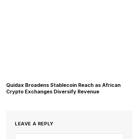
Quidax Broadens Stablecoin Reach as African
Crypto Exchanges Diversify Revenue
LEAVE A REPLY