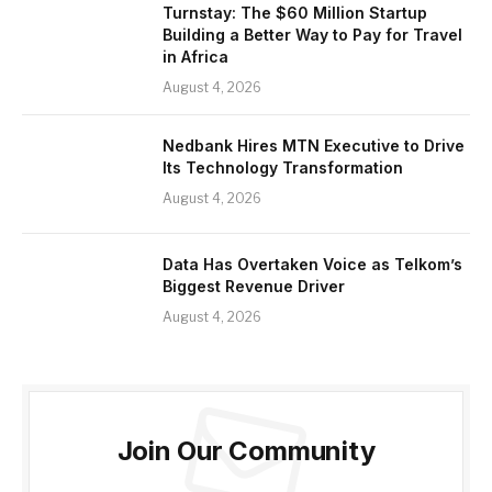
Turnstay: The $60 Million Startup
Building a Better Way to Pay for Travel
in Africa
August 4, 2026
Nedbank Hires MTN Executive to Drive
Its Technology Transformation
August 4, 2026
Data Has Overtaken Voice as Telkom’s
Biggest Revenue Driver
August 4, 2026
Join Our Community