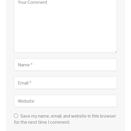
Save my name, email, and website in this browser
for the next time I comment.