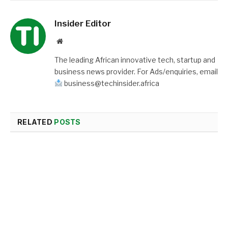
Insider Editor
Website
The leading African innovative tech, startup and
business news provider. For Ads/enquiries, email
business@techinsider.africa
RELATED
POSTS