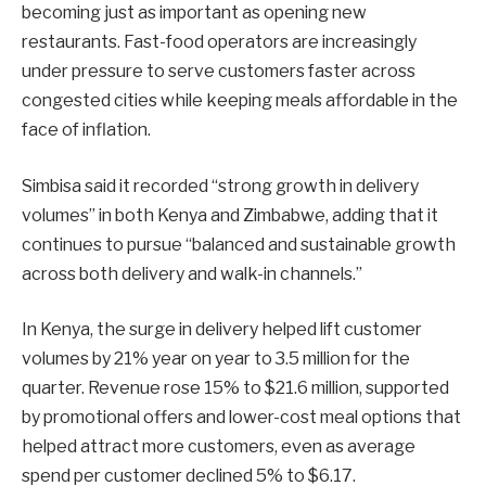
becoming just as important as opening new
restaurants. Fast-food operators are increasingly
under pressure to serve customers faster across
congested cities while keeping meals affordable in the
face of inflation.
Simbisa said it recorded “strong growth in delivery
volumes” in both Kenya and Zimbabwe, adding that it
continues to pursue “balanced and sustainable growth
across both delivery and walk-in channels.”
In Kenya, the surge in delivery helped lift customer
volumes by 21% year on year to 3.5 million for the
quarter. Revenue rose 15% to $21.6 million, supported
by promotional offers and lower-cost meal options that
helped attract more customers, even as average
spend per customer declined 5% to $6.17.