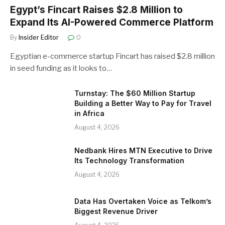
Egypt’s Fincart Raises $2.8 Million to
Expand Its AI-Powered Commerce Platform
By
Insider Editor
0
Egyptian e-commerce startup Fincart has raised $2.8 million
in seed funding as it looks to…
Turnstay: The $60 Million Startup
Building a Better Way to Pay for Travel
in Africa
August 4, 2026
Nedbank Hires MTN Executive to Drive
Its Technology Transformation
August 4, 2026
Data Has Overtaken Voice as Telkom’s
Biggest Revenue Driver