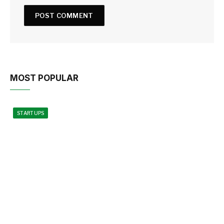
MOST POPULAR
STARTUPS