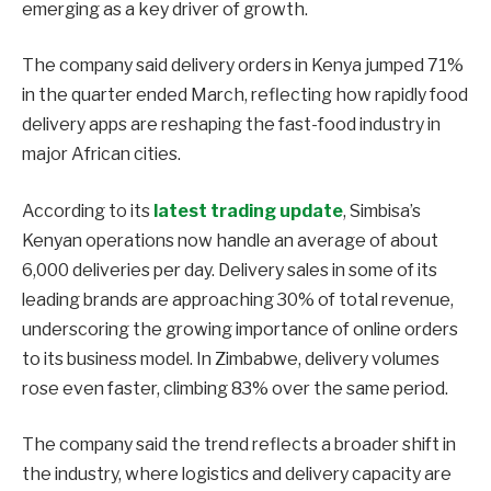
emerging as a key driver of growth.
The company said delivery orders in Kenya jumped 71%
in the quarter ended March, reflecting how rapidly food
delivery apps are reshaping the fast-food industry in
major African cities.
According to its
latest trading update
, Simbisa’s
Kenyan operations now handle an average of about
6,000 deliveries per day. Delivery sales in some of its
leading brands are approaching 30% of total revenue,
underscoring the growing importance of online orders
to its business model. In Zimbabwe, delivery volumes
rose even faster, climbing 83% over the same period.
The company said the trend reflects a broader shift in
the industry, where logistics and delivery capacity are