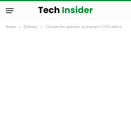
Home
»
Delivery
»
Chicken Inn operator processes 6,000 deliveries daily as online food orders jump in Kenya