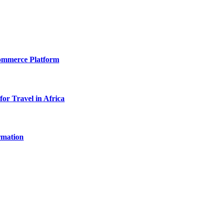
Commerce Platform
for Travel in Africa
rmation