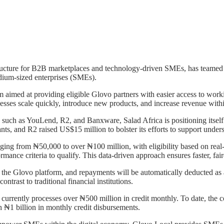
tructure for B2B marketplaces and technology-driven SMEs, has teamed 
edium-sized enterprises (SMEs).
 aimed at providing eligible Glovo partners with easier access to work
usinesses scale quickly, introduce new products, and increase revenue wit
 such as YouLend, R2, and Banxware, Salad Africa is positioning itself 
nts, and R2 raised US$15 million to bolster its efforts to support under
nging from ₦50,000 to over ₦100 million, with eligibility based on rea
ormance criteria to qualify. This data-driven approach ensures faster, fai
 the Glovo platform, and repayments will be automatically deducted as a 
trast to traditional financial institutions.
ch currently processes over ₦500 million in credit monthly. To date, 
h ₦1 billion in monthly credit disbursements.