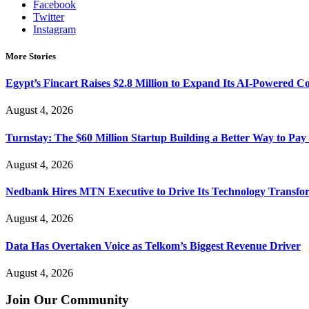
Facebook
Twitter
Instagram
More Stories
Egypt’s Fincart Raises $2.8 Million to Expand Its AI-Powered 
August 4, 2026
Turnstay: The $60 Million Startup Building a Better Way to Pay 
August 4, 2026
Nedbank Hires MTN Executive to Drive Its Technology Transfo
August 4, 2026
Data Has Overtaken Voice as Telkom’s Biggest Revenue Driver
August 4, 2026
Join Our Community