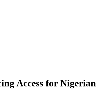
ing Access for Nigerian