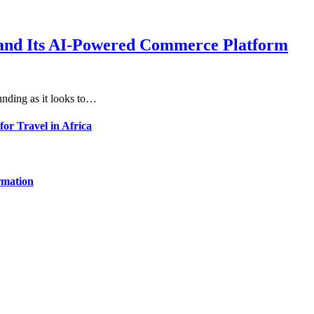
xpand Its AI-Powered Commerce Platform
unding as it looks to…
for Travel in Africa
rmation