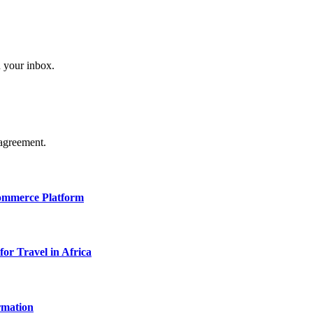
n your inbox.
agreement.
Commerce Platform
for Travel in Africa
rmation