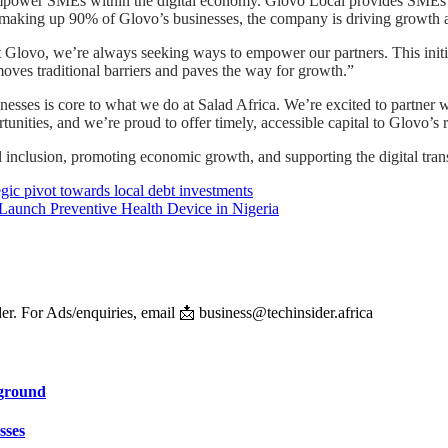
 empower SMEs within the digital economy. Glovo Local provides SMEs a
s making up 90% of Glovo’s businesses, the company is driving growth 
Glovo, we’re always seeking ways to empower our partners. This initi
emoves traditional barriers and paves the way for growth.”
sses is core to what we do at Salad Africa. We’re excited to partner w
ities, and we’re proud to offer timely, accessible capital to Glovo’s 
l inclusion, promoting economic growth, and supporting the digital tran
egic pivot towards local debt investments
 Launch Preventive Health Device in Nigeria
er. For Ads/enquiries, email 📩 business@techinsider.africa
eground
sses