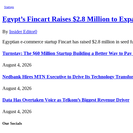
Startups
Egypt’s Fincart Raises $2.8 Million to E
By
Insider Editor
0
Egyptian e-commerce startup Fincart has raised $2.8 million in seed f
Turnstay: The $60 Million Startup Building a Better Way to Pay 
August 4, 2026
Nedbank Hires MTN Executive to Drive Its Technology Transfo
August 4, 2026
Data Has Overtaken Voice as Telkom’s Biggest Revenue Driver
August 4, 2026
Our Socials