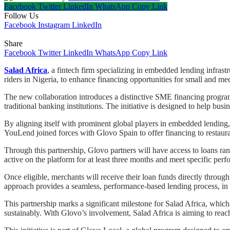
Facebook
Twitter
LinkedIn
WhatsApp
Copy Link
Follow Us
Facebook
Instagram
LinkedIn
Share
Facebook
Twitter
LinkedIn
WhatsApp
Copy Link
Salad Africa
,
a fintech firm specializing in embedded lending infras
riders in Nigeria, to enhance financing opportunities for small and m
The new collaboration introduces a distinctive SME financing program
traditional banking institutions. The initiative is designed to help b
By aligning itself with prominent global players in embedded lending,
YouLend joined forces with Glovo Spain to offer financing to restaura
Through this partnership, Glovo partners will have access to loans ra
active on the platform for at least three months and meet specific perf
Once eligible, merchants will receive their loan funds directly through
approach provides a seamless, performance-based lending process, in con
This partnership marks a significant milestone for Salad Africa, whi
sustainably. With Glovo’s involvement, Salad Africa is aiming to reac