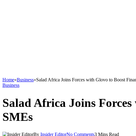
Home
»
Business
»
Salad Africa Joins Forces with Glovo to Boost Fin
Business
Salad Africa Joins Forces
SMEs
By
Insider Editor
No Comments
3 Mins Read