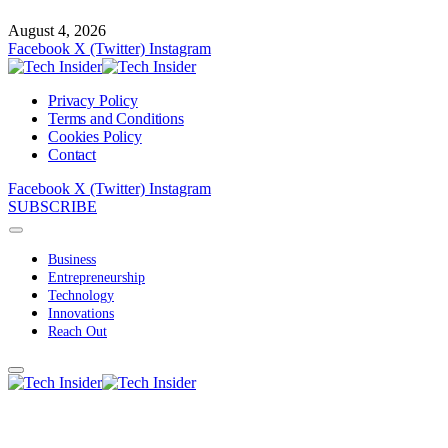
August 4, 2026
Facebook
X (Twitter)
Instagram
Privacy Policy
Terms and Conditions
Cookies Policy
Contact
Facebook
X (Twitter)
Instagram
SUBSCRIBE
Business
Entrepreneurship
Technology
Innovations
Reach Out