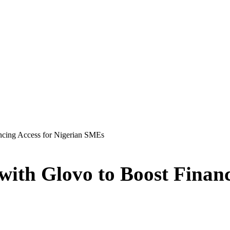
ancing Access for Nigerian SMEs
 with Glovo to Boost Financ