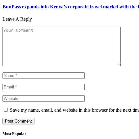
BuuPass expands into Kenya’s corporate travel market with the l
Leave A Reply
Save my name, email, and website in this browser for the next ti
Most Popular