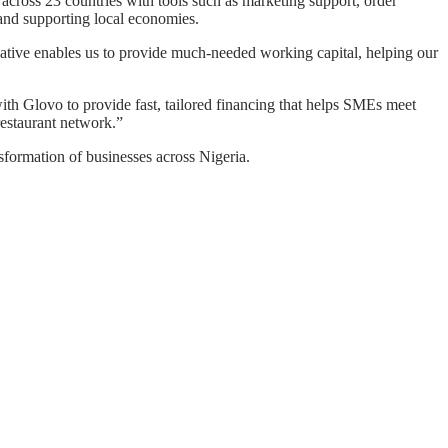
cross 23 countries with tools such as marketing support, order
and supporting local economies.
ative enables us to provide much-needed working capital, helping our
ith Glovo to provide fast, tailored financing that helps SMEs meet
restaurant network.”
sformation of businesses across Nigeria.