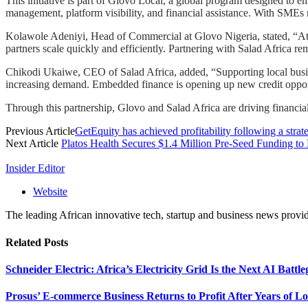
This initiative is part of Glovo Local, a global program designed to
management, platform visibility, and financial assistance. With SME
Kolawole Adeniyi, Head of Commercial at Glovo Nigeria, stated, “At 
partners scale quickly and efficiently. Partnering with Salad Africa r
Chikodi Ukaiwe, CEO of Salad Africa, added, “Supporting local busine
increasing demand. Embedded finance is opening up new credit opportun
Through this partnership, Glovo and Salad Africa are driving financia
Previous Article
GetEquity has achieved profitability following a strat
Next Article
Platos Health Secures $1.4 Million Pre-Seed Funding to
Insider Editor
Website
The leading African innovative tech, startup and business news provid
Related
Posts
Schneider Electric: Africa’s Electricity Grid Is the Next AI Battl
Prosus’ E-commerce Business Returns to Profit After Years of Lo