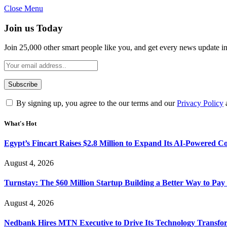
Close Menu
Join us Today
Join 25,000 other smart people like you, and get every news update i
By signing up, you agree to the our terms and our
Privacy Policy
What's Hot
Egypt’s Fincart Raises $2.8 Million to Expand Its AI-Powered 
August 4, 2026
Turnstay: The $60 Million Startup Building a Better Way to Pay 
August 4, 2026
Nedbank Hires MTN Executive to Drive Its Technology Transfo