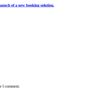
aunch of a new booking solution.
me I comment.