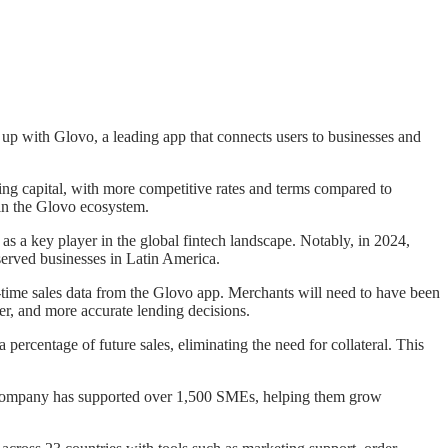
up with Glovo, a leading app that connects users to businesses and
ing capital, with more competitive rates and terms compared to
hin the Glovo ecosystem.
as a key player in the global fintech landscape. Notably, in 2024,
served businesses in Latin America.
l-time sales data from the Glovo app. Merchants will need to have been
rer, and more accurate lending decisions.
percentage of future sales, eliminating the need for collateral. This
the company has supported over 1,500 SMEs, helping them grow