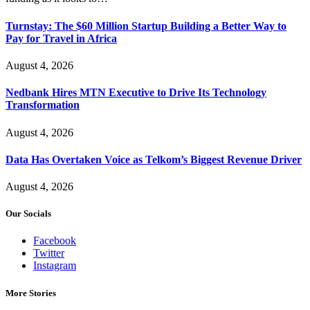
Turnstay: The $60 Million Startup Building a Better Way to
Pay for Travel in Africa
August 4, 2026
Nedbank Hires MTN Executive to Drive Its Technology
Transformation
August 4, 2026
Data Has Overtaken Voice as Telkom’s Biggest Revenue Driver
August 4, 2026
Our Socials
Facebook
Twitter
Instagram
More Stories