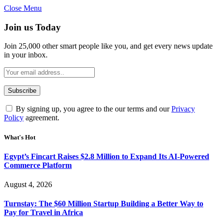
Close Menu
Join us Today
Join 25,000 other smart people like you, and get every news update
in your inbox.
By signing up, you agree to the our terms and our
Privacy
Policy
agreement.
What's Hot
Egypt’s Fincart Raises $2.8 Million to Expand Its AI-Powered
Commerce Platform
August 4, 2026
Turnstay: The $60 Million Startup Building a Better Way to
Pay for Travel in Africa