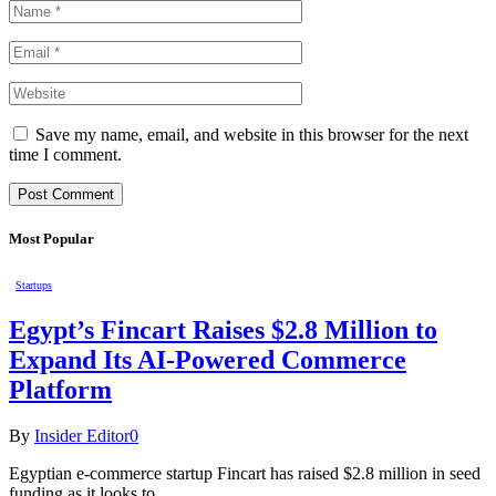
Save my name, email, and website in this browser for the next
time I comment.
Most Popular
Startups
Egypt’s Fincart Raises $2.8 Million to
Expand Its AI-Powered Commerce
Platform
By
Insider Editor
0
Egyptian e-commerce startup Fincart has raised $2.8 million in seed
funding as it looks to…