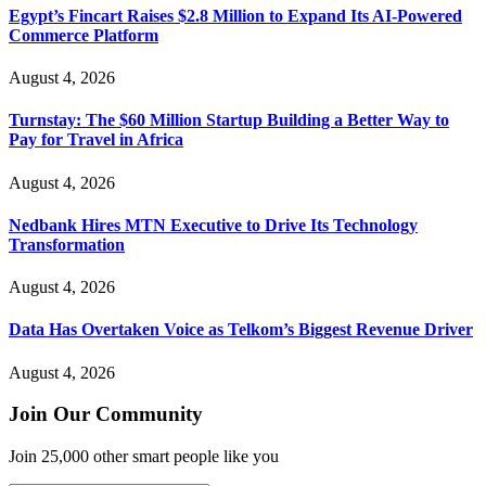
Egypt’s Fincart Raises $2.8 Million to Expand Its AI-Powered
Commerce Platform
August 4, 2026
Turnstay: The $60 Million Startup Building a Better Way to
Pay for Travel in Africa
August 4, 2026
Nedbank Hires MTN Executive to Drive Its Technology
Transformation
August 4, 2026
Data Has Overtaken Voice as Telkom’s Biggest Revenue Driver
August 4, 2026
Join Our Community
Join 25,000 other smart people like you