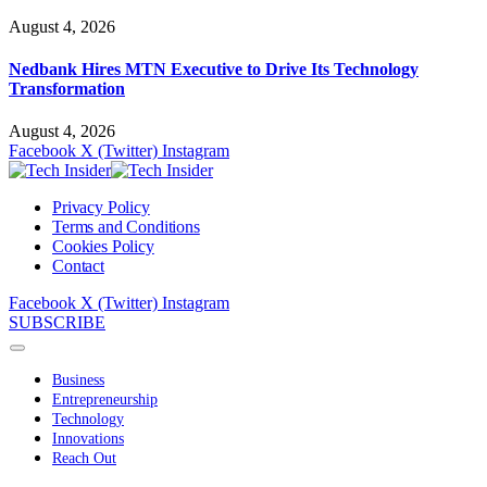
August 4, 2026
Nedbank Hires MTN Executive to Drive Its Technology
Transformation
August 4, 2026
Facebook
X (Twitter)
Instagram
Privacy Policy
Terms and Conditions
Cookies Policy
Contact
Facebook
X (Twitter)
Instagram
SUBSCRIBE
Business
Entrepreneurship
Technology
Innovations
Reach Out