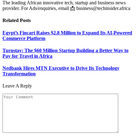
The leading African innovative tech, startup and business news
provider. For Ads/enquiries, email 📩 business@techinsider.africa
Related
Posts
Egypt’s Fincart Raises $2.8 Million to Expand Its AI-Powered
Commerce Platform
Turnstay: The $60 Million Startup Building a Better Way to
Pay for Travel in Africa
Nedbank Hires MTN Executive to Drive Its Technology
Transformation
Leave A Reply