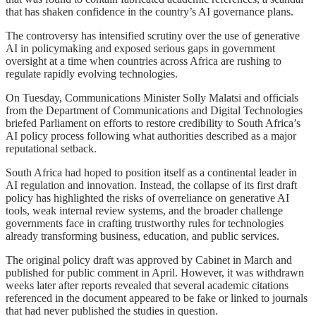
that has shaken confidence in the country’s AI governance plans.
The controversy has intensified scrutiny over the use of generative
AI in policymaking and exposed serious gaps in government
oversight at a time when countries across Africa are rushing to
regulate rapidly evolving technologies.
On Tuesday, Communications Minister Solly Malatsi and officials
from the Department of Communications and Digital Technologies
briefed Parliament on efforts to restore credibility to South Africa’s
AI policy process following what authorities described as a major
reputational setback.
South Africa had hoped to position itself as a continental leader in
AI regulation and innovation. Instead, the collapse of its first draft
policy has highlighted the risks of overreliance on generative AI
tools, weak internal review systems, and the broader challenge
governments face in crafting trustworthy rules for technologies
already transforming business, education, and public services.
The original policy draft was approved by Cabinet in March and
published for public comment in April. However, it was withdrawn
weeks later after reports revealed that several academic citations
referenced in the document appeared to be fake or linked to journals
that had never published the studies in question.