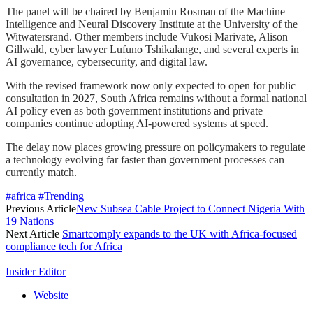
The panel will be chaired by Benjamin Rosman of the Machine
Intelligence and Neural Discovery Institute at the University of the
Witwatersrand. Other members include Vukosi Marivate, Alison
Gillwald, cyber lawyer Lufuno Tshikalange, and several experts in
AI governance, cybersecurity, and digital law.
With the revised framework now only expected to open for public
consultation in 2027, South Africa remains without a formal national
AI policy even as both government institutions and private
companies continue adopting AI-powered systems at speed.
The delay now places growing pressure on policymakers to regulate
a technology evolving far faster than government processes can
currently match.
#africa
#Trending
Previous Article
New Subsea Cable Project to Connect Nigeria With
19 Nations
Next Article
Smartcomply expands to the UK with Africa-focused
compliance tech for Africa
Insider Editor
Website