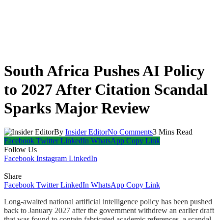
South Africa Pushes AI Policy
to 2027 After Citation Scandal
Sparks Major Review
By
Insider Editor
No Comments
3 Mins Read
Facebook
Twitter
LinkedIn
WhatsApp
Copy Link
Follow Us
Facebook
Instagram
LinkedIn
Share
Facebook
Twitter
LinkedIn
WhatsApp
Copy Link
Long-awaited national artificial intelligence policy has been pushed
back to January 2027 after the government withdrew an earlier draft
that was found to contain fabricated academic references, a scandal