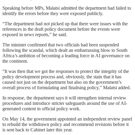
Speaking before MPs, Malatsi admitted the department had failed to
identify the errors before they were exposed publicly.
“The department had not picked up that there were issues with the
references in the draft policy document before the events were
exposed in news reports,” he said.
The minister confirmed that two officials had been suspended
following the scandal, which dealt an embarrassing blow to South
Africa’s ambition of becoming a leading force in AI governance on
the continent.
“It was then that we got the responses to protect the integrity of the
policy development process and, obviously, the stain that it has
caused not just on the department but also on the government’s
overall process of formulating and finalising policy,” Malatsi added.
In response, the department says it will strengthen internal review
procedures and introduce stricter safeguards around the use of AI-
generated content in official policy work.
On May 14, the government appointed an independent review panel
to rebuild the withdrawn policy and recommend revisions before it
is sent back to Cabinet later this year.