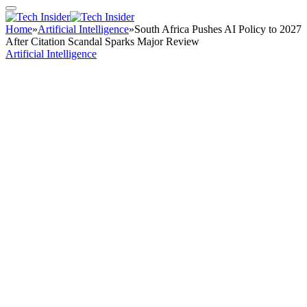
Home
»
Artificial Intelligence
»
South Africa Pushes AI Policy to 2027
After Citation Scandal Sparks Major Review
Artificial Intelligence