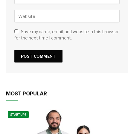
Save my name, email, and website in this browser
for the next time I comment.
MOST POPULAR
STARTUPS