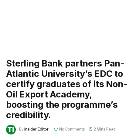
Sterling Bank partners Pan-
Atlantic University’s EDC to
certify graduates of its Non-
Oil Export Academy,
boosting the programme’s
credibility.
By
Insider Editor
No Comments
2 Mins Read