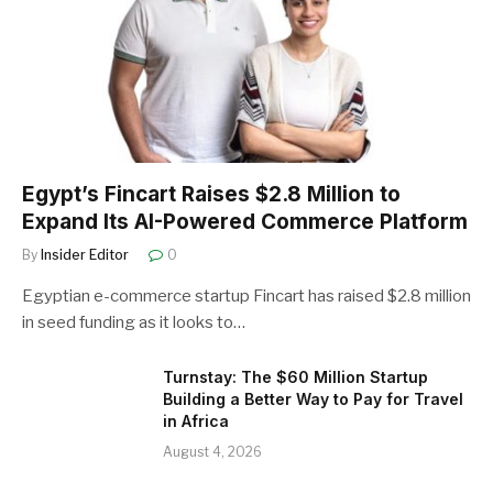
Egypt’s Fincart Raises $2.8 Million to
Expand Its AI-Powered Commerce Platform
By
Insider Editor
0
Egyptian e-commerce startup Fincart has raised $2.8 million
in seed funding as it looks to…
Turnstay: The $60 Million Startup
Building a Better Way to Pay for Travel
in Africa
August 4, 2026