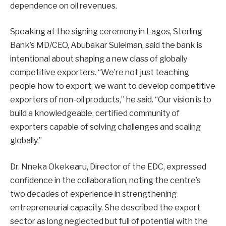
dependence on oil revenues.
Speaking at the signing ceremony in Lagos, Sterling
Bank’s MD/CEO, Abubakar Suleiman, said the bank is
intentional about shaping a new class of globally
competitive exporters. “We’re not just teaching
people how to export; we want to develop competitive
exporters of non-oil products,” he said. “Our vision is to
build a knowledgeable, certified community of
exporters capable of solving challenges and scaling
globally.”
Dr. Nneka Okekearu, Director of the EDC, expressed
confidence in the collaboration, noting the centre’s
two decades of experience in strengthening
entrepreneurial capacity. She described the export
sector as long neglected but full of potential with the