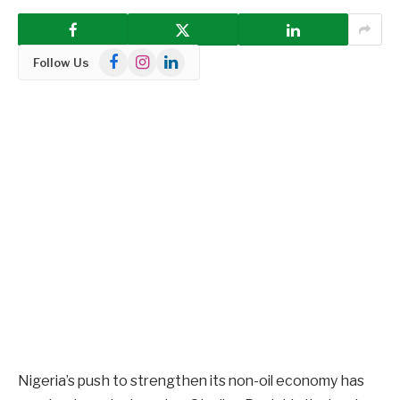
Facebook
Instagram
LinkedIn
Follow Us
Nigeria’s push to strengthen its non-oil economy has