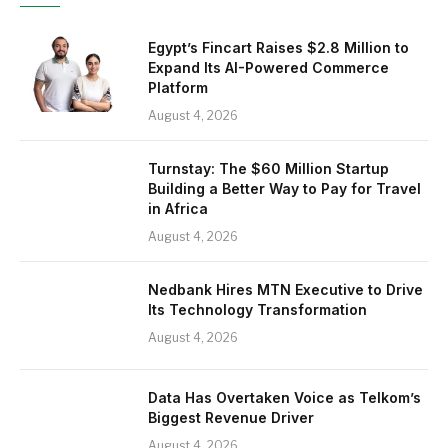
Egypt’s Fincart Raises $2.8 Million to
Expand Its AI-Powered Commerce
Platform
August 4, 2026
Turnstay: The $60 Million Startup
Building a Better Way to Pay for Travel
in Africa
August 4, 2026
Nedbank Hires MTN Executive to Drive
Its Technology Transformation
August 4, 2026
Data Has Overtaken Voice as Telkom’s
Biggest Revenue Driver
August 4, 2026