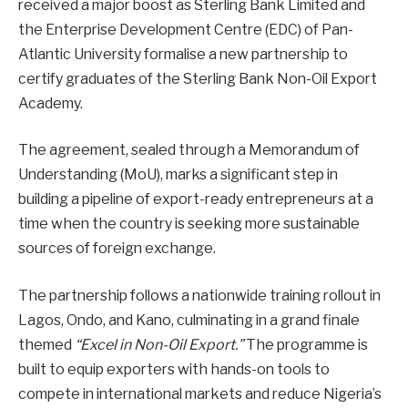
received a major boost as Sterling Bank Limited and
the Enterprise Development Centre (EDC) of Pan-
Atlantic University formalise a new partnership to
certify graduates of the Sterling Bank Non-Oil Export
Academy.
The agreement, sealed through a Memorandum of
Understanding (MoU), marks a significant step in
building a pipeline of export-ready entrepreneurs at a
time when the country is seeking more sustainable
sources of foreign exchange.
The partnership follows a nationwide training rollout in
Lagos, Ondo, and Kano, culminating in a grand finale
themed
“Excel in Non-Oil Export.”
The programme is
built to equip exporters with hands-on tools to
compete in international markets and reduce Nigeria’s