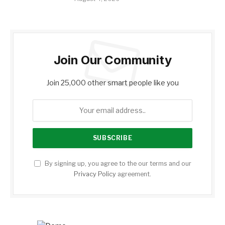
Join Our Community
Join 25,000 other smart people like you
By signing up, you agree to the our terms and our
Privacy Policy
agreement.