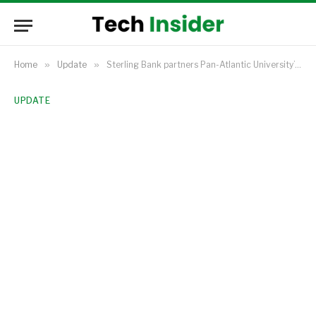
Home
»
Update
»
Sterling Bank partners Pan-Atlantic University’s EDC to certify graduates of its Non-Oil Export Academy, boosting the programme’s credibility.
UPDATE