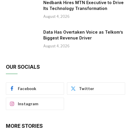
Nedbank Hires MTN Executive to Drive
Its Technology Transformation
August 4, 2026
Data Has Overtaken Voice as Telkom’s
Biggest Revenue Driver
August 4, 2026
OUR SOCIALS
Facebook
Twitter
Instagram
MORE STORIES