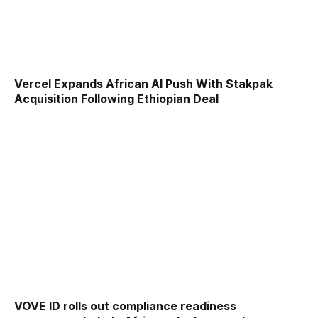
Vercel Expands African AI Push With Stakpak
Acquisition Following Ethiopian Deal
VOVE ID rolls out compliance readiness