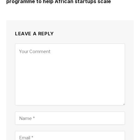
programme to help African startups scale
LEAVE A REPLY