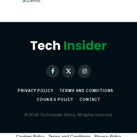
Facebook
X
Instagram
(Twitter)
PRIVACY POLICY
TERMS AND CONDITIONS
COOKIES POLICY
CONTACT
© 2026 Tech Insider Africa. All rights reserved.
Cookies Policy
-
Terms and Conditions
-
Privacy Policy