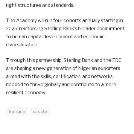
right structures and standards.
The Academy will run four cohorts annually starting in
2026, reinforcing Sterling Bank’s broader commitment
to human capital development and economic
diversification.
Through this partnership, Sterling Bank and the EDC
are shaping a new generation of Nigerian exporters
armed with the skills, certification, and networks
needed to thrive globally and contribute to a more
resilient economy.
Banking
update