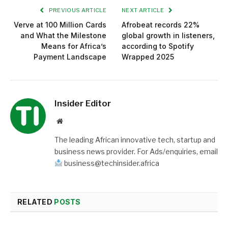
PREVIOUS ARTICLE
NEXT ARTICLE
Verve at 100 Million Cards
Afrobeat records 22%
and What the Milestone
global growth in listeners,
Means for Africa’s
according to Spotify
Payment Landscape
Wrapped 2025
Insider Editor
Website
The leading African innovative tech, startup and
business news provider. For Ads/enquiries, email
business@techinsider.africa
RELATED
POSTS