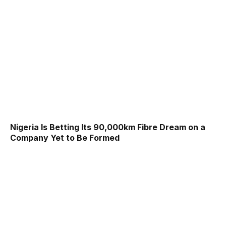
Nigeria Is Betting Its 90,000km Fibre Dream on a
Company Yet to Be Formed