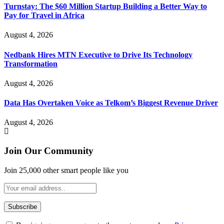
Turnstay: The $60 Million Startup Building a Better Way to
Pay for Travel in Africa
August 4, 2026
Nedbank Hires MTN Executive to Drive Its Technology
Transformation
August 4, 2026
Data Has Overtaken Voice as Telkom’s Biggest Revenue Driver
August 4, 2026
Join Our Community
Join 25,000 other smart people like you