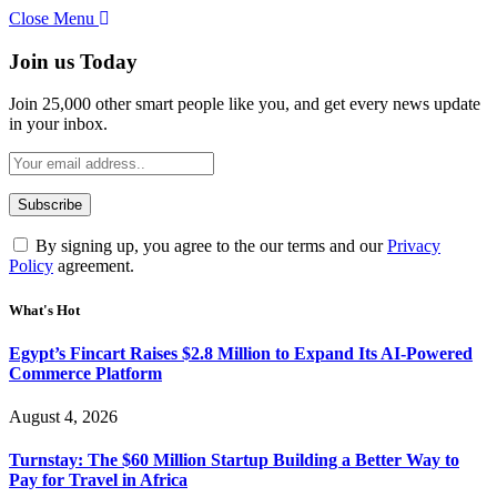
Close Menu
Join us Today
Join 25,000 other smart people like you, and get every news update
in your inbox.
By signing up, you agree to the our terms and our
Privacy
Policy
agreement.
What's Hot
Egypt’s Fincart Raises $2.8 Million to Expand Its AI-Powered
Commerce Platform
August 4, 2026
Turnstay: The $60 Million Startup Building a Better Way to
Pay for Travel in Africa