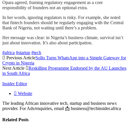
Opara agreed, framing regulatory engagement as a core
responsibility of founders not an optional extra.
In her words, ignoring regulators is risky. For example, she noted
that fintech founders should be regularly engaging with the Central
Bank of Nigeria, not waiting until there’s a problem.
Her message was clear: in Nigeria’s business climate, survival isn’t
just about innovation. It’s also about participation.
#africa
#startup
#tech
Previous Article
Sollo Turns WhatsApp into a Simple Gateway for
Crypto in Nigeria
Next Article
Reskilling Programme Endorsed by the AU Launches
in South Africa
Insider Editor
Website
The leading African innovative tech, startup and business news
provider. For Ads/enquiries, email 📩 business@techinsider.africa
Related
Posts