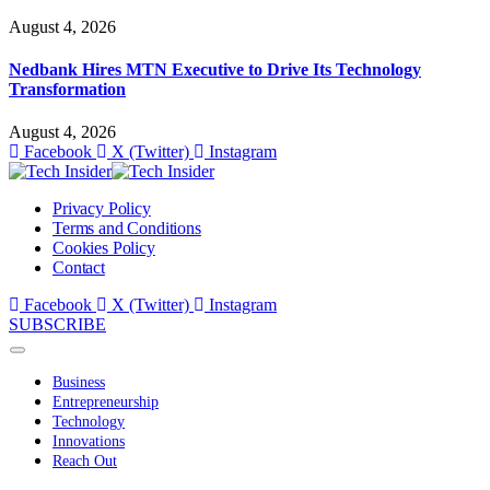
August 4, 2026
Nedbank Hires MTN Executive to Drive Its Technology
Transformation
August 4, 2026
Facebook
X (Twitter)
Instagram
Privacy Policy
Terms and Conditions
Cookies Policy
Contact
Facebook
X (Twitter)
Instagram
SUBSCRIBE
Business
Entrepreneurship
Technology
Innovations
Reach Out