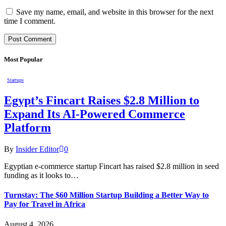
Save my name, email, and website in this browser for the next
time I comment.
Most Popular
Startups
Egypt’s Fincart Raises $2.8 Million to
Expand Its AI-Powered Commerce
Platform
By
Insider Editor
0
Egyptian e-commerce startup Fincart has raised $2.8 million in seed
funding as it looks to…
Turnstay: The $60 Million Startup Building a Better Way to
Pay for Travel in Africa
August 4, 2026