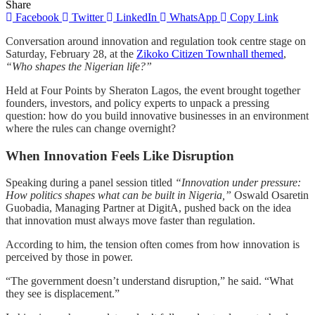
Share
Facebook
Twitter
LinkedIn
WhatsApp
Copy Link
Conversation around innovation and regulation took centre stage on
Saturday, February 28, at the
Zikoko Citizen Townhall themed
,
“Who shapes the Nigerian life?”
Held at Four Points by Sheraton Lagos, the event brought together
founders, investors, and policy experts to unpack a pressing
question: how do you build innovative businesses in an environment
where the rules can change overnight?
When Innovation Feels Like Disruption
Speaking during a panel session titled
“Innovation under pressure:
How politics shapes what can be built in Nigeria,”
Oswald Osaretin
Guobadia, Managing Partner at DigitA, pushed back on the idea
that innovation must always move faster than regulation.
According to him, the tension often comes from how innovation is
perceived by those in power.
“The government doesn’t understand disruption,” he said. “What
they see is displacement.”