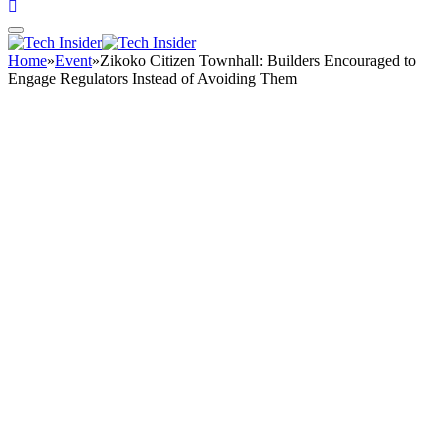
Home
»
Event
»
Zikoko Citizen Townhall: Builders Encouraged to
Engage Regulators Instead of Avoiding Them