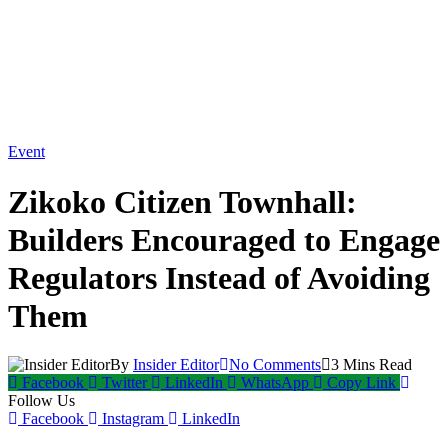
Event
Zikoko Citizen Townhall:
Builders Encouraged to Engage
Regulators Instead of Avoiding
Them
By
Insider Editor
No Comments
3 Mins Read
Facebook
Twitter
LinkedIn
WhatsApp
Copy Link
Follow Us
Facebook
Instagram
LinkedIn