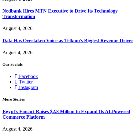
Nedbank Hires MTN Executive to Drive Its Technology
Transformation
August 4, 2026
Data Has Overtaken Voice as Telkom’s Biggest Revenue Driver
August 4, 2026
Our Socials
Facebook
Twitter
Instagram
More Stories
Egypt’s Fincart Raises $2.8 Million to Expand Its AI-Powered
Commerce Platform
August 4, 2026