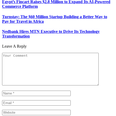
Egypt’s Fincart Raises $2.8 Million to Expand Its AI-Powered
Commerce Platform
Turnstay: The $60 Million Startup Building a Better Way to
Pay for Travel in Africa
Nedbank Hires MTN Executive to Drive Its Technology
Transformation
Leave A Reply