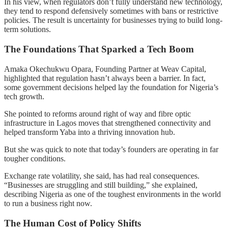
In his view, when regulators don’t fully understand new technology,
they tend to respond defensively sometimes with bans or restrictive
policies. The result is uncertainty for businesses trying to build long-
term solutions.
The Foundations That Sparked a Tech Boom
Amaka Okechukwu Opara, Founding Partner at Weav Capital,
highlighted that regulation hasn’t always been a barrier. In fact,
some government decisions helped lay the foundation for Nigeria’s
tech growth.
She pointed to reforms around right of way and fibre optic
infrastructure in Lagos moves that strengthened connectivity and
helped transform Yaba into a thriving innovation hub.
But she was quick to note that today’s founders are operating in far
tougher conditions.
Exchange rate volatility, she said, has had real consequences.
“Businesses are struggling and still building,” she explained,
describing Nigeria as one of the toughest environments in the world
to run a business right now.
The Human Cost of Policy Shifts