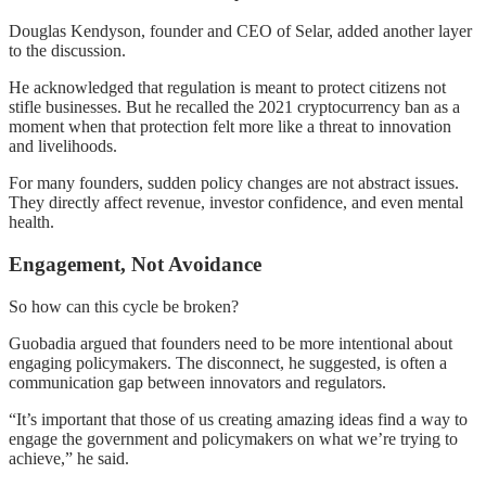
Douglas Kendyson, founder and CEO of Selar, added another layer
to the discussion.
He acknowledged that regulation is meant to protect citizens not
stifle businesses. But he recalled the 2021 cryptocurrency ban as a
moment when that protection felt more like a threat to innovation
and livelihoods.
For many founders, sudden policy changes are not abstract issues.
They directly affect revenue, investor confidence, and even mental
health.
Engagement, Not Avoidance
So how can this cycle be broken?
Guobadia argued that founders need to be more intentional about
engaging policymakers. The disconnect, he suggested, is often a
communication gap between innovators and regulators.
“It’s important that those of us creating amazing ideas find a way to
engage the government and policymakers on what we’re trying to
achieve,” he said.