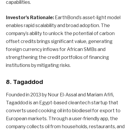
capabilities.
Investor’s Rationale:
EarthBond’s asset-light model
enables rapid scalability and broad adoption. The
company’s ability to unlock the potential of carbon
offset credits brings significant value, generating
foreign currency inflows for African SMBs and
strengthening the credit portfolios of financing
institutions by mitigating risks.
8. Tagaddod
Founded in 2013 by Nour El-Assal and Mariam Afifi,
Tagaddod is an Egypt-based cleantech startup that
converts used cooking oil into biodiesel for export to
European markets. Through a user-friendly app, the
company collects oil from households, restaurants, and