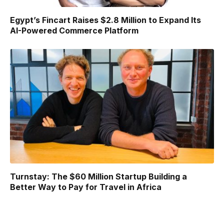
Egypt’s Fincart Raises $2.8 Million to Expand Its
AI-Powered Commerce Platform
Turnstay: The $60 Million Startup Building a
Better Way to Pay for Travel in Africa