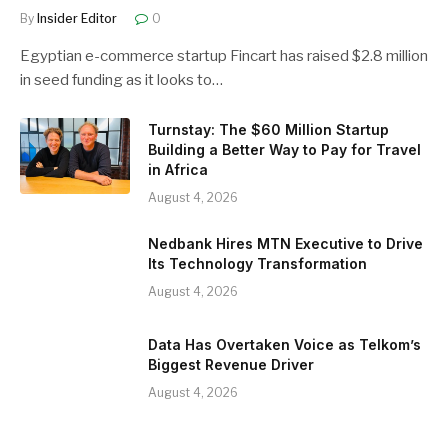
By
Insider Editor
0
Egyptian e-commerce startup Fincart has raised $2.8 million
in seed funding as it looks to…
Turnstay: The $60 Million Startup
Building a Better Way to Pay for Travel
in Africa
August 4, 2026
Nedbank Hires MTN Executive to Drive
Its Technology Transformation
August 4, 2026
Data Has Overtaken Voice as Telkom’s
Biggest Revenue Driver
August 4, 2026