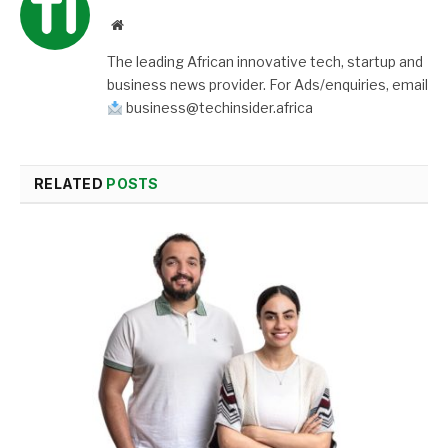
Website
The leading African innovative tech, startup and
business news provider. For Ads/enquiries, email
business@techinsider.africa
RELATED
POSTS