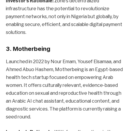
Investor’s Rationale:
Zone’s decentralized
infrastructure has the potential to revolutionize
payment networks, not only in Nigeria but globally, by
enabling secure, efficient, and scalable digital payment
solutions.
3. Motherbeing
Launched in 2022 by Nour Emam, Yousef Elsamaa, and
Ahmed Abuo Hashem, Motherbeing is an Egypt-based
health tech startup focused on empowering Arab
women. It offers culturally relevant, evidence-based
education on sexual and reproductive health through
an Arabic AI chat assistant, educational content, and
diagnostic services. The platform is currently raising a
seed round.