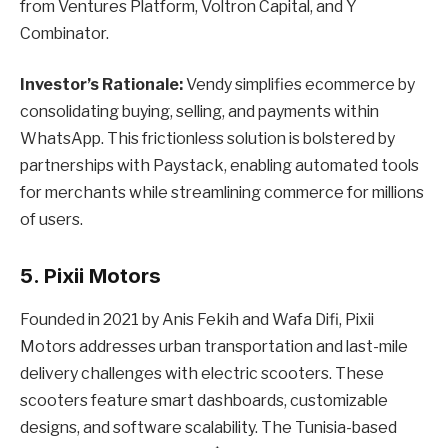
from Ventures Platform, Voltron Capital, and Y
Combinator.
Investor’s Rationale:
Vendy simplifies ecommerce by
consolidating buying, selling, and payments within
WhatsApp. This frictionless solution is bolstered by
partnerships with Paystack, enabling automated tools
for merchants while streamlining commerce for millions
of users.
5. Pixii Motors
Founded in 2021 by Anis Fekih and Wafa Difi, Pixii
Motors addresses urban transportation and last-mile
delivery challenges with electric scooters. These
scooters feature smart dashboards, customizable
designs, and software scalability. The Tunisia-based