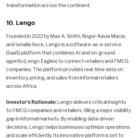
transformation across the continent.
10. Lengo
Founded in 2022 by Max A. Smith, Roger-Xavia Macia,
and Ismaila Seck, Lengo is a software-as-a-service
(SaaS) platform that combines AI and on-ground
agents (Lengo Eagles) to connect retailers and FMCG
companies. The platform provides real-time data on
inventory, pricing, and sales from informal retailers
across Africa.
Investor’s Rationale:
Lengo delivers critical insights
to FMCG companies and retailers, filling a major visibility
gap in informal markets. By enabling data-driven
decisions, Lengo helps businesses optimize operations
and scale efficiently. Its innovative platform is set to