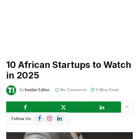
10 African Startups to Watch
in 2025
By
Insider Editor
No Comments
6 Mins Read
Facebook
Instagram
LinkedIn
Follow Us