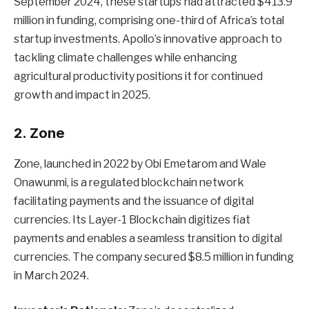
September 2024, these startups had attracted $413.9
million in funding, comprising one-third of Africa’s total
startup investments. Apollo’s innovative approach to
tackling climate challenges while enhancing
agricultural productivity positions it for continued
growth and impact in 2025.
2. Zone
Zone, launched in 2022 by Obi Emetarom and Wale
Onawunmi, is a regulated blockchain network
facilitating payments and the issuance of digital
currencies. Its Layer-1 Blockchain digitizes fiat
payments and enables a seamless transition to digital
currencies. The company secured $8.5 million in funding
in March 2024.