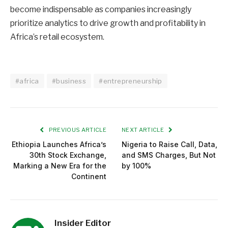
become indispensable as companies increasingly
prioritize analytics to drive growth and profitability in
Africa’s retail ecosystem.
#africa
#business
#entrepreneurship
PREVIOUS ARTICLE
NEXT ARTICLE
Ethiopia Launches Africa’s
Nigeria to Raise Call, Data,
30th Stock Exchange,
and SMS Charges, But Not
Marking a New Era for the
by 100%
Continent
Insider Editor