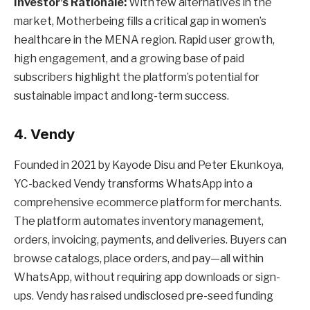
Investor’s Rationale:
With few alternatives in the
market, Motherbeing fills a critical gap in women’s
healthcare in the MENA region. Rapid user growth,
high engagement, and a growing base of paid
subscribers highlight the platform’s potential for
sustainable impact and long-term success.
4. Vendy
Founded in 2021 by Kayode Disu and Peter Ekunkoya,
YC-backed Vendy transforms WhatsApp into a
comprehensive ecommerce platform for merchants.
The platform automates inventory management,
orders, invoicing, payments, and deliveries. Buyers can
browse catalogs, place orders, and pay—all within
WhatsApp, without requiring app downloads or sign-
ups. Vendy has raised undisclosed pre-seed funding