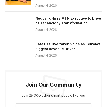
August 4, 2026
Nedbank Hires MTN Executive to Drive
Its Technology Transformation
August 4, 2026
Data Has Overtaken Voice as Telkom’s
Biggest Revenue Driver
August 4, 2026
Join Our Community
Join 25,000 other smart people like you