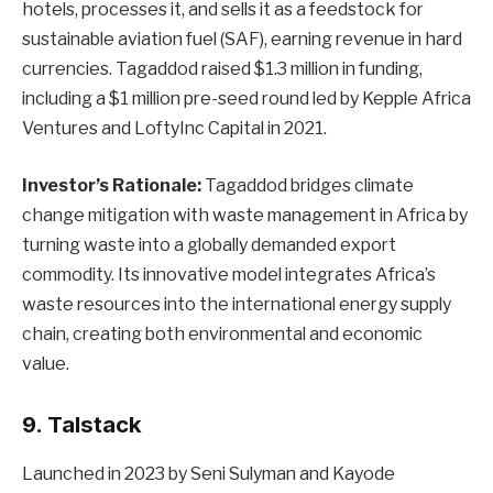
hotels, processes it, and sells it as a feedstock for
sustainable aviation fuel (SAF), earning revenue in hard
currencies. Tagaddod raised $1.3 million in funding,
including a $1 million pre-seed round led by Kepple Africa
Ventures and LoftyInc Capital in 2021.
Investor’s Rationale:
Tagaddod bridges climate
change mitigation with waste management in Africa by
turning waste into a globally demanded export
commodity. Its innovative model integrates Africa’s
waste resources into the international energy supply
chain, creating both environmental and economic
value.
9. Talstack
Launched in 2023 by Seni Sulyman and Kayode