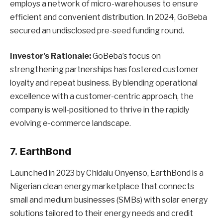
employs a network of micro-warehouses to ensure
efficient and convenient distribution. In 2024, GoBeba
secured an undisclosed pre-seed funding round.
Investor’s Rationale:
GoBeba’s focus on
strengthening partnerships has fostered customer
loyalty and repeat business. By blending operational
excellence with a customer-centric approach, the
company is well-positioned to thrive in the rapidly
evolving e-commerce landscape.
7. EarthBond
Launched in 2023 by Chidalu Onyenso, EarthBond is a
Nigerian clean energy marketplace that connects
small and medium businesses (SMBs) with solar energy
solutions tailored to their energy needs and credit