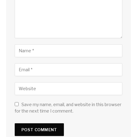
Save my name, email, and website in this browser
for the next time I comment.