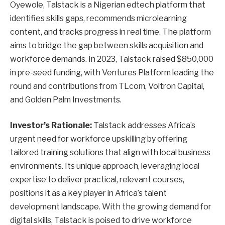
Oyewole, Talstack is a Nigerian edtech platform that
identifies skills gaps, recommends microlearning
content, and tracks progress in real time. The platform
aims to bridge the gap between skills acquisition and
workforce demands. In 2023, Talstack raised $850,000
in pre-seed funding, with Ventures Platform leading the
round and contributions from TLcom, Voltron Capital,
and Golden Palm Investments.
Investor’s Rationale:
Talstack addresses Africa’s
urgent need for workforce upskilling by offering
tailored training solutions that align with local business
environments. Its unique approach, leveraging local
expertise to deliver practical, relevant courses,
positions it as a key player in Africa’s talent
development landscape. With the growing demand for
digital skills, Talstack is poised to drive workforce