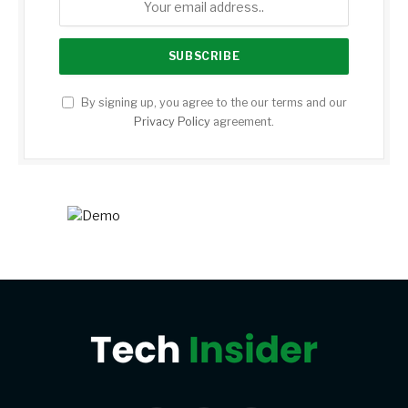
By signing up, you agree to the our terms and our
Privacy Policy
agreement.