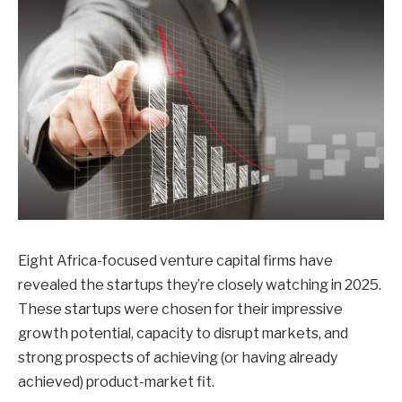
Eight Africa-focused venture capital firms have
revealed the startups they’re closely watching in 2025.
These startups were chosen for their impressive
growth potential, capacity to disrupt markets, and
strong prospects of achieving (or having already
achieved) product-market fit.