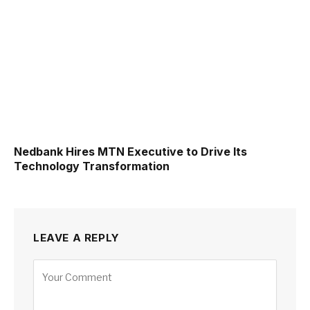
Nedbank Hires MTN Executive to Drive Its
Technology Transformation
LEAVE A REPLY