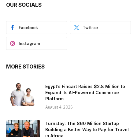
OUR SOCIALS
Facebook
Twitter
Instagram
MORE STORIES
Egypt’s Fincart Raises $2.8 Million to
Expand Its AI-Powered Commerce
Platform
August 4, 2026
Turnstay: The $60 Million Startup
Building a Better Way to Pay for Travel
in Africa