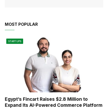
MOST POPULAR
STARTUPS
Egypt’s Fincart Raises $2.8 Million to
Expand Its AI-Powered Commerce Platform