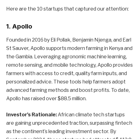
Here are the 10 startups that captured our attention:
1. Apollo
Founded in 2016 by Eli Pollak, Benjamin Njenga, and Earl
St Sauver, Apollo supports modern farming in Kenya and
the Gambia. Leveraging agronomic machine learning,
remote sensing, and mobile technology, Apollo provides
farmers with access to credit, quality farm inputs, and
personalized advice. These tools help farmers adopt
advanced farming methods and boost profits. To date,
Apollo has raised over $88.5 million.
Investor’s Rationale:
African climate tech startups
are gaining unprecedented traction, surpassing fintech
as the continent’s leading investment sector. By