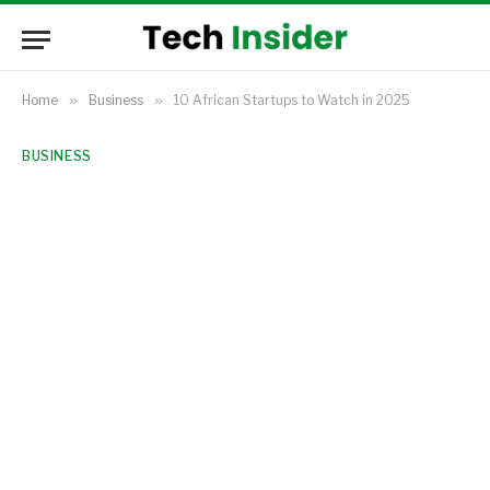
Home
»
Business
»
10 African Startups to Watch in 2025
BUSINESS