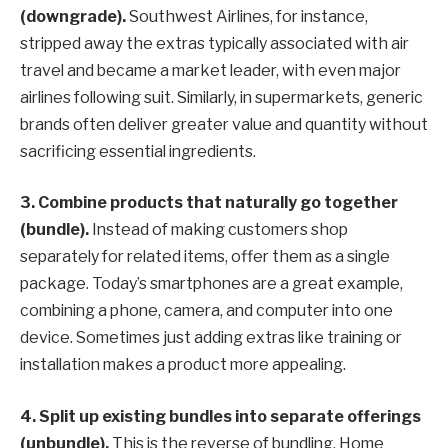
(downgrade).
Southwest Airlines, for instance,
stripped away the extras typically associated with air
travel and became a market leader, with even major
airlines following suit. Similarly, in supermarkets, generic
brands often deliver greater value and quantity without
sacrificing essential ingredients.
3. Combine products that naturally go together
(bundle).
Instead of making customers shop
separately for related items, offer them as a single
package. Today’s smartphones are a great example,
combining a phone, camera, and computer into one
device. Sometimes just adding extras like training or
installation makes a product more appealing.
4.
Split up existing bundles into separate offerings
(unbundle).
This is the reverse of bundling. Home