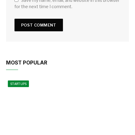
Save my name, email, and website in this browser
for the next time I comment.
MOST POPULAR
STARTUPS