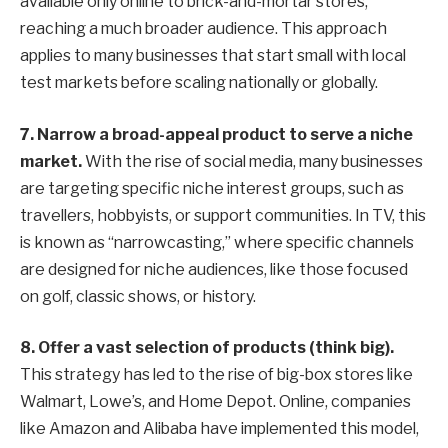
available only online to brick-and-mortar stores,
reaching a much broader audience. This approach
applies to many businesses that start small with local
test markets before scaling nationally or globally.
7. Narrow a broad-appeal product to serve a niche
market.
With the rise of social media, many businesses
are targeting specific niche interest groups, such as
travellers, hobbyists, or support communities. In TV, this
is known as “narrowcasting,” where specific channels
are designed for niche audiences, like those focused
on golf, classic shows, or history.
8.
Offer a vast selection of products (think big).
This strategy has led to the rise of big-box stores like
Walmart, Lowe’s, and Home Depot. Online, companies
like Amazon and Alibaba have implemented this model,