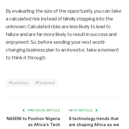
By evaluating the size of the opportunity, you can take
a calculated risk instead of blindly stepping into the
unknown. Calculated risks are less likely to lead to
failure and are far more likely to result in success and
enjoyment. So, before sending your next world-
changing business plan to an investor, take a moment
to think it through.
#business
#Featured
PREVIOUS ARTICLE
NEXT ARTICLE
NASENI to Position Nigeria
6 technology trends that
as Africa’s Tech
are shaping Africa as we