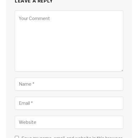
LEAVE A REPLY