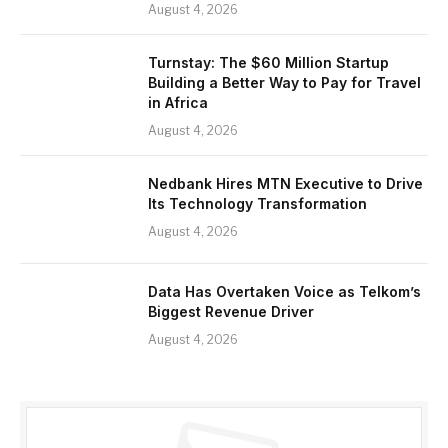
August 4, 2026
Turnstay: The $60 Million Startup
Building a Better Way to Pay for Travel
in Africa
August 4, 2026
Nedbank Hires MTN Executive to Drive
Its Technology Transformation
August 4, 2026
Data Has Overtaken Voice as Telkom’s
Biggest Revenue Driver
August 4, 2026