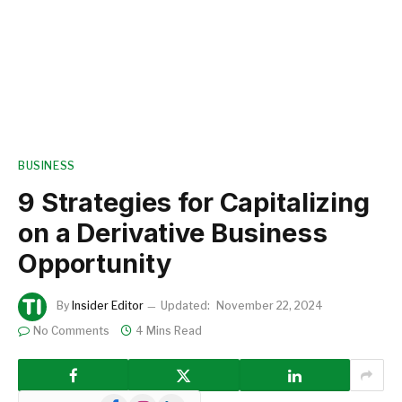
BUSINESS
9 Strategies for Capitalizing
on a Derivative Business
Opportunity
By
Insider Editor
Updated:
November 22, 2024
No Comments
4 Mins Read