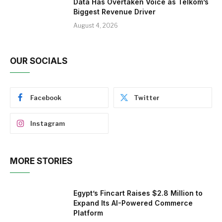
Data Has Overtaken Voice as Telkom’s
Biggest Revenue Driver
August 4, 2026
OUR SOCIALS
Facebook
Twitter
Instagram
MORE STORIES
Egypt’s Fincart Raises $2.8 Million to
Expand Its AI-Powered Commerce
Platform