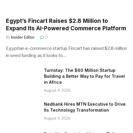
Egypt’s Fincart Raises $2.8 Million to
Expand Its AI-Powered Commerce Platform
By
Insider Editor
0
Egyptian e-commerce startup Fincart has raised $2.8 million
in seed funding as it looks to…
Turnstay: The $60 Million Startup
Building a Better Way to Pay for Travel
in Africa
August 4, 2026
Nedbank Hires MTN Executive to Drive
Its Technology Transformation
August 4, 2026