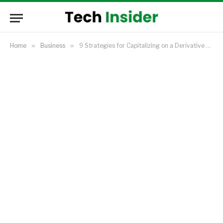
Home
»
Business
»
9 Strategies for Capitalizing on a Derivative Business Opportunity