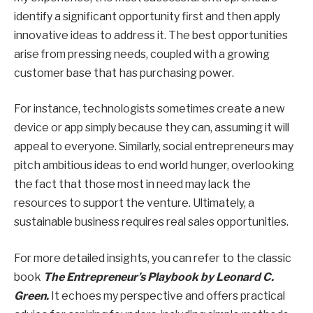
identify a significant opportunity first and then apply
innovative ideas to address it. The best opportunities
arise from pressing needs, coupled with a growing
customer base that has purchasing power.
For instance, technologists sometimes create a new
device or app simply because they can, assuming it will
appeal to everyone. Similarly, social entrepreneurs may
pitch ambitious ideas to end world hunger, overlooking
the fact that those most in need may lack the
resources to support the venture. Ultimately, a
sustainable business requires real sales opportunities.
For more detailed insights, you can refer to the classic
book
The Entrepreneur’s Playbook by Leonard C.
Green.
It echoes my perspective and offers practical