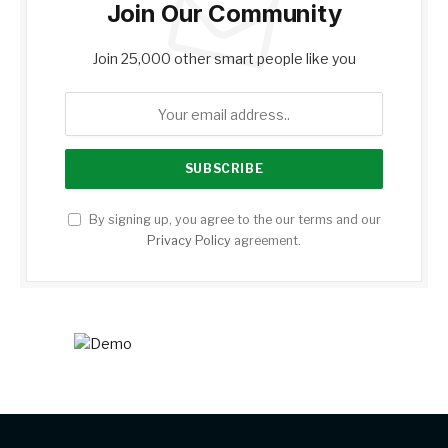
Join Our Community
Join 25,000 other smart people like you
By signing up, you agree to the our terms and our
Privacy Policy
agreement.