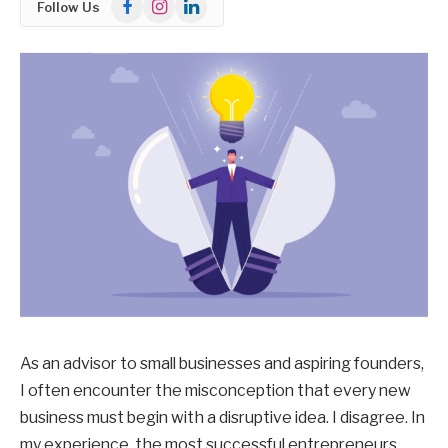
Facebook
Instagram
LinkedIn
Follow Us
As an advisor to small businesses and aspiring founders,
I often encounter the misconception that every new
business must begin with a disruptive idea. I disagree. In
my experience, the most successful entrepreneurs