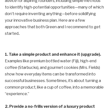
advice for aspiring founders, including simple methods
to identify high-potential opportunities—many of which
don’t require inventing anything—before solidifying
your innovative business plan. Here are a few
approaches that both Green and I recommend to get
started..
1.
Take a simple product and enhance it (upgrade).
Examples like premium bottled water (Fiji), high-end
coffee (Starbucks), and gourmet cookies (Mrs. Fields)
show how everyday items can be transformed into
successful businesses. Sometimes, it’s about turning a
common product, like a cup of coffee, into a memorable
“experience.”
2. Provide a no-frills version of a luxury product