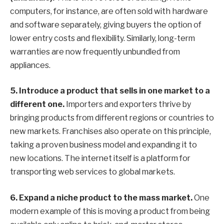
computers, for instance, are often sold with hardware
and software separately, giving buyers the option of
lower entry costs and flexibility. Similarly, long-term
warranties are now frequently unbundled from
appliances.
5.
Introduce a product that sells in one market to a
different one.
Importers and exporters thrive by
bringing products from different regions or countries to
new markets. Franchises also operate on this principle,
taking a proven business model and expanding it to
new locations. The internet itself is a platform for
transporting web services to global markets.
6.
Expand a niche product to the mass market.
One
modern example of this is moving a product from being