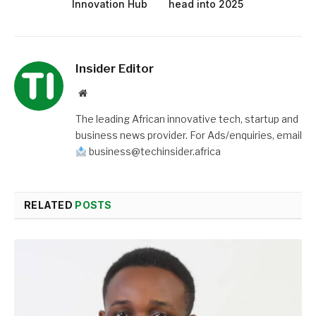
Innovation Hub
head into 2025
Insider Editor
Website
The leading African innovative tech, startup and
business news provider. For Ads/enquiries, email
business@techinsider.africa
RELATED
POSTS