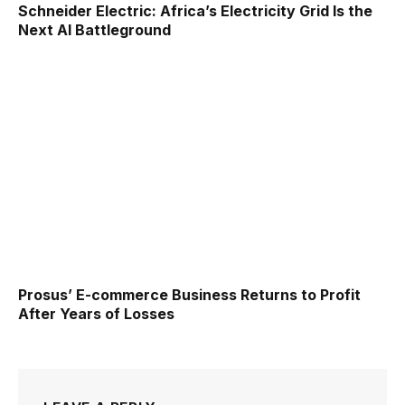
Schneider Electric: Africa’s Electricity Grid Is the
Next AI Battleground
Prosus’ E-commerce Business Returns to Profit
After Years of Losses