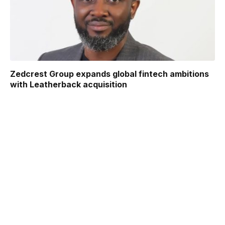
Zedcrest Group expands global fintech ambitions
with Leatherback acquisition