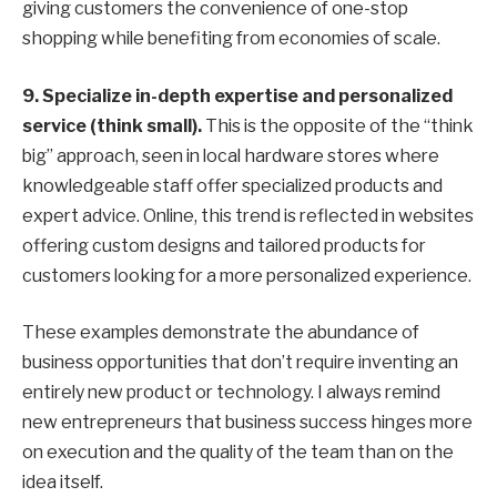
giving customers the convenience of one-stop
shopping while benefiting from economies of scale.
9.
Specialize in-depth expertise and personalized
service (think small).
This is the opposite of the “think
big” approach, seen in local hardware stores where
knowledgeable staff offer specialized products and
expert advice. Online, this trend is reflected in websites
offering custom designs and tailored products for
customers looking for a more personalized experience.
These examples demonstrate the abundance of
business opportunities that don’t require inventing an
entirely new product or technology. I always remind
new entrepreneurs that business success hinges more
on execution and the quality of the team than on the
idea itself.