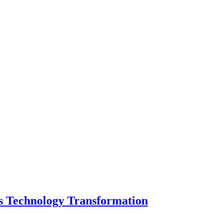
s Technology Transformation