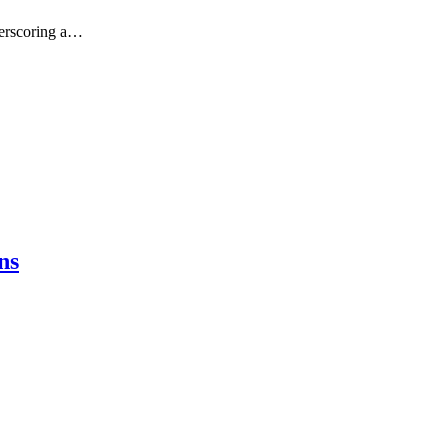
derscoring a…
ns