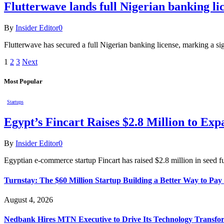
Flutterwave lands full Nigerian banking li
By
Insider Editor
0
Flutterwave has secured a full Nigerian banking license, marking a si
1
2
3
Next
Most Popular
Startups
Egypt’s Fincart Raises $2.8 Million to E
By
Insider Editor
0
Egyptian e-commerce startup Fincart has raised $2.8 million in seed f
Turnstay: The $60 Million Startup Building a Better Way to Pay 
August 4, 2026
Nedbank Hires MTN Executive to Drive Its Technology Transfo