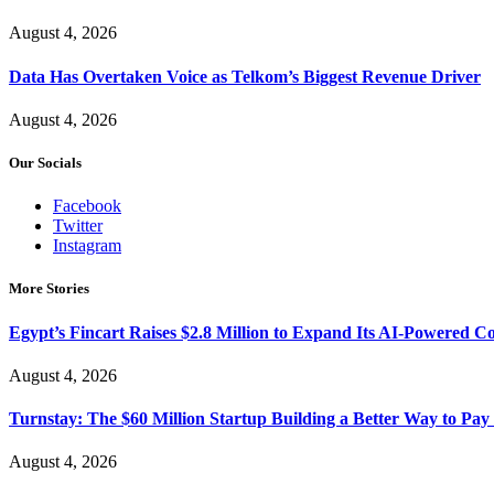
August 4, 2026
Data Has Overtaken Voice as Telkom’s Biggest Revenue Driver
August 4, 2026
Our Socials
Facebook
Twitter
Instagram
More Stories
Egypt’s Fincart Raises $2.8 Million to Expand Its AI-Powered 
August 4, 2026
Turnstay: The $60 Million Startup Building a Better Way to Pay 
August 4, 2026