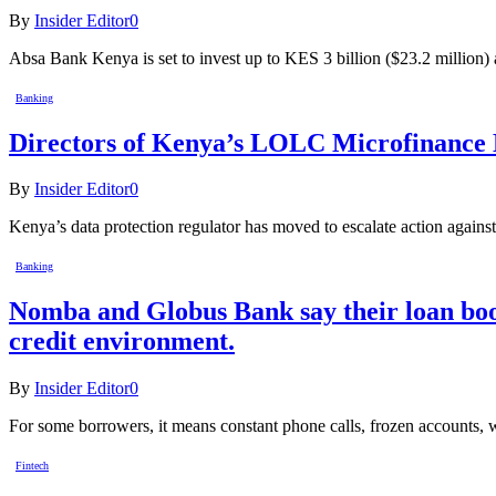
By
Insider Editor
0
Absa Bank Kenya is set to invest up to KES 3 billion ($23.2 million)
Banking
Directors of Kenya’s LOLC Microfinance Ba
By
Insider Editor
0
Kenya’s data protection regulator has moved to escalate action agai
Banking
Nomba and Globus Bank say their loan book
credit environment.
By
Insider Editor
0
For some borrowers, it means constant phone calls, frozen accounts, 
Fintech