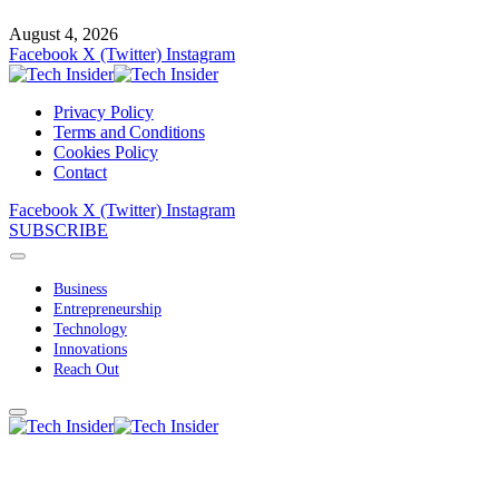
August 4, 2026
Facebook
X (Twitter)
Instagram
Privacy Policy
Terms and Conditions
Cookies Policy
Contact
Facebook
X (Twitter)
Instagram
SUBSCRIBE
Business
Entrepreneurship
Technology
Innovations
Reach Out