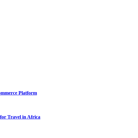
Commerce Platform
for Travel in Africa