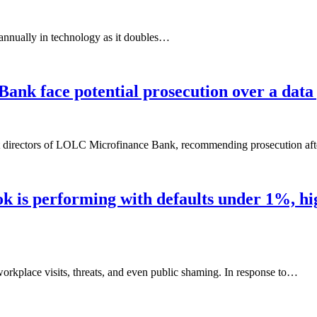
 annually in technology as it doubles…
nk face potential prosecution over a data 
nst directors of LOLC Microfinance Bank, recommending prosecution af
 is performing with defaults under 1%, high
workplace visits, threats, and even public shaming. In response to…