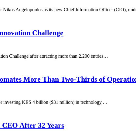
 Nikos Angelopoulos as its new Chief Information Officer (CIO), un
Innovation Challenge
ation Challenge after attracting more than 2,200 entries…
utomates More Than Two-Thirds of Operatio
 investing KES 4 billion ($31 million) in technology,…
 CEO After 32 Years