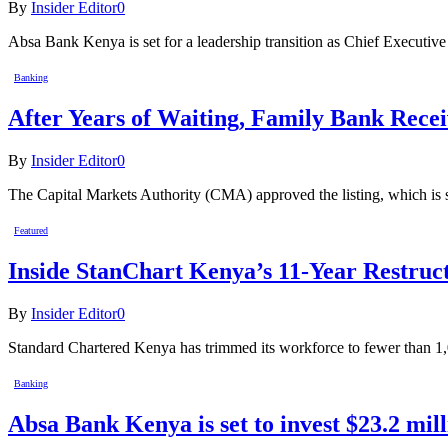
By
Insider Editor
0
Absa Bank Kenya is set for a leadership transition as Chief Execut
Banking
After Years of Waiting, Family Bank Recei
By
Insider Editor
0
The Capital Markets Authority (CMA) approved the listing, which is sc
Featured
Inside StanChart Kenya’s 11-Year Restruct
By
Insider Editor
0
Standard Chartered Kenya has trimmed its workforce to fewer than 1,
Banking
Absa Bank Kenya is set to invest $23.2 mill