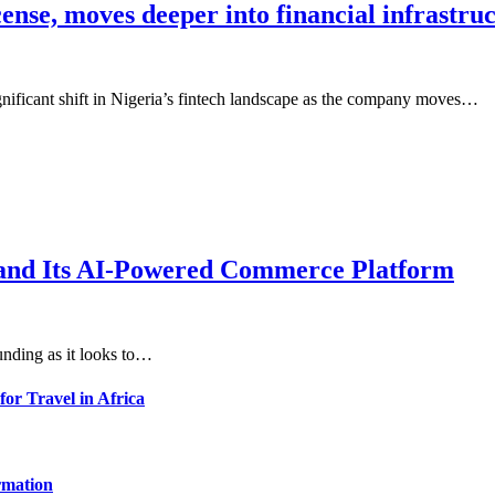
cense, moves deeper into financial infrastru
gnificant shift in Nigeria’s fintech landscape as the company moves…
xpand Its AI-Powered Commerce Platform
unding as it looks to…
for Travel in Africa
rmation