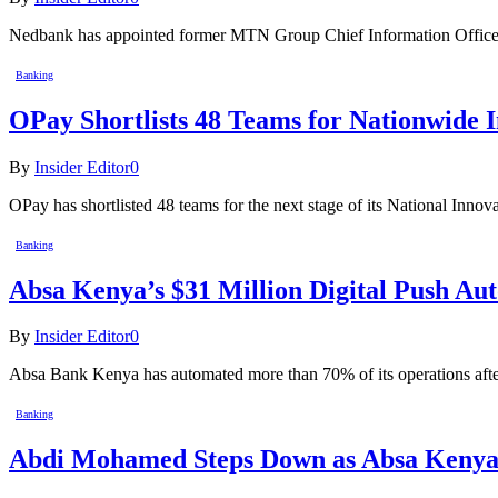
Nedbank has appointed former MTN Group Chief Information Officer
Banking
OPay Shortlists 48 Teams for Nationwide 
By
Insider Editor
0
OPay has shortlisted 48 teams for the next stage of its National Innov
Banking
Absa Kenya’s $31 Million Digital Push A
By
Insider Editor
0
Absa Bank Kenya has automated more than 70% of its operations after
Banking
Abdi Mohamed Steps Down as Absa Kenya