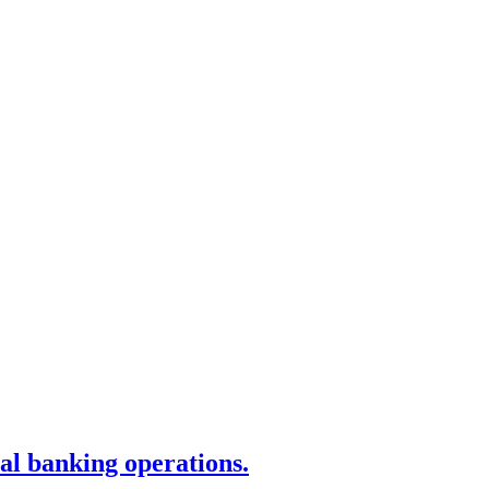
tal banking operations.