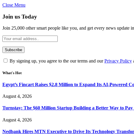
Close Menu
Join us Today
Join 25,000 other smart people like you, and get every news update i
By signing up, you agree to the our terms and our
Privacy Policy
What's Hot
Egypt’s Fincart Raises $2.8 Million to Expand Its AI-Powered 
August 4, 2026
Turnstay: The $60 Million Startup Building a Better Way to Pay 
August 4, 2026
Nedbank Hires MTN Executive to Drive Its Technology Transfo