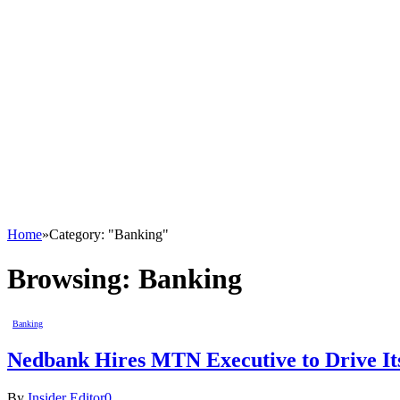
Home
»
Category: "Banking"
Browsing:
Banking
Banking
Nedbank Hires MTN Executive to Drive It
By
Insider Editor
0