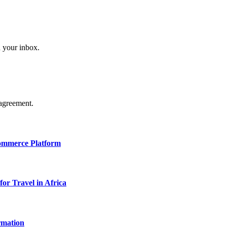
n your inbox.
agreement.
Commerce Platform
for Travel in Africa
rmation