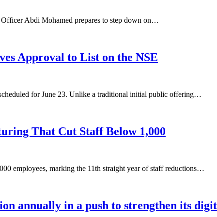
ive Officer Abdi Mohamed prepares to step down on…
ves Approval to List on the NSE
heduled for June 23. Unlike a traditional initial public offering…
uring That Cut Staff Below 1,000
000 employees, marking the 11th straight year of staff reductions…
ion annually in a push to strengthen its digi