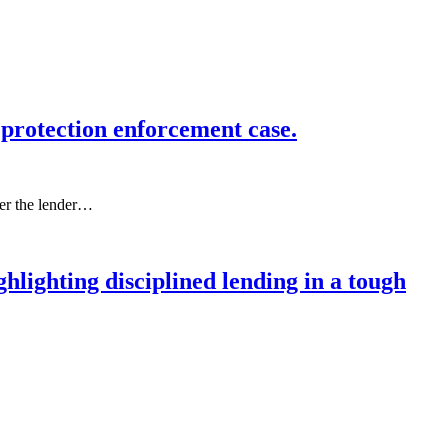
protection enforcement case.
ter the lender…
lighting disciplined lending in a tough