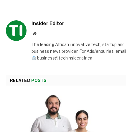
Insider Editor
Website
The leading African innovative tech, startup and
business news provider. For Ads/enquiries, email
business@techinsider.africa
RELATED
POSTS