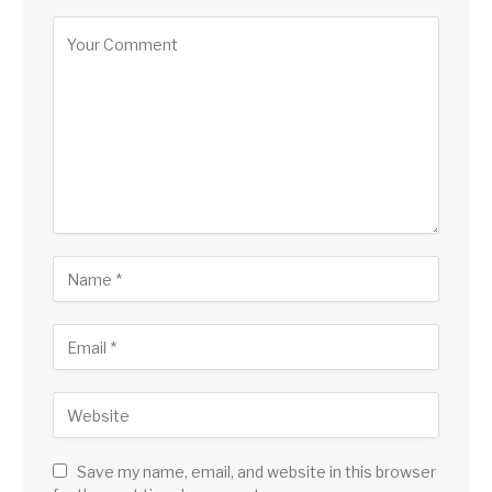
Save my name, email, and website in this browser