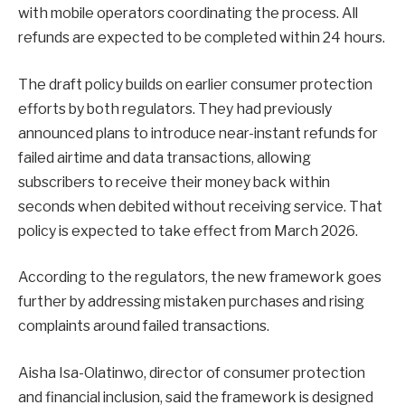
with mobile operators coordinating the process. All
refunds are expected to be completed within 24 hours.
The draft policy builds on earlier consumer protection
efforts by both regulators. They had previously
announced plans to introduce near-instant refunds for
failed airtime and data transactions, allowing
subscribers to receive their money back within
seconds when debited without receiving service. That
policy is expected to take effect from March 2026.
According to the regulators, the new framework goes
further by addressing mistaken purchases and rising
complaints around failed transactions.
Aisha Isa-Olatinwo, director of consumer protection
and financial inclusion, said the framework is designed