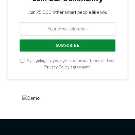
Join 25,000 other smart people like you
By signing up, you agree to the our terms and our
Privacy Policy
agreement.