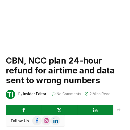
CBN, NCC plan 24-hour
refund for airtime and data
sent to wrong numbers
By
Insider Editor
No Comments
2 Mins Read
Facebook
Instagram
LinkedIn
Follow Us