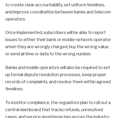
to create clear accountability, set uniform timelines,
and improve coordination between banks and telecom
operators.
Once implemented, subscribers will be able to report
issues to either their bank or mobile network operator
when they are wrongly charged, buy the wrong value,
or send airtime or data to the wrong number.
Banks and mobile operators will also be required to set
up formal dispute resolution processes, keep proper
records of complaints, and resolve them within agreed
timelines.
To monitor compliance, the regulators plan to roll out a
central dashboard that tracks refunds, unresolved
cases, and service-level breaches across the industry.