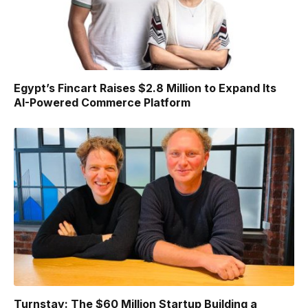
Egypt’s Fincart Raises $2.8 Million to Expand Its
AI-Powered Commerce Platform
Turnstay: The $60 Million Startup Building a