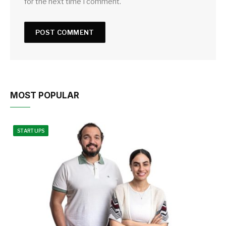
for the next time I comment.
MOST POPULAR
STARTUPS