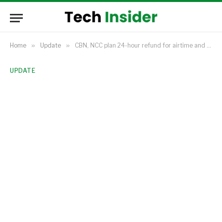
Home
»
Update
»
CBN, NCC plan 24-hour refund for airtime and data sent to wrong numbers
UPDATE