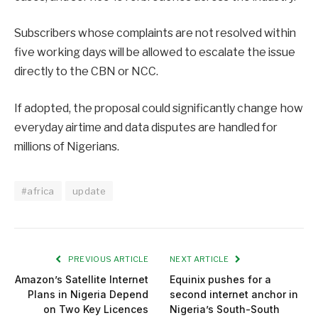
Subscribers whose complaints are not resolved within
five working days will be allowed to escalate the issue
directly to the CBN or NCC.
If adopted, the proposal could significantly change how
everyday airtime and data disputes are handled for
millions of Nigerians.
#africa
update
PREVIOUS ARTICLE
NEXT ARTICLE
Amazon’s Satellite Internet
Equinix pushes for a
Plans in Nigeria Depend
second internet anchor in
on Two Key Licences
Nigeria’s South-South