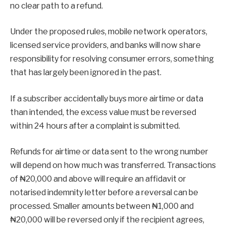
no clear path to a refund.
Under the proposed rules, mobile network operators,
licensed service providers, and banks will now share
responsibility for resolving consumer errors, something
that has largely been ignored in the past.
If a subscriber accidentally buys more airtime or data
than intended, the excess value must be reversed
within 24 hours after a complaint is submitted.
Refunds for airtime or data sent to the wrong number
will depend on how much was transferred. Transactions
of ₦20,000 and above will require an affidavit or
notarised indemnity letter before a reversal can be
processed. Smaller amounts between ₦1,000 and
₦20,000 will be reversed only if the recipient agrees,