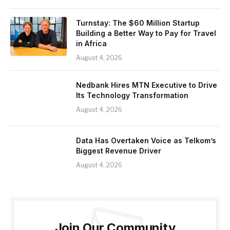
Turnstay: The $60 Million Startup
Building a Better Way to Pay for Travel
in Africa
August 4, 2026
Nedbank Hires MTN Executive to Drive
Its Technology Transformation
August 4, 2026
Data Has Overtaken Voice as Telkom’s
Biggest Revenue Driver
August 4, 2026
Join Our Community