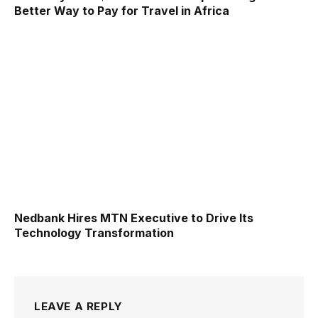
Better Way to Pay for Travel in Africa
Nedbank Hires MTN Executive to Drive Its
Technology Transformation
LEAVE A REPLY