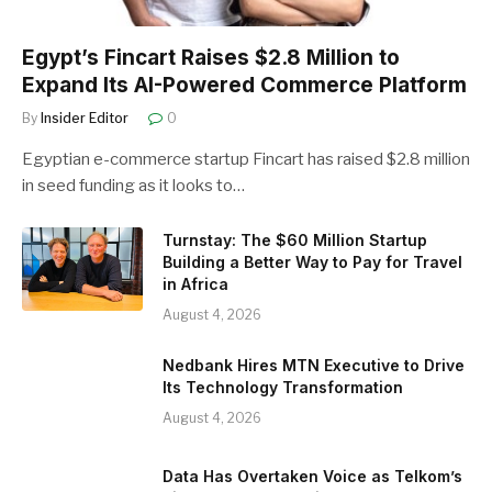
Egypt’s Fincart Raises $2.8 Million to
Expand Its AI-Powered Commerce Platform
By
Insider Editor
0
Egyptian e-commerce startup Fincart has raised $2.8 million
in seed funding as it looks to…
Turnstay: The $60 Million Startup
Building a Better Way to Pay for Travel
in Africa
August 4, 2026
Nedbank Hires MTN Executive to Drive
Its Technology Transformation
August 4, 2026
Data Has Overtaken Voice as Telkom’s