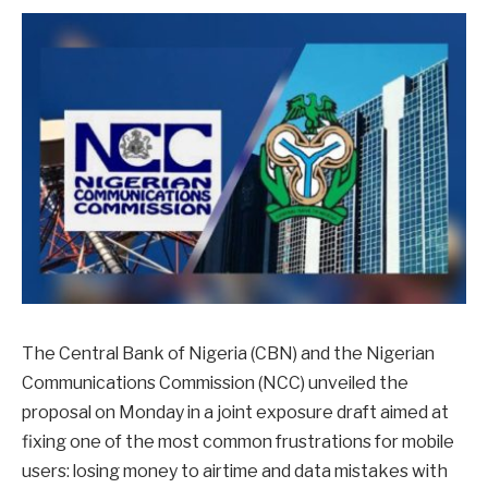
The Central Bank of Nigeria (CBN) and the Nigerian
Communications Commission (NCC) unveiled the
proposal on Monday in a joint exposure draft aimed at
fixing one of the most common frustrations for mobile
users: losing money to airtime and data mistakes with