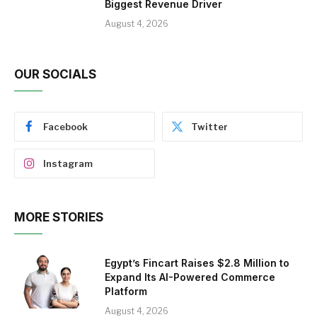
Biggest Revenue Driver
August 4, 2026
OUR SOCIALS
Facebook
Twitter
Instagram
MORE STORIES
Egypt’s Fincart Raises $2.8 Million to
Expand Its AI-Powered Commerce
Platform
August 4, 2026