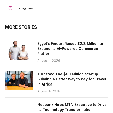
Instagram
MORE STORIES
Egypt’s Fincart Raises $2.8 Million to
Expand Its AI-Powered Commerce
Platform
August 4, 2026
Turnstay: The $60 Million Startup
Building a Better Way to Pay for Travel
in Africa
August 4, 2026
Nedbank Hires MTN Executive to Drive
Its Technology Transformation