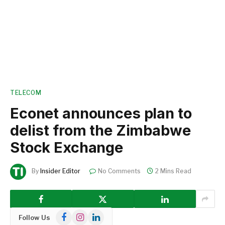
TELECOM
Econet announces plan to
delist from the Zimbabwe
Stock Exchange
By
Insider Editor
No Comments
2 Mins Read
Facebook
Instagram
LinkedIn
Follow Us