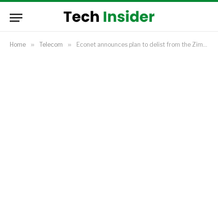
Home
»
Telecom
»
Econet announces plan to delist from the Zimbabwe Stock Exchange