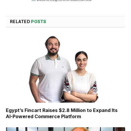
RELATED
POSTS
Egypt’s Fincart Raises $2.8 Million to Expand Its
AI-Powered Commerce Platform