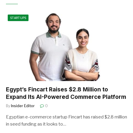
STARTUPS
Egypt’s Fincart Raises $2.8 Million to
Expand Its AI-Powered Commerce Platform
By
Insider Editor
0
Egyptian e-commerce startup Fincart has raised $2.8 million
in seed funding as it looks to…