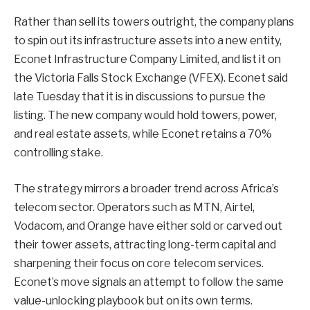
Rather than sell its towers outright, the company plans
to spin out its infrastructure assets into a new entity,
Econet Infrastructure Company Limited, and list it on
the Victoria Falls Stock Exchange (VFEX). Econet said
late Tuesday that it is in discussions to pursue the
listing. The new company would hold towers, power,
and real estate assets, while Econet retains a 70%
controlling stake.
The strategy mirrors a broader trend across Africa’s
telecom sector. Operators such as MTN, Airtel,
Vodacom, and Orange have either sold or carved out
their tower assets, attracting long-term capital and
sharpening their focus on core telecom services.
Econet’s move signals an attempt to follow the same
value-unlocking playbook but on its own terms.