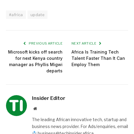
#africa
update
PREVIOUS ARTICLE
NEXT ARTICLE
Microsoft kicks off search
Africa Is Training Tech
for next Kenya country
Talent Faster Than It Can
manager as Phyllis Migwi
Employ Them
departs
Insider Editor
Website
The leading African innovative tech, startup and
business news provider. For Ads/enquiries, email
business@techinsider.africa