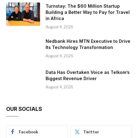
Turnstay: The $60 Million Startup
Building a Better Way to Pay for Travel
in Africa
August 4, 2026
Nedbank Hires MTN Executive to Drive
Its Technology Transformation
August 4, 2026
Data Has Overtaken Voice as Telkom’s
Biggest Revenue Driver
August 4, 2026
OUR SOCIALS
Facebook
Twitter