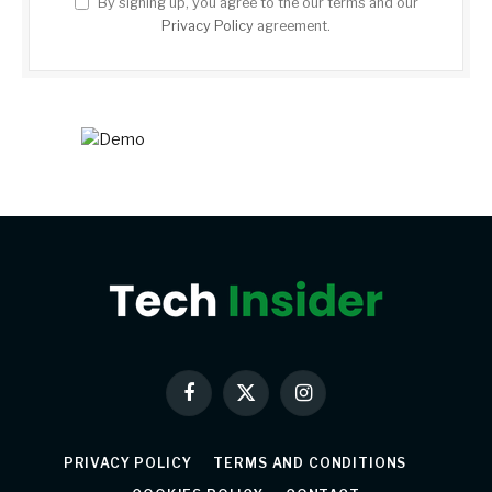
By signing up, you agree to the our terms and our
Privacy Policy
agreement.
Facebook
X
Instagram
(Twitter)
PRIVACY POLICY
TERMS AND CONDITIONS