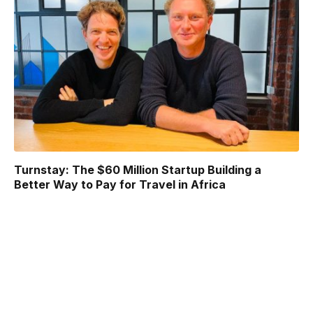
Turnstay: The $60 Million Startup Building a
Better Way to Pay for Travel in Africa