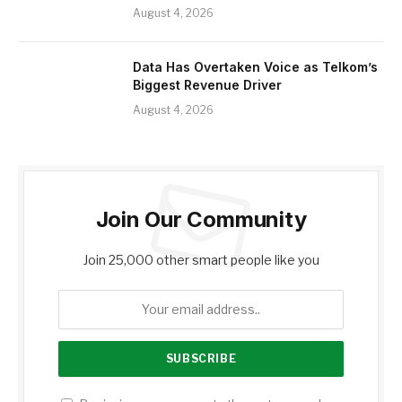
August 4, 2026
Data Has Overtaken Voice as Telkom’s
Biggest Revenue Driver
August 4, 2026
Join Our Community
Join 25,000 other smart people like you