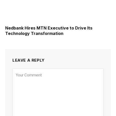
Nedbank Hires MTN Executive to Drive Its
Technology Transformation
LEAVE A REPLY