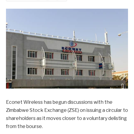
Econet Wireless has begun discussions with the
Zimbabwe Stock Exchange (ZSE) on issuing a circular to
shareholders as it moves closer to a voluntary delisting
from the bourse.