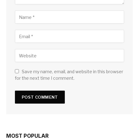
Save my name, email, and website in this browser
for the next time I comment.
MOST POPULAR