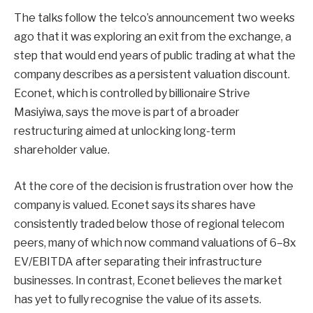
The talks follow the telco’s announcement two weeks
ago that it was exploring an exit from the exchange, a
step that would end years of public trading at what the
company describes as a persistent valuation discount.
Econet, which is controlled by billionaire Strive
Masiyiwa, says the move is part of a broader
restructuring aimed at unlocking long-term
shareholder value.
At the core of the decision is frustration over how the
company is valued. Econet says its shares have
consistently traded below those of regional telecom
peers, many of which now command valuations of 6–8x
EV/EBITDA after separating their infrastructure
businesses. In contrast, Econet believes the market
has yet to fully recognise the value of its assets.