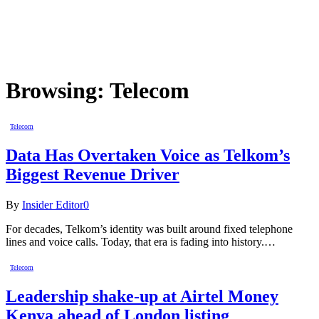
Browsing:
Telecom
Telecom
Data Has Overtaken Voice as Telkom’s
Biggest Revenue Driver
By
Insider Editor
0
For decades, Telkom’s identity was built around fixed telephone
lines and voice calls. Today, that era is fading into history.…
Telecom
Leadership shake-up at Airtel Money
Kenya ahead of London listing