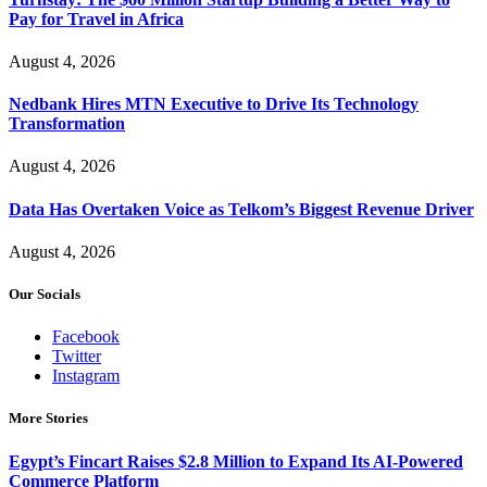
Pay for Travel in Africa
August 4, 2026
Nedbank Hires MTN Executive to Drive Its Technology
Transformation
August 4, 2026
Data Has Overtaken Voice as Telkom’s Biggest Revenue Driver
August 4, 2026
Our Socials
Facebook
Twitter
Instagram
More Stories
Egypt’s Fincart Raises $2.8 Million to Expand Its AI-Powered
Commerce Platform