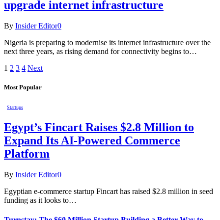
upgrade internet infrastructure
By
Insider Editor
0
Nigeria is preparing to modernise its internet infrastructure over the
next three years, as rising demand for connectivity begins to…
1
2
3
4
Next
Most Popular
Startups
Egypt’s Fincart Raises $2.8 Million to
Expand Its AI-Powered Commerce
Platform
By
Insider Editor
0
Egyptian e-commerce startup Fincart has raised $2.8 million in seed
funding as it looks to…
Turnstay: The $60 Million Startup Building a Better Way to