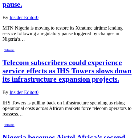
pause.
By
Insider Editor
0
MTN Nigeria is moving to restore its Xtratime airtime lending
service following a regulatory pause triggered by changes in
Nigeria’s…
Telecom
Telecom subscribers could experience
service effects as IHS Towers slows down
its infrastructure expansion projects.
By
Insider Editor
0
IHS Towers is pulling back on infrastructure spending as rising
operational costs across African markets force telecom operators to
reassess…
Telecom
Nigeria becomes Airtel Africa’s second-