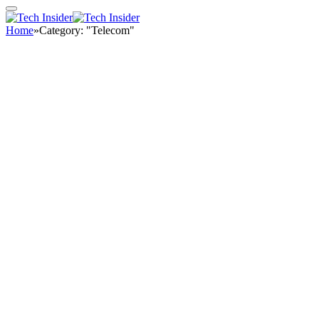
Home
»
Category: "Telecom"