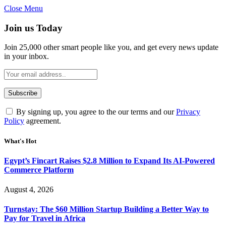
Close Menu
Join us Today
Join 25,000 other smart people like you, and get every news update
in your inbox.
By signing up, you agree to the our terms and our
Privacy
Policy
agreement.
What's Hot
Egypt’s Fincart Raises $2.8 Million to Expand Its AI-Powered
Commerce Platform
August 4, 2026
Turnstay: The $60 Million Startup Building a Better Way to
Pay for Travel in Africa