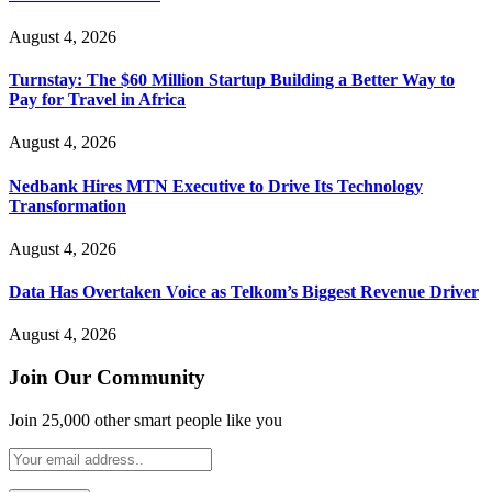
August 4, 2026
Turnstay: The $60 Million Startup Building a Better Way to
Pay for Travel in Africa
August 4, 2026
Nedbank Hires MTN Executive to Drive Its Technology
Transformation
August 4, 2026
Data Has Overtaken Voice as Telkom’s Biggest Revenue Driver
August 4, 2026
Join Our Community
Join 25,000 other smart people like you