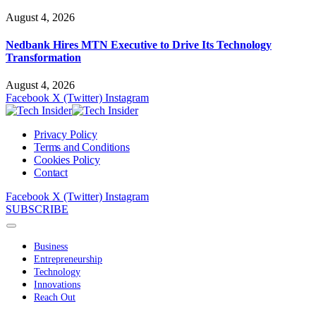
August 4, 2026
Nedbank Hires MTN Executive to Drive Its Technology
Transformation
August 4, 2026
Facebook
X (Twitter)
Instagram
Privacy Policy
Terms and Conditions
Cookies Policy
Contact
Facebook
X (Twitter)
Instagram
SUBSCRIBE
Business
Entrepreneurship
Technology
Innovations
Reach Out