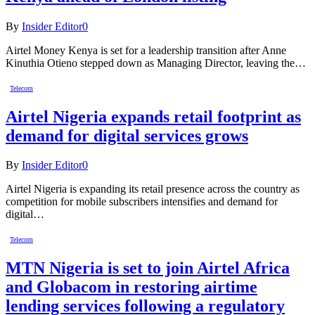
By
Insider Editor
0
Airtel Money Kenya is set for a leadership transition after Anne
Kinuthia Otieno stepped down as Managing Director, leaving the…
Telecom
Airtel Nigeria expands retail footprint as
demand for digital services grows
By
Insider Editor
0
Airtel Nigeria is expanding its retail presence across the country as
competition for mobile subscribers intensifies and demand for
digital…
Telecom
MTN Nigeria is set to join Airtel Africa
and Globacom in restoring airtime
lending services following a regulatory