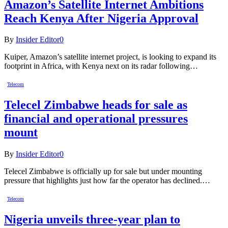
Amazon’s Satellite Internet Ambitions
Reach Kenya After Nigeria Approval
By
Insider Editor
0
Kuiper, Amazon’s satellite internet project, is looking to expand its
footprint in Africa, with Kenya next on its radar following…
Telecom
Telecel Zimbabwe heads for sale as
financial and operational pressures
mount
By
Insider Editor
0
Telecel Zimbabwe is officially up for sale but under mounting
pressure that highlights just how far the operator has declined.…
Telecom
Nigeria unveils three-year plan to