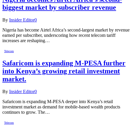
biggest market by subscriber revenue
By
Insider Editor
0
Nigeria has become Airtel Africa’s second-largest market by revenue
earned per subscriber, underscoring how recent telecom tariff
increases are reshaping…
Telecom
Safaricom is expanding M-PESA further
into Kenya’s growing retail investment
market.
By
Insider Editor
0
Safaricom is expanding M-PESA deeper into Kenya’s retail
investment market as demand for mobile-based wealth products
continues to grow. The…
Telecom