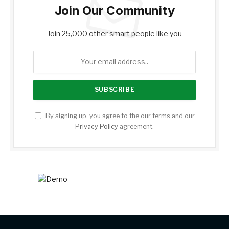
Join Our Community
Join 25,000 other smart people like you
By signing up, you agree to the our terms and our
Privacy Policy
agreement.