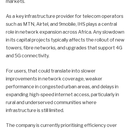
markets.
As a key infrastructure provider for telecom operators
such as MTN, Airtel, and 9mobile, IHS plays a central
role in network expansion across Africa. Any slowdown
in its capital projects typically affects the rollout of new
towers, fibre networks, and upgrades that support 4G
and 5G connectivity.
For users, that could translate into slower
improvements in network coverage, weaker
performance in congested urban areas, and delays in
expanding high-speed internet access, particularly in
rural and underserved communities where
infrastructure is still limited.
The company is currently prioritising efficiency over