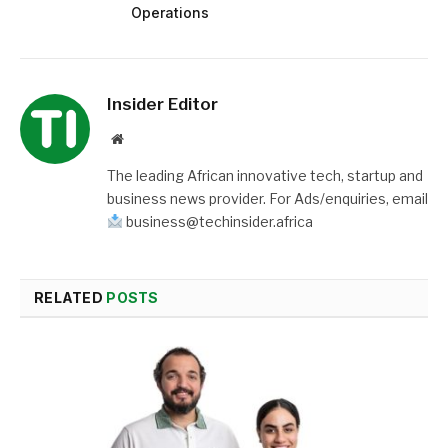
Operations
Insider Editor
Website
The leading African innovative tech, startup and
business news provider. For Ads/enquiries, email
business@techinsider.africa
RELATED
POSTS