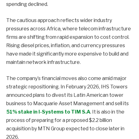
spending declined.
The cautious approach reflects wider industry
pressures across Africa, where telecom infrastructure
firms are shifting from rapid expansion to cost control.
Rising diesel prices, inflation, and currency pressures
have made it significantly more expensive to build and
maintain network infrastructure.
The company’s financial moves also come amid major
strategic repositioning. In February 2026, IHS Towers
announced plans to divest its Latin American tower
business to Macquarie Asset Management and sell its
51% stake in I-Systems to TIM S.A
. It is also in the
process of preparing for a proposed $2.2 billion
acquisition by MTN Group expected to close later in
2026.