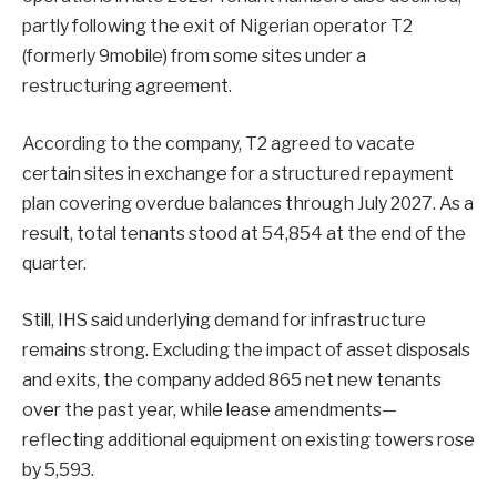
partly following the exit of Nigerian operator T2
(formerly 9mobile) from some sites under a
restructuring agreement.
According to the company, T2 agreed to vacate
certain sites in exchange for a structured repayment
plan covering overdue balances through July 2027. As a
result, total tenants stood at 54,854 at the end of the
quarter.
Still, IHS said underlying demand for infrastructure
remains strong. Excluding the impact of asset disposals
and exits, the company added 865 net new tenants
over the past year, while lease amendments—
reflecting additional equipment on existing towers rose
by 5,593.