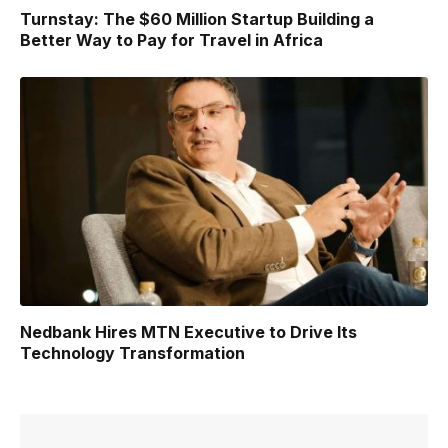
Turnstay: The $60 Million Startup Building a
Better Way to Pay for Travel in Africa
Nedbank Hires MTN Executive to Drive Its
Technology Transformation