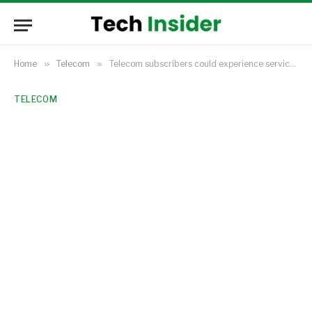
Home
»
Telecom
»
Telecom subscribers could experience service effects as IHS Towers slows down its infrastructure expansion projects.
TELECOM