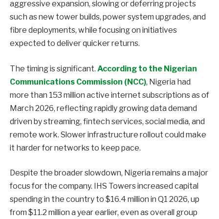
aggressive expansion, slowing or deferring projects
such as new tower builds, power system upgrades, and
fibre deployments, while focusing on initiatives
expected to deliver quicker returns.
The timing is significant.
According to the Nigerian
Communications Commission (NCC)
, Nigeria had
more than 153 million active internet subscriptions as of
March 2026, reflecting rapidly growing data demand
driven by streaming, fintech services, social media, and
remote work. Slower infrastructure rollout could make
it harder for networks to keep pace.
Despite the broader slowdown, Nigeria remains a major
focus for the company. IHS Towers increased capital
spending in the country to $16.4 million in Q1 2026, up
from $11.2 million a year earlier, even as overall group