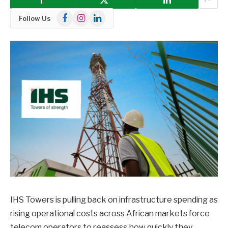
Facebook
Instagram
LinkedIn
Follow Us
IHS Towers is pulling back on infrastructure spending as
rising operational costs across African markets force
telecom operators to reassess how quickly they