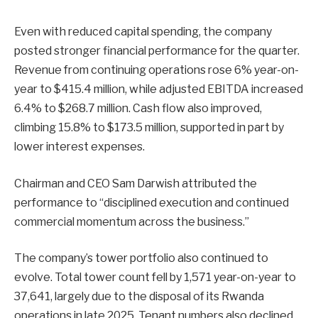
Even with reduced capital spending, the company
posted stronger financial performance for the quarter.
Revenue from continuing operations rose 6% year-on-
year to $415.4 million, while adjusted EBITDA increased
6.4% to $268.7 million. Cash flow also improved,
climbing 15.8% to $173.5 million, supported in part by
lower interest expenses.
Chairman and CEO Sam Darwish attributed the
performance to “disciplined execution and continued
commercial momentum across the business.”
The company’s tower portfolio also continued to
evolve. Total tower count fell by 1,571 year-on-year to
37,641, largely due to the disposal of its Rwanda
operations in late 2025. Tenant numbers also declined,