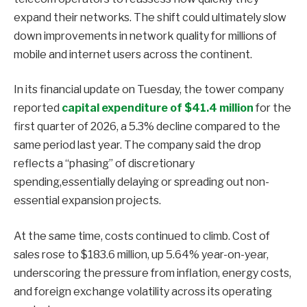
expand their networks. The shift could ultimately slow
down improvements in network quality for millions of
mobile and internet users across the continent.
In its financial update on Tuesday, the tower company
reported
capital expenditure of $41.4 million
for the
first quarter of 2026, a 5.3% decline compared to the
same period last year. The company said the drop
reflects a “phasing” of discretionary
spending,essentially delaying or spreading out non-
essential expansion projects.
At the same time, costs continued to climb. Cost of
sales rose to $183.6 million, up 5.64% year-on-year,
underscoring the pressure from inflation, energy costs,
and foreign exchange volatility across its operating