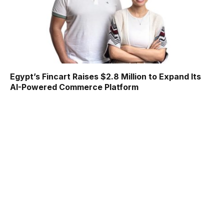
Egypt’s Fincart Raises $2.8 Million to Expand Its
AI-Powered Commerce Platform