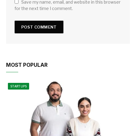
Save my name, email, and website in this browser
for the next time I comment.
MOST POPULAR
STARTUPS