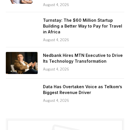
August 4, 2026
Turnstay: The $60 Million Startup
Building a Better Way to Pay for Travel
in Africa
August 4, 2026
Nedbank Hires MTN Executive to Drive
Its Technology Transformation
August 4, 2026
Data Has Overtaken Voice as Telkom’s
Biggest Revenue Driver
August 4, 2026