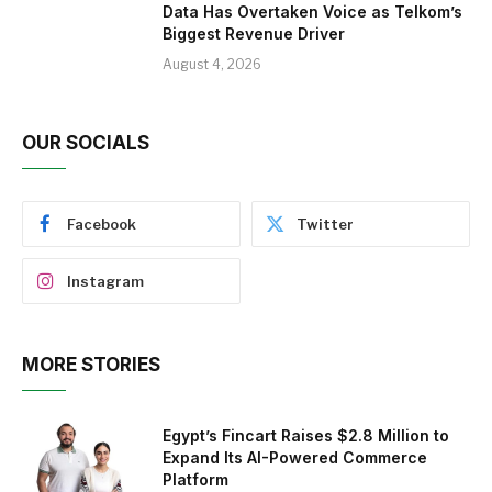
Data Has Overtaken Voice as Telkom’s
Biggest Revenue Driver
August 4, 2026
OUR SOCIALS
Facebook
Twitter
Instagram
MORE STORIES
Egypt’s Fincart Raises $2.8 Million to
Expand Its AI-Powered Commerce
Platform