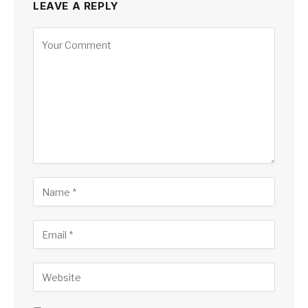
LEAVE A REPLY