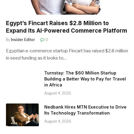
Egypt’s Fincart Raises $2.8 Million to
Expand Its AI-Powered Commerce Platform
By
Insider Editor
0
Egyptian e-commerce startup Fincart has raised $2.8 million
in seed funding as it looks to…
Turnstay: The $60 Million Startup
Building a Better Way to Pay for Travel
in Africa
August 4, 2026
Nedbank Hires MTN Executive to Drive
Its Technology Transformation
August 4, 2026