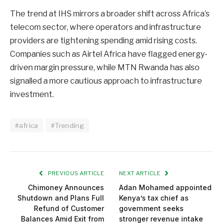
The trend at IHS mirrors a broader shift across Africa’s
telecom sector, where operators and infrastructure
providers are tightening spending amid rising costs.
Companies such as Airtel Africa have flagged energy-
driven margin pressure, while MTN Rwanda has also
signalled a more cautious approach to infrastructure
investment.
#africa
#Trending
PREVIOUS ARTICLE
NEXT ARTICLE
Chimoney Announces
Adan Mohamed appointed
Shutdown and Plans Full
Kenya’s tax chief as
Refund of Customer
government seeks
Balances Amid Exit from
stronger revenue intake