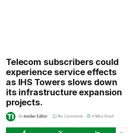
Telecom subscribers could
experience service effects
as IHS Towers slows down
its infrastructure expansion
projects.
By
Insider Editor
No Comments
4 Mins Read