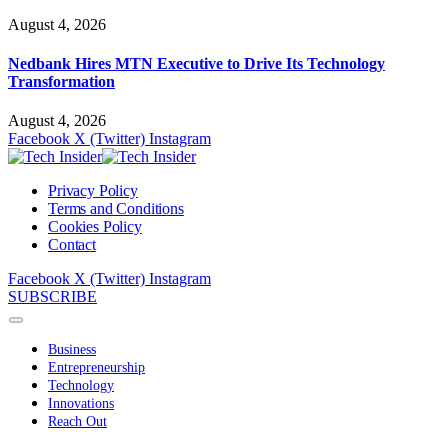
August 4, 2026
Nedbank Hires MTN Executive to Drive Its Technology
Transformation
August 4, 2026
Facebook
X (Twitter)
Instagram
Privacy Policy
Terms and Conditions
Cookies Policy
Contact
Facebook
X (Twitter)
Instagram
SUBSCRIBE
Business
Entrepreneurship
Technology
Innovations
Reach Out