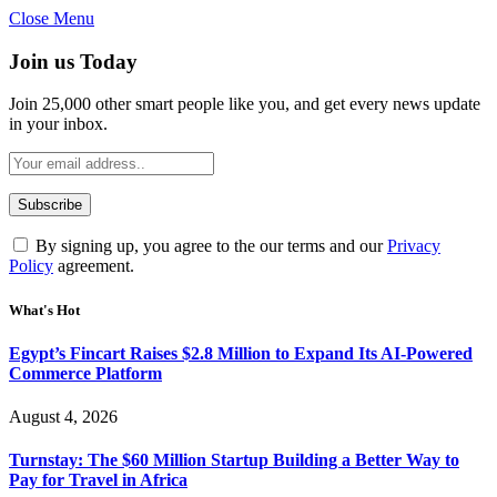
Close Menu
Join us Today
Join 25,000 other smart people like you, and get every news update
in your inbox.
By signing up, you agree to the our terms and our
Privacy
Policy
agreement.
What's Hot
Egypt’s Fincart Raises $2.8 Million to Expand Its AI-Powered
Commerce Platform
August 4, 2026
Turnstay: The $60 Million Startup Building a Better Way to
Pay for Travel in Africa