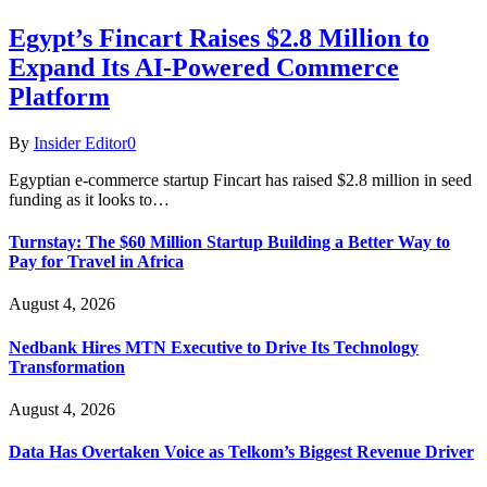
Egypt’s Fincart Raises $2.8 Million to
Expand Its AI-Powered Commerce
Platform
By
Insider Editor
0
Egyptian e-commerce startup Fincart has raised $2.8 million in seed
funding as it looks to…
Turnstay: The $60 Million Startup Building a Better Way to
Pay for Travel in Africa
August 4, 2026
Nedbank Hires MTN Executive to Drive Its Technology
Transformation
August 4, 2026
Data Has Overtaken Voice as Telkom’s Biggest Revenue Driver