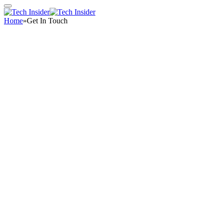
Home
»
Get In Touch