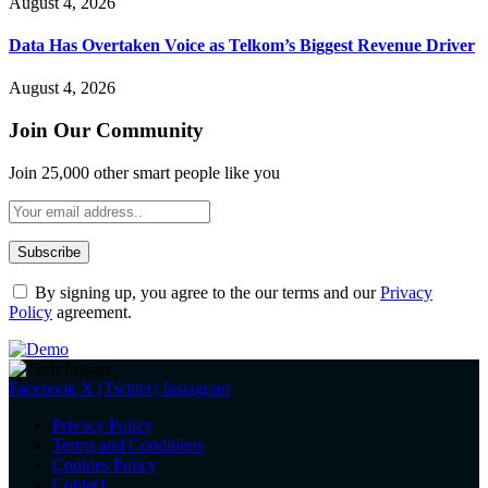
August 4, 2026
Data Has Overtaken Voice as Telkom’s Biggest Revenue Driver
August 4, 2026
Join Our Community
Join 25,000 other smart people like you
By signing up, you agree to the our terms and our
Privacy
Policy
agreement.
Facebook
X (Twitter)
Instagram
Privacy Policy
Terms and Conditions
Cookies Policy
Contact