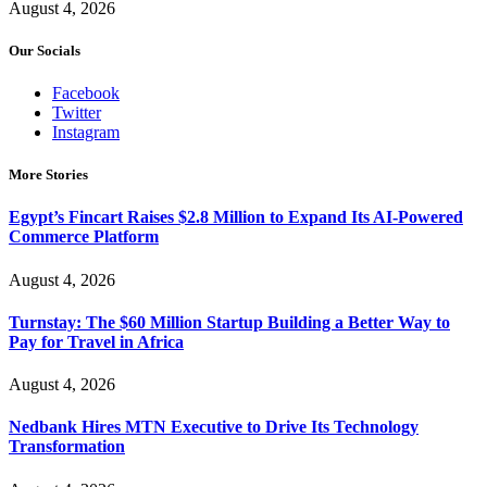
August 4, 2026
Our Socials
Facebook
Twitter
Instagram
More Stories
Egypt’s Fincart Raises $2.8 Million to Expand Its AI-Powered
Commerce Platform
August 4, 2026
Turnstay: The $60 Million Startup Building a Better Way to
Pay for Travel in Africa
August 4, 2026
Nedbank Hires MTN Executive to Drive Its Technology
Transformation