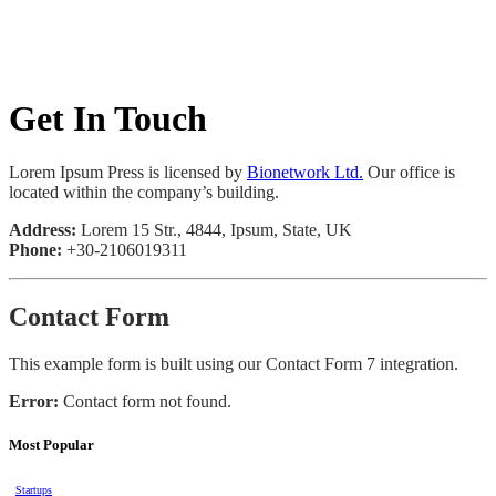
Get In Touch
Lorem Ipsum Press is licensed by
Bionetwork Ltd.
Our office is
located within the company’s building.
Address:
Lorem 15 Str., 4844, Ipsum, State, UK
Phone:
+30-2106019311
Contact Form
This example form is built using our Contact Form 7 integration.
Error:
Contact form not found.
Most Popular
Startups