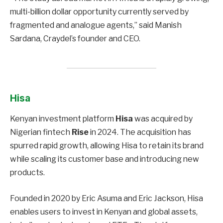
multi-billion dollar opportunity currently served by
fragmented and analogue agents,” said Manish
Sardana, Craydel’s founder and CEO.
Hisa
Kenyan investment platform
Hisa
was acquired by
Nigerian fintech
Rise
in 2024. The acquisition has
spurred rapid growth, allowing Hisa to retain its brand
while scaling its customer base and introducing new
products.
Founded in 2020 by Eric Asuma and Eric Jackson, Hisa
enables users to invest in Kenyan and global assets,