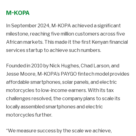
M-KOPA
In September 2024, M-KOPA achieved a significant
milestone, reaching five million customers across five
African markets. This made it the first Kenyan financial
services startup to achieve such numbers.
Founded in 2010 by Nick Hughes, Chad Larson, and
Jesse Moore, M-KOPA’s PAYGO fintech model provides
affordable smartphones, solar panels, and electric
motorcycles to low-income earners. With its tax
challenges resolved, the company plans to scale its
locally assembled smartphones and electric
motorcycles further.
“We measure success by the scale we achieve,