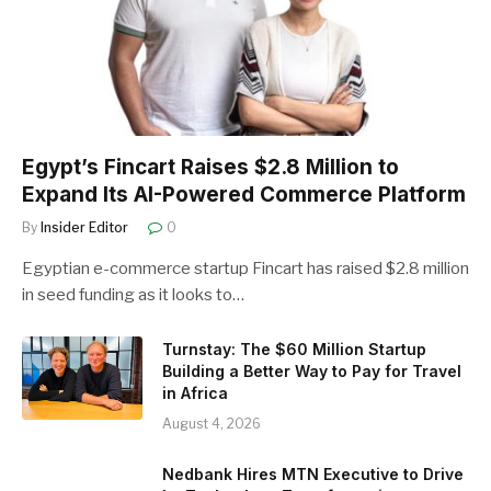
Egypt’s Fincart Raises $2.8 Million to
Expand Its AI-Powered Commerce Platform
By
Insider Editor
0
Egyptian e-commerce startup Fincart has raised $2.8 million
in seed funding as it looks to…
Turnstay: The $60 Million Startup
Building a Better Way to Pay for Travel
in Africa
August 4, 2026
Nedbank Hires MTN Executive to Drive