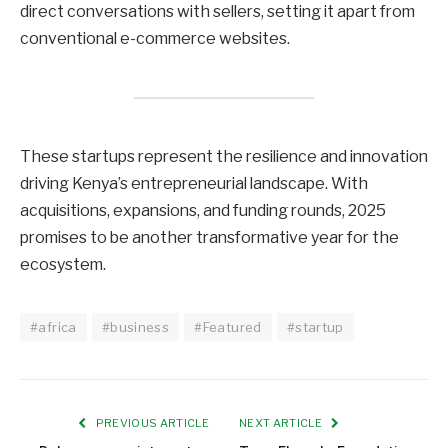
direct conversations with sellers, setting it apart from
conventional e-commerce websites.
These startups represent the resilience and innovation
driving Kenya’s entrepreneurial landscape. With
acquisitions, expansions, and funding rounds, 2025
promises to be another transformative year for the
ecosystem.
#africa
#business
#Featured
#startup
PREVIOUS ARTICLE
NEXT ARTICLE