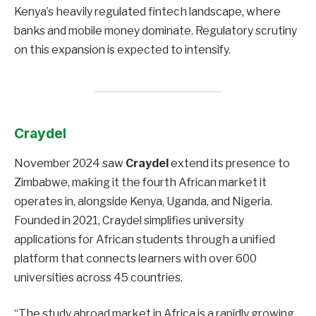
Kenya’s heavily regulated fintech landscape, where
banks and mobile money dominate. Regulatory scrutiny
on this expansion is expected to intensify.
Craydel
November 2024 saw
Craydel
extend its presence to
Zimbabwe, making it the fourth African market it
operates in, alongside Kenya, Uganda, and Nigeria.
Founded in 2021, Craydel simplifies university
applications for African students through a unified
platform that connects learners with over 600
universities across 45 countries.
“The study abroad market in Africa is a rapidly growing,