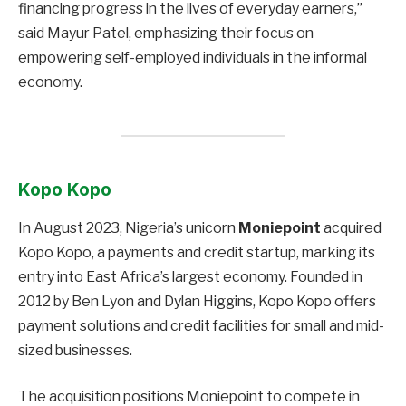
financing progress in the lives of everyday earners,”
said Mayur Patel, emphasizing their focus on
empowering self-employed individuals in the informal
economy.
Kopo Kopo
In August 2023, Nigeria’s unicorn
Moniepoint
acquired
Kopo Kopo, a payments and credit startup, marking its
entry into East Africa’s largest economy. Founded in
2012 by Ben Lyon and Dylan Higgins, Kopo Kopo offers
payment solutions and credit facilities for small and mid-
sized businesses.
The acquisition positions Moniepoint to compete in