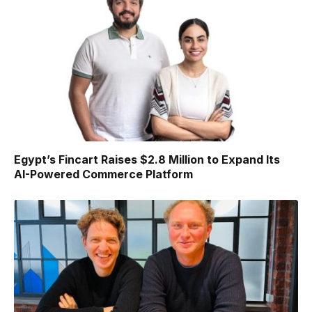
Egypt’s Fincart Raises $2.8 Million to Expand Its
AI-Powered Commerce Platform