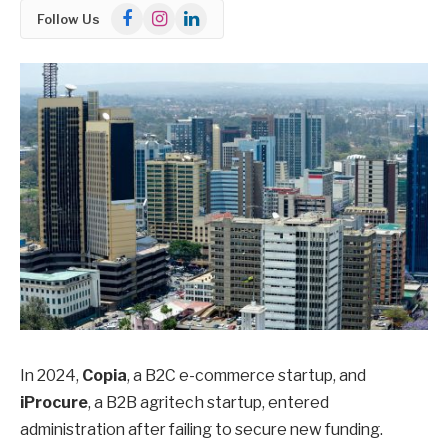
Facebook
Instagram
LinkedIn
Follow Us
In 2024,
Copia
, a B2C e-commerce startup, and
iProcure
, a B2B agritech startup, entered
administration after failing to secure new funding.