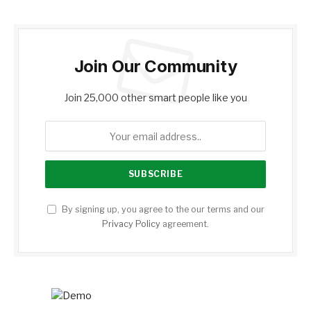
Join Our Community
Join 25,000 other smart people like you
By signing up, you agree to the our terms and our
Privacy Policy
agreement.