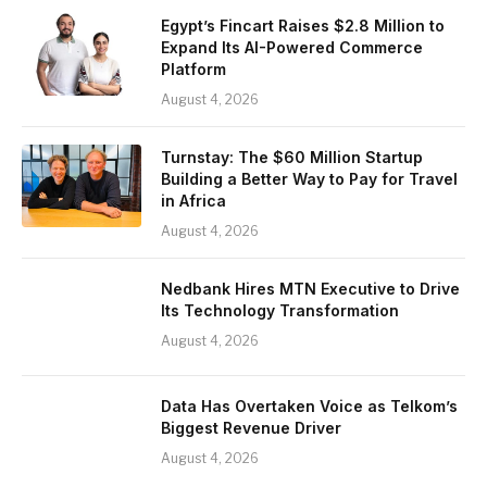
Egypt’s Fincart Raises $2.8 Million to
Expand Its AI-Powered Commerce
Platform
August 4, 2026
Turnstay: The $60 Million Startup
Building a Better Way to Pay for Travel
in Africa
August 4, 2026
Nedbank Hires MTN Executive to Drive
Its Technology Transformation
August 4, 2026
Data Has Overtaken Voice as Telkom’s
Biggest Revenue Driver
August 4, 2026