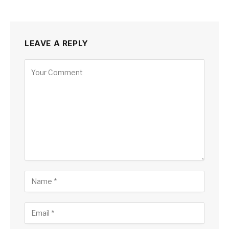
LEAVE A REPLY