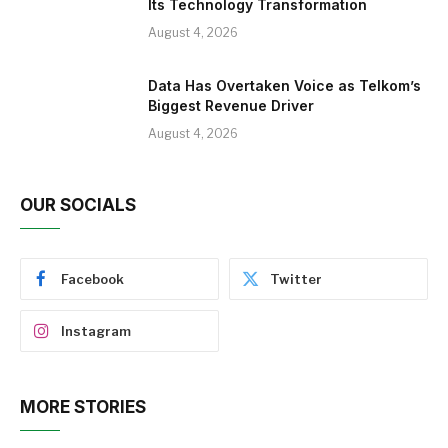
Its Technology Transformation
August 4, 2026
Data Has Overtaken Voice as Telkom’s
Biggest Revenue Driver
August 4, 2026
OUR SOCIALS
Facebook
Twitter
Instagram
MORE STORIES