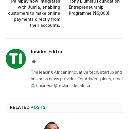
Palmpay now integrates
Tony Elumelu Foundation
with Jumia, enabling
Entrepreneurship
customers to make online
Programme ($5,000)
payments directly from
their accounts.
Insider Editor
Website
The leading African innovative tech, startup and
business news provider. For Ads/enquiries, email
business@techinsider.africa
RELATED
POSTS