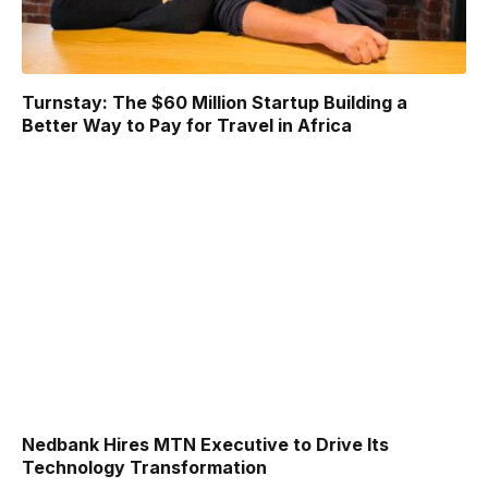
Turnstay: The $60 Million Startup Building a
Better Way to Pay for Travel in Africa
Nedbank Hires MTN Executive to Drive Its
Technology Transformation