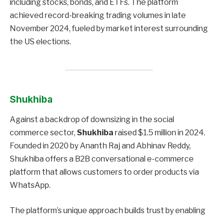
including stocks, bonds, and ETFs. The platform
achieved record-breaking trading volumes in late
November 2024, fueled by market interest surrounding
the US elections.
Shukhiba
Against a backdrop of downsizing in the social
commerce sector,
Shukhiba
raised $1.5 million in 2024.
Founded in 2020 by Ananth Raj and Abhinav Reddy,
Shukhiba offers a B2B conversational e-commerce
platform that allows customers to order products via
WhatsApp.
The platform’s unique approach builds trust by enabling