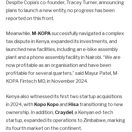
Despite Copia’s co-founder, Tracey Turner, announcing
plans to launch a new entity, no progress has been
reported on this front.
Meanwhile,
M-KOPA
successfully navigated a complex
tax dispute in Kenya, expanded its investments, and
launched new facilities, including an e-bike assembly
plant and a phone assembly facility in Nairobi. “We are
now profitable as an organisation and have been
profitable for several quarters,” said Mayur Patel, M-
KOPA Fintech MD, in November 2024.
Kenya also witnessed its first two startup acquisitions
in 2024, with
Kopo Kopo
and
Hisa
transitioning to new
ownership. In addition,
Craydel
, a Kenyan ed-tech
startup, expanded its operations to Zimbabwe, marking
its fourth market on the continent.