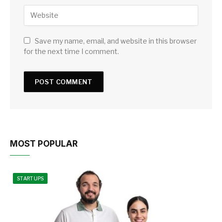
Save my name, email, and website in this browser
for the next time I comment.
MOST POPULAR
STARTUPS