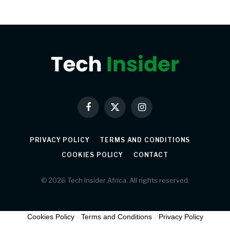
Facebook
X
Instagram
(Twitter)
PRIVACY POLICY
TERMS AND CONDITIONS
COOKIES POLICY
CONTACT
© 2026 Tech Insider Africa. All rights reserved.
Cookies Policy
-
Terms and Conditions
-
Privacy Policy