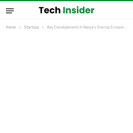
Home
»
Startups
»
Key Developments in Kenya’s Startup Ecosystem in 2024 and Startups to Watch in 2025