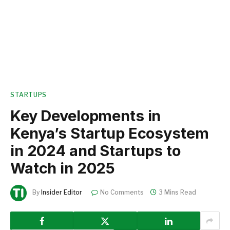
STARTUPS
Key Developments in
Kenya’s Startup Ecosystem
in 2024 and Startups to
Watch in 2025
By
Insider Editor
No Comments
3 Mins Read