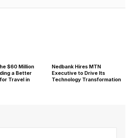
he $60 Million
Nedbank Hires MTN
ding a Better
Executive to Drive Its
for Travel in
Technology Transformation