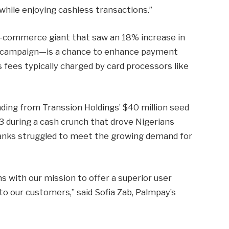
while enjoying cashless transactions.”
-commerce giant that saw an 18% increase in
ay campaign—is a chance to enhance payment
fees typically charged by card processors like
unding from Transsion Holdings’ $40 million seed
 during a cash crunch that drove Nigerians
 banks struggled to meet the growing demand for
ns with our mission to offer a superior user
to our customers,” said Sofia Zab, Palmpay’s