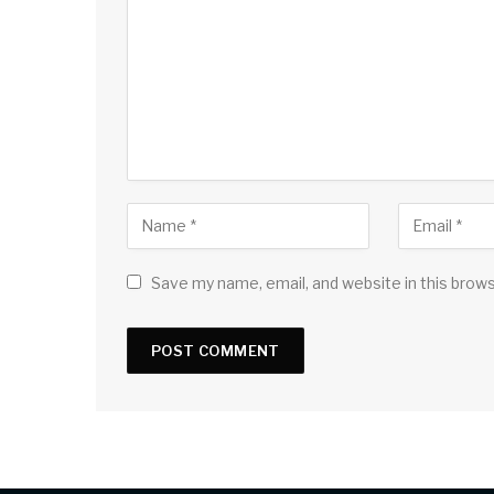
Save my name, email, and website in this brow