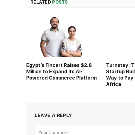
RELATED
POSTS
Egypt’s Fincart Raises $2.8
Turnstay: T
Million to Expand Its AI-
Startup Buil
Powered Commerce Platform
Way to Pay 
Africa
LEAVE A REPLY