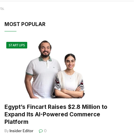
ts.
MOST POPULAR
STARTUPS
Egypt’s Fincart Raises $2.8 Million to
Expand Its AI-Powered Commerce
Platform
By
Insider Editor
0