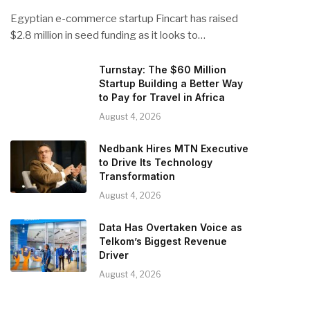
Egyptian e-commerce startup Fincart has raised
$2.8 million in seed funding as it looks to…
Turnstay: The $60 Million
Startup Building a Better Way
to Pay for Travel in Africa
August 4, 2026
Nedbank Hires MTN Executive
to Drive Its Technology
Transformation
August 4, 2026
Data Has Overtaken Voice as
Telkom’s Biggest Revenue
Driver
August 4, 2026