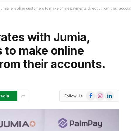
umia, enabling customers to make online payments directly from their accoun
ates with Jumia,
 to make online
rom their accounts.
Facebook
Instagram
LinkedIn
kedIn
Follow Us