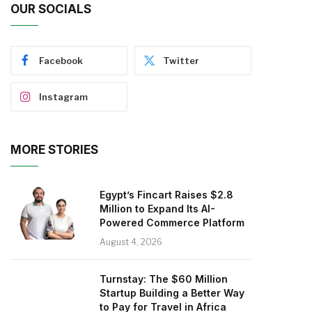
OUR SOCIALS
Facebook
Twitter
Instagram
MORE STORIES
Egypt’s Fincart Raises $2.8
Million to Expand Its AI-
Powered Commerce Platform
August 4, 2026
Turnstay: The $60 Million
Startup Building a Better Way
to Pay for Travel in Africa