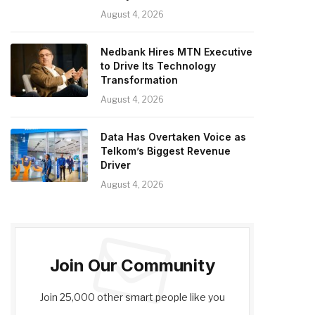
August 4, 2026
Nedbank Hires MTN Executive
to Drive Its Technology
Transformation
August 4, 2026
Data Has Overtaken Voice as
Telkom’s Biggest Revenue
Driver
August 4, 2026
Join Our Community
Join 25,000 other smart people like you