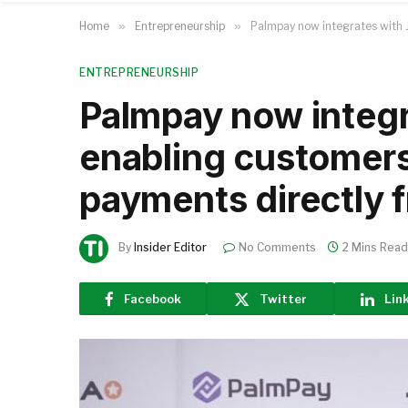
Home
»
Entrepreneurship
»
Palmpay now integrates with J
ENTREPRENEURSHIP
Palmpay now integr
enabling customers
payments directly f
By
Insider Editor
No Comments
2 Mins Read
Facebook
Twitter
Lin