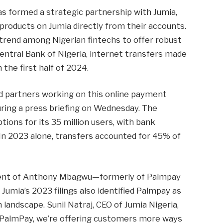
as formed a strategic partnership with Jumia,
roducts on Jumia directly from their accounts.
 trend among Nigerian fintechs to offer robust
entral Bank of Nigeria, internet transfers made
 the first half of 2024.
d partners working on this online payment
uring a press briefing on Wednesday. The
ions for its 35 million users, with bank
In 2023 alone, transfers accounted for 45% of
tment of Anthony Mbagwu—formerly of Palmpay
 Jumia’s 2023 filings also identified Palmpay as
 landscape. Sunil Natraj, CEO of Jumia Nigeria,
g PalmPay, we’re offering customers more ways