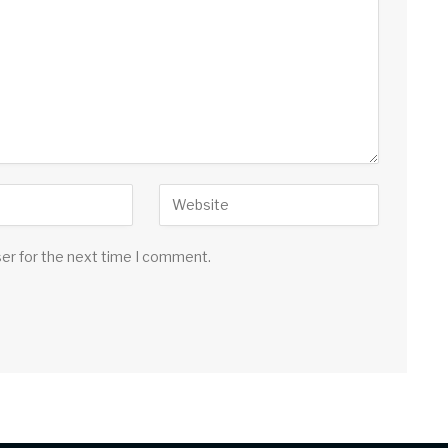
ser for the next time I comment.