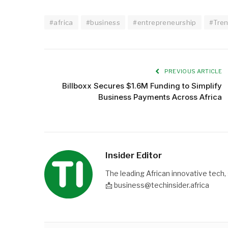
#africa
#business
#entrepreneurship
#Tre
PREVIOUS ARTICLE
Billboxx Secures $1.6M Funding to Simplify
Business Payments Across Africa
Insider Editor
The leading African innovative tech,
📩 business@techinsider.africa