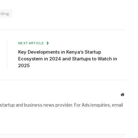
nding
NEXT ARTICLE
Key Developments in Kenya’s Startup
Ecosystem in 2024 and Startups to Watch in
2025
Website
 startup and business news provider. For Ads/enquiries, email