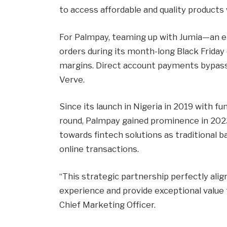
to access affordable and quality products 
For Palmpay, teaming up with Jumia—an e
orders during its month-long Black Frid
margins. Direct account payments bypass 
Verve.
Since its launch in Nigeria in 2019 with f
round, Palmpay gained prominence in 2023
towards fintech solutions as traditional
online transactions.
“This strategic partnership perfectly alig
experience and provide exceptional value 
Chief Marketing Officer.