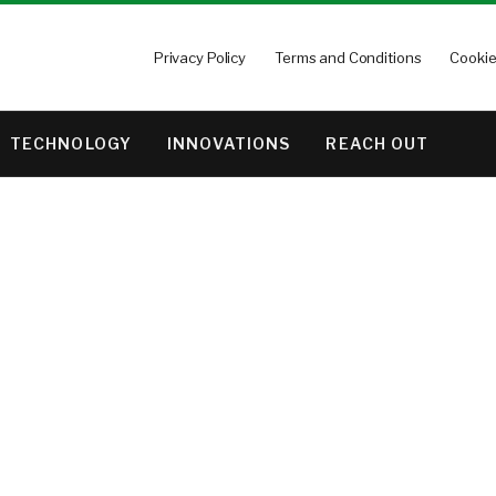
Privacy Policy
Terms and Conditions
Cookie
TECHNOLOGY
INNOVATIONS
REACH OUT