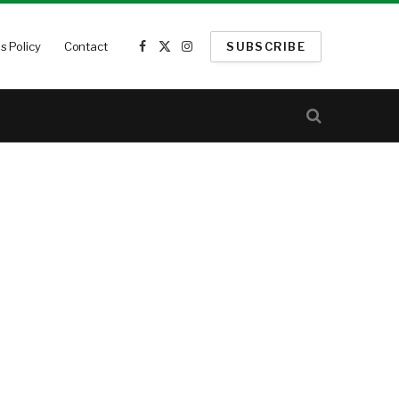
s Policy
Contact
SUBSCRIBE
Facebook
X
Instagram
(Twitter)