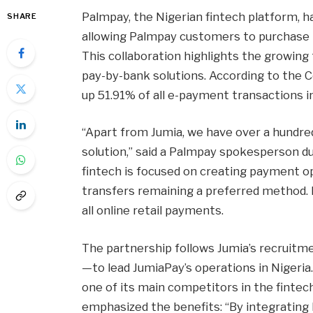
Palmpay, the Nigerian fintech platform, h
SHARE
allowing Palmpay customers to purchase p
This collaboration highlights the growing
pay-by-bank solutions. According to the C
up 51.91% of all e-payment transactions in
“Apart from Jumia, we have over a hundre
solution,” said a Palmpay spokesperson d
fintech is focused on creating payment opt
transfers remaining a preferred method. 
all online retail payments.
The partnership follows Jumia’s recrui
—to lead JumiaPay’s operations in Nigeria.
one of its main competitors in the fintech
emphasized the benefits: “By integratin