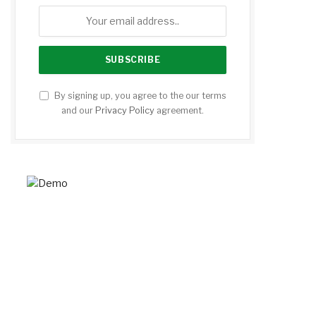
By signing up, you agree to the our terms
and our
Privacy Policy
agreement.