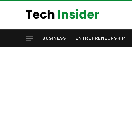
BUSINESS
ENTREPRENEURSHIP