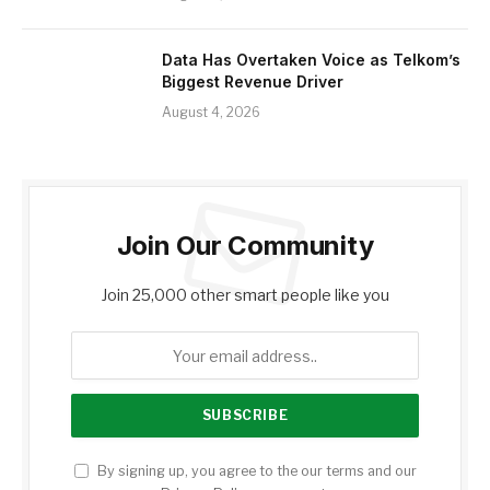
Data Has Overtaken Voice as Telkom’s
Biggest Revenue Driver
August 4, 2026
Join Our Community
Join 25,000 other smart people like you
By signing up, you agree to the our terms and our