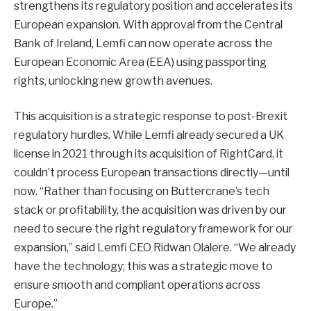
strengthens its regulatory position and accelerates its
European expansion. With approval from the Central
Bank of Ireland, Lemfi can now operate across the
European Economic Area (EEA) using passporting
rights, unlocking new growth avenues.
This acquisition is a strategic response to post-Brexit
regulatory hurdles. While Lemfi already secured a UK
license in 2021 through its acquisition of RightCard, it
couldn’t process European transactions directly—until
now. “Rather than focusing on Buttercrane’s tech
stack or profitability, the acquisition was driven by our
need to secure the right regulatory framework for our
expansion,” said Lemfi CEO Ridwan Olalere. “We already
have the technology; this was a strategic move to
ensure smooth and compliant operations across
Europe.”