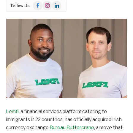
Facebook
Instagram
LinkedIn
Follow Us
Lemfi
, a financial services platform catering to
immigrants in 22 countries, has officially acquired Irish
currency exchange
Bureau Buttercrane
, a move that