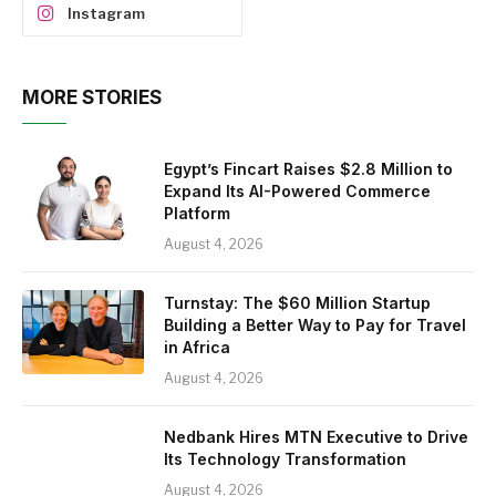
Instagram
MORE STORIES
Egypt’s Fincart Raises $2.8 Million to
Expand Its AI-Powered Commerce
Platform
August 4, 2026
Turnstay: The $60 Million Startup
Building a Better Way to Pay for Travel
in Africa
August 4, 2026
Nedbank Hires MTN Executive to Drive
Its Technology Transformation
August 4, 2026