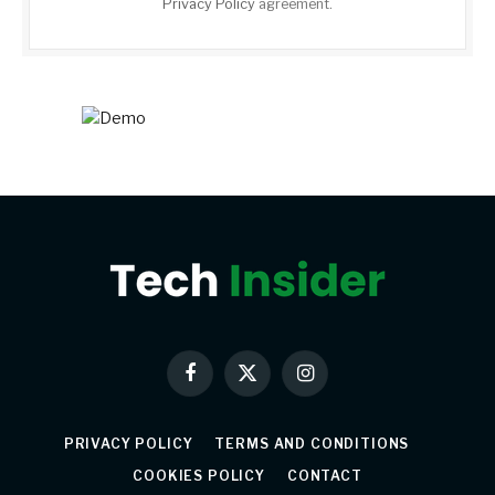
Privacy Policy
agreement.
Facebook
X
Instagram
(Twitter)
PRIVACY POLICY
TERMS AND CONDITIONS
COOKIES POLICY
CONTACT