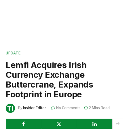
UPDATE
Lemfi Acquires Irish
Currency Exchange
Buttercrane, Expands
Footprint in Europe
By
Insider Editor
No Comments
2 Mins Read