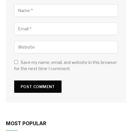
Save my name, email, and website in this browser
for the next time I comment.
MOST POPULAR