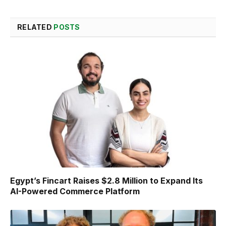
RELATED
POSTS
Egypt’s Fincart Raises $2.8 Million to Expand Its
AI-Powered Commerce Platform