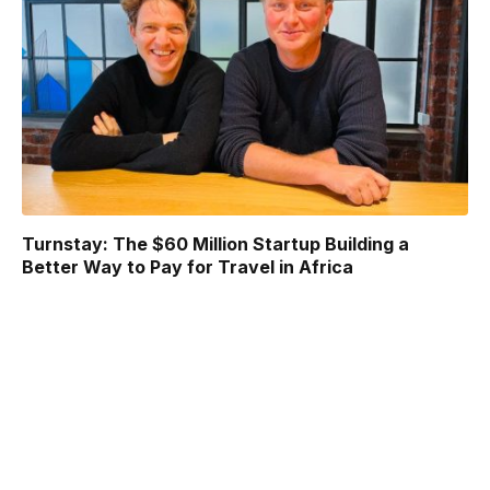
Turnstay: The $60 Million Startup Building a
Better Way to Pay for Travel in Africa