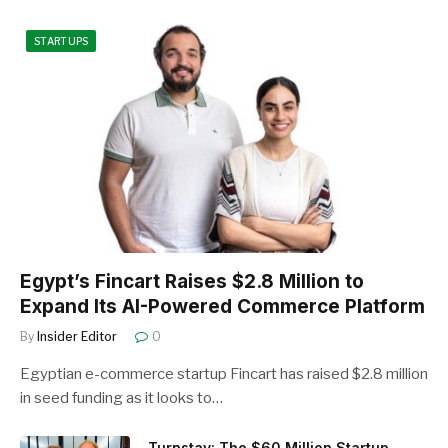
STARTUPS
Egypt’s Fincart Raises $2.8 Million to
Expand Its AI-Powered Commerce Platform
By
Insider Editor
0
Egyptian e-commerce startup Fincart has raised $2.8 million
in seed funding as it looks to…
Turnstay: The $60 Million Startup