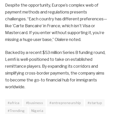
Despite the opportunity, Europe’s complex web of
payment methods and regulations presents
challenges. “Each country has different preferences—
like ‘Carte Bancaire’ in France, which isn’t Visa or
Mastercard. If you enter without supporting it, you’re
missing a huge user base,” Olalere noted.
Backed by a recent $53 million Series B funding round,
Lemfi is well-positioned to take on established
remittance players. By expanding its corridors and
simplifying cross-border payments, the company aims
to become the go-to financial hub for immigrants
worldwide.
#africa
#business
#entrepreneurship
#startup
#Trending
Nigeria