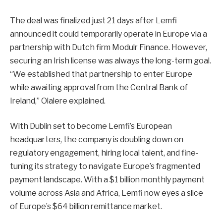
The deal was finalized just 21 days after Lemfi
announced it could temporarily operate in Europe via a
partnership with Dutch firm Modulr Finance. However,
securing an Irish license was always the long-term goal.
“We established that partnership to enter Europe
while awaiting approval from the Central Bank of
Ireland,” Olalere explained.
With Dublin set to become Lemfi’s European
headquarters, the company is doubling down on
regulatory engagement, hiring local talent, and fine-
tuning its strategy to navigate Europe’s fragmented
payment landscape. With a $1 billion monthly payment
volume across Asia and Africa, Lemfi now eyes a slice
of Europe’s $64 billion remittance market.