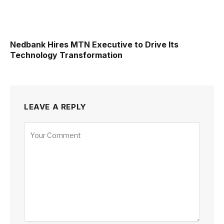
Nedbank Hires MTN Executive to Drive Its
Technology Transformation
LEAVE A REPLY