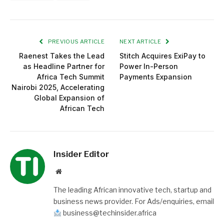
PREVIOUS ARTICLE
NEXT ARTICLE
Raenest Takes the Lead
Stitch Acquires ExiPay to
as Headline Partner for
Power In-Person
Africa Tech Summit
Payments Expansion
Nairobi 2025, Accelerating
Global Expansion of
African Tech
Insider Editor
Website
The leading African innovative tech, startup and
business news provider. For Ads/enquiries, email
business@techinsider.africa