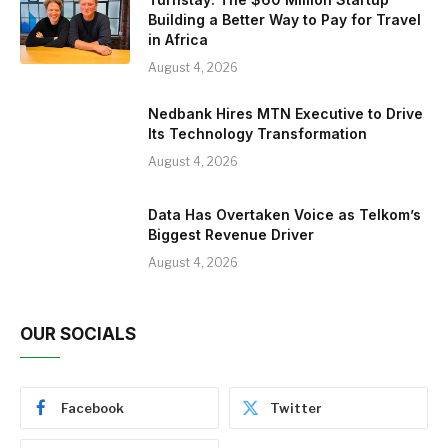
Building a Better Way to Pay for Travel
in Africa
August 4, 2026
Nedbank Hires MTN Executive to Drive
Its Technology Transformation
August 4, 2026
Data Has Overtaken Voice as Telkom’s
Biggest Revenue Driver
August 4, 2026
OUR SOCIALS
Facebook
Twitter