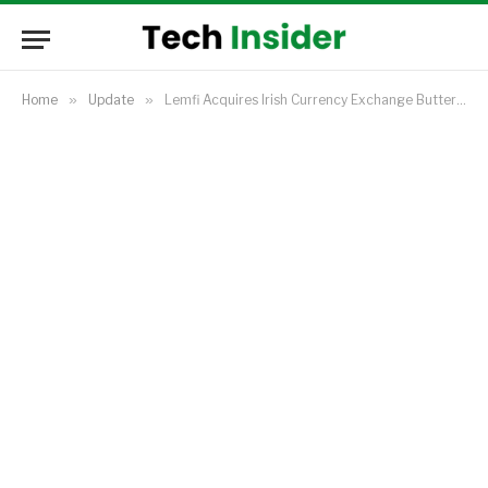
Home
»
Update
»
Lemfi Acquires Irish Currency Exchange Buttercrane, Expands Footprint in Europe