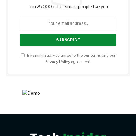
Join 25,000 other smart people like you
By signing up, you agree to the our terms and our
Privacy Policy
agreement.