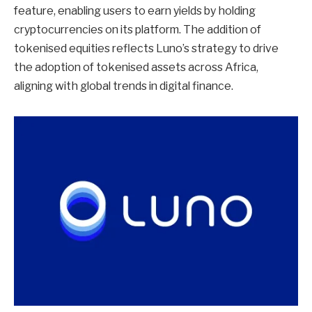
feature, enabling users to earn yields by holding
cryptocurrencies on its platform. The addition of
tokenised equities reflects Luno’s strategy to drive
the adoption of tokenised assets across Africa,
aligning with global trends in digital finance.