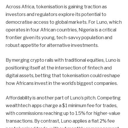
Across Africa, tokenisation is gaining traction as
investors and regulators explore its potential to
democratise access to global markets. For Luno, which
operates in four African countries, Nigeria is a critical
frontier given its young, tech-savvy population and
robust appetite for alternative investments.
By merging crypto rails with traditional equities, Luno is
positioning itself at the intersection of fintech and
digital assets, betting that tokenisation could reshape
how Africans invest in the world’s biggest companies.
Affordability is another part of Luno’s pitch. Competing
wealthtech apps charge a $1 minimum fee for trades,
with commissions reaching up to 1.5% for higher-value
transactions. By contrast, Luno applies a flat 2% fee