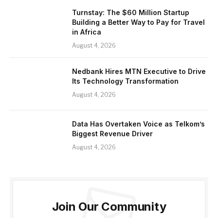
Turnstay: The $60 Million Startup
Building a Better Way to Pay for Travel
in Africa
August 4, 2026
Nedbank Hires MTN Executive to Drive
Its Technology Transformation
August 4, 2026
Data Has Overtaken Voice as Telkom’s
Biggest Revenue Driver
August 4, 2026
Join Our Community