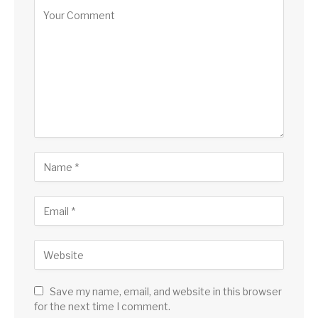
Save my name, email, and website in this browser
for the next time I comment.