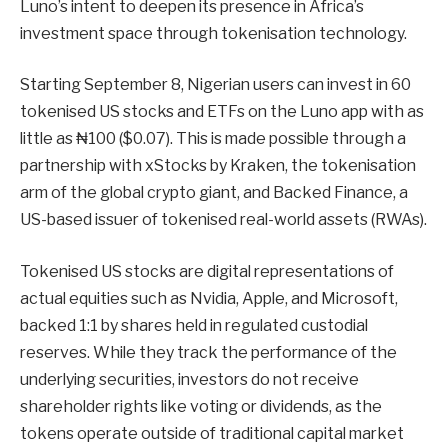
Luno’s intent to deepen its presence in Africa’s
investment space through tokenisation technology.
Starting September 8, Nigerian users can invest in 60
tokenised US stocks and ETFs on the Luno app with as
little as ₦100 ($0.07). This is made possible through a
partnership with xStocks by Kraken, the tokenisation
arm of the global crypto giant, and Backed Finance, a
US-based issuer of tokenised real-world assets (RWAs).
Tokenised US stocks are digital representations of
actual equities such as Nvidia, Apple, and Microsoft,
backed 1:1 by shares held in regulated custodial
reserves. While they track the performance of the
underlying securities, investors do not receive
shareholder rights like voting or dividends, as the
tokens operate outside of traditional capital market