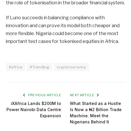
the role of tokenisation in the broader financial system.
If Luno succeeds in balancing compliance with
innovation and can prove its model both cheaper and
more flexible. Nigeria could become one of the most
important test cases for tokenised equities in Africa.
#africa
#Trending
cryptocurrency
PREVIOUS ARTICLE
NEXT ARTICLE
iXAfrica Lands $200M to
What Started as a Hustle
Power Nairobi Data Centre
Is Now a ₦2 Billion Trade
Expansion
Machine. Meet the
Nigerians Behind It