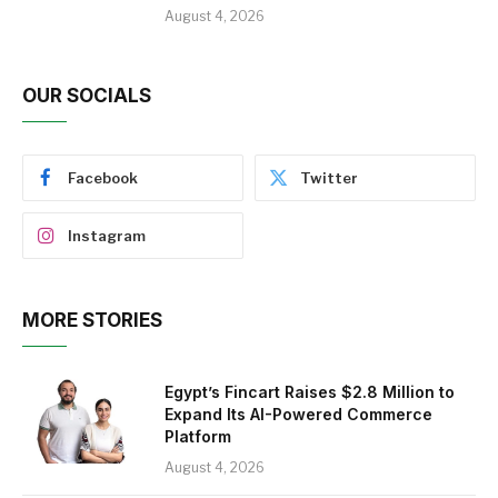
August 4, 2026
OUR SOCIALS
Facebook
Twitter
Instagram
MORE STORIES
Egypt’s Fincart Raises $2.8 Million to
Expand Its AI-Powered Commerce
Platform
August 4, 2026