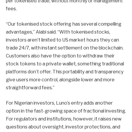
per tokenised trade, without monthly or management
fees.
“Our tokenised stock offering has several compelling
advantages,” Alabi said. “With tokenised stocks,
investors aren’t limited to US market hours they can
trade 24/7, with instant settlement on the blockchain.
Customers also have the option to withdraw their
stock tokens to a private wallet, something traditional
platforms don’t offer. This portability and transparency
give users more control, alongside lower and more
straightforward fees.”
For Nigerian investors, Luno’s entry adds another
option in the fast-growing space of fractional investing.
For regulators and institutions, however, it raises new
questions about oversight, investor protections, and