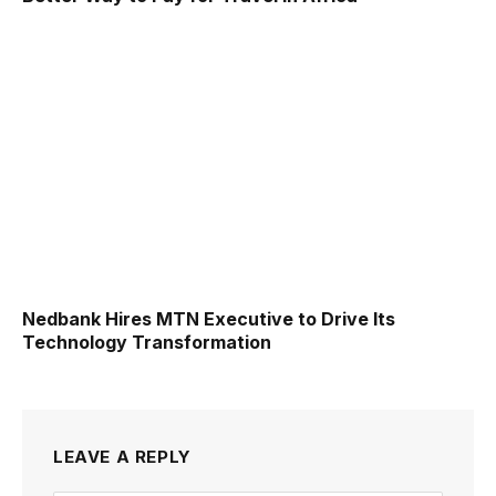
Nedbank Hires MTN Executive to Drive Its
Technology Transformation
LEAVE A REPLY