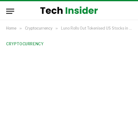
Home
»
Cryptocurrency
»
Luno Rolls Out Tokenised US Stocks in Nigeria, Expands Beyond South Africa
CRYPTOCURRENCY