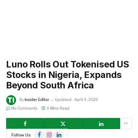
Luno Rolls Out Tokenised US
Stocks in Nigeria, Expands
Beyond South Africa
By
Insider Editor
Updated:
April 4, 2026
No Comments
4 Mins Read
Facebook
Instagram
LinkedIn
Follow Us