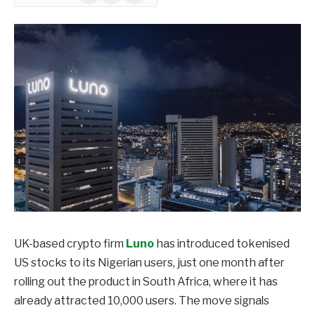
UK-based crypto firm
Luno
has introduced tokenised
US stocks to its Nigerian users, just one month after
rolling out the product in South Africa, where it has
already attracted 10,000 users. The move signals