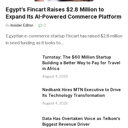
Egypt’s Fincart Raises $2.8 Million to
Expand Its AI-Powered Commerce Platform
By
Insider Editor
0
Egyptian e-commerce startup Fincart has raised $2.8 million
in seed funding as it looks to…
Turnstay: The $60 Million Startup
Building a Better Way to Pay for Travel
in Africa
August 4, 2026
Nedbank Hires MTN Executive to Drive
Its Technology Transformation
August 4, 2026
Data Has Overtaken Voice as Telkom’s
Biggest Revenue Driver