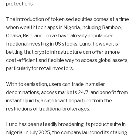
protections.
The introduction of tokenised equities comes at a time
when wealthtech apps in Nigeria, including Bamboo,
Chaka, Rise, and Trove have already popularised
fractional investing in US stocks. Luno, however, is
betting that crypto infrastructure can offer a more
cost-efficient and flexible way to access global assets,
particularly for retail investors.
With tokenisation, users can trade in smaller
denominations, access markets 24/7, and benefit from
instant liquidity, a significant departure from the
restrictions of traditional brokerages.
Luno has been steadily broadening its product suite in
Nigeria. In July 2025, the company launched its staking