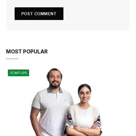
MOST POPULAR
STARTUPS