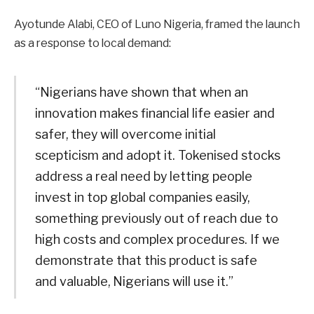
Ayotunde Alabi, CEO of Luno Nigeria, framed the launch
as a response to local demand:
“Nigerians have shown that when an
innovation makes financial life easier and
safer, they will overcome initial
scepticism and adopt it. Tokenised stocks
address a real need by letting people
invest in top global companies easily,
something previously out of reach due to
high costs and complex procedures. If we
demonstrate that this product is safe
and valuable, Nigerians will use it.”