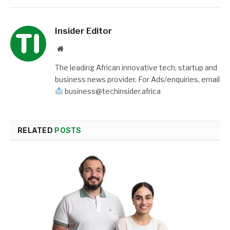
Insider Editor
Website
The leading African innovative tech, startup and
business news provider. For Ads/enquiries, email
business@techinsider.africa
RELATED
POSTS