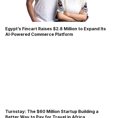
Egypt’s Fincart Raises $2.8 Million to Expand Its
AI-Powered Commerce Platform
Turnstay: The $60 Million Startup Building a
Better Way to Pay for Travel in Africa