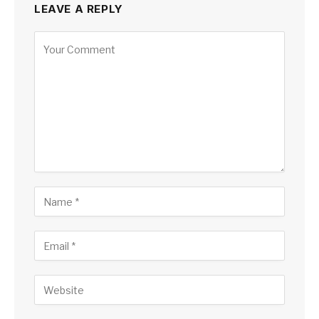
LEAVE A REPLY