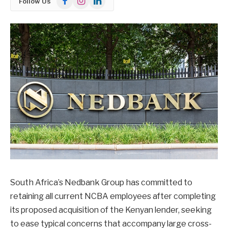
Follow Us
South Africa’s Nedbank Group has committed to
retaining all current NCBA employees after completing
its proposed acquisition of the Kenyan lender, seeking
to ease typical concerns that accompany large cross-