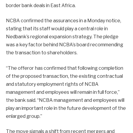
border bank deals in East Africa.
NCBA confirmed the assurances in a Monday notice,
stating that its staff would play a central role in
Nedbank’s regional expansion strategy. The pledge
was a key factor behind NCBA’s board recommending
the transaction to shareholders.
“The offeror has confirmed that following completion
of the proposed transaction, the existing contractual
and statutory employment rights of NCBA
management and employees will remain in full force,”
the bank said. “NCBA management and employees will
play an important role in the future development of the
enlarged group.”
The move signals a shift from recent mergers and