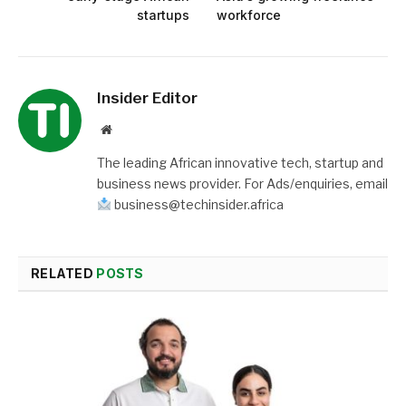
startups
workforce
Insider Editor
Website
The leading African innovative tech, startup and
business news provider. For Ads/enquiries, email
business@techinsider.africa
RELATED
POSTS