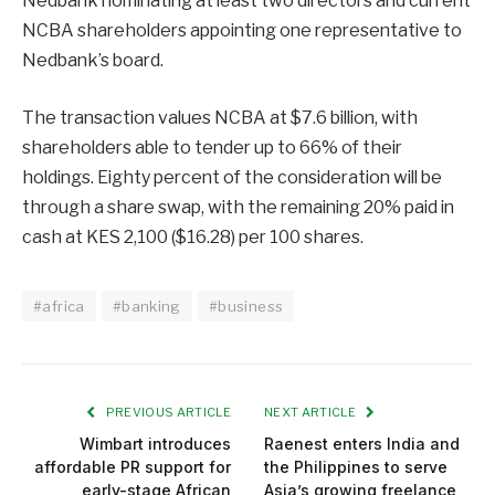
Nedbank nominating at least two directors and current
NCBA shareholders appointing one representative to
Nedbank’s board.
The transaction values NCBA at $7.6 billion, with
shareholders able to tender up to 66% of their
holdings. Eighty percent of the consideration will be
through a share swap, with the remaining 20% paid in
cash at KES 2,100 ($16.28) per 100 shares.
#africa
#banking
#business
PREVIOUS ARTICLE
NEXT ARTICLE
Wimbart introduces
Raenest enters India and
affordable PR support for
the Philippines to serve
early-stage African
Asia’s growing freelance