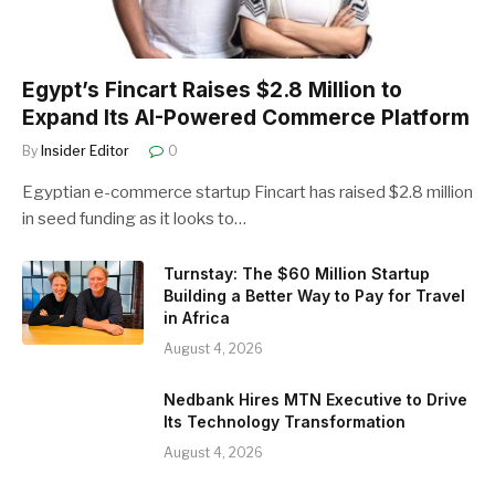
Egypt’s Fincart Raises $2.8 Million to
Expand Its AI-Powered Commerce Platform
By
Insider Editor
0
Egyptian e-commerce startup Fincart has raised $2.8 million
in seed funding as it looks to…
Turnstay: The $60 Million Startup
Building a Better Way to Pay for Travel
in Africa
August 4, 2026
Nedbank Hires MTN Executive to Drive
Its Technology Transformation
August 4, 2026