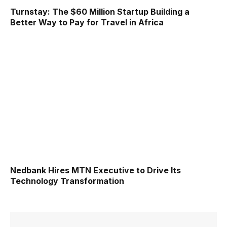
Turnstay: The $60 Million Startup Building a
Better Way to Pay for Travel in Africa
Nedbank Hires MTN Executive to Drive Its
Technology Transformation