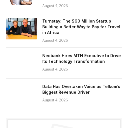
August 4, 2026
Turnstay: The $60 Million Startup
Building a Better Way to Pay for Travel
in Africa
August 4, 2026
Nedbank Hires MTN Executive to Drive
Its Technology Transformation
August 4, 2026
Data Has Overtaken Voice as Telkom’s
Biggest Revenue Driver
August 4, 2026