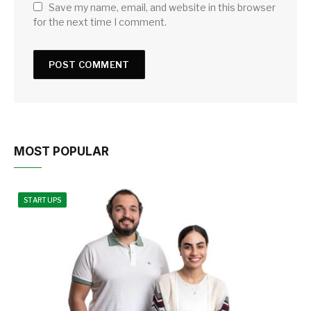
Save my name, email, and website in this browser
for the next time I comment.
MOST POPULAR
STARTUPS