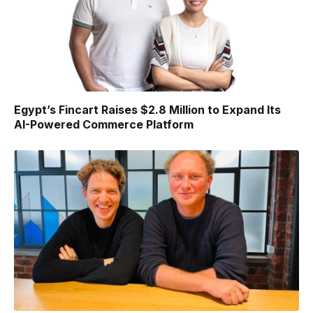
Egypt’s Fincart Raises $2.8 Million to Expand Its
AI-Powered Commerce Platform