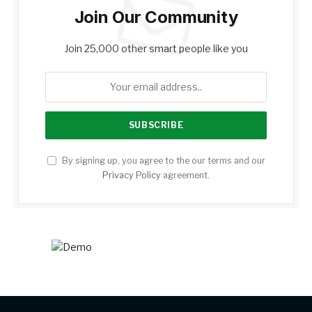
Join Our Community
Join 25,000 other smart people like you
By signing up, you agree to the our terms and our
Privacy Policy
agreement.