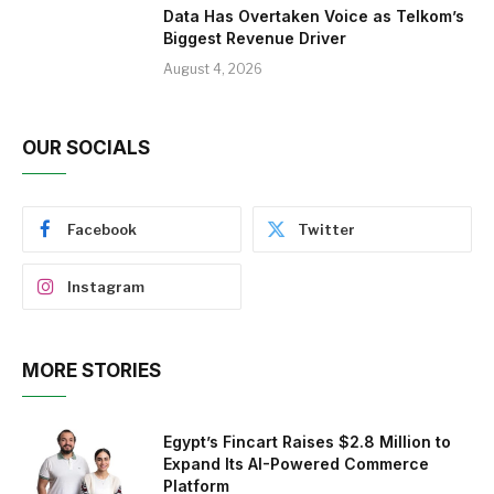
Data Has Overtaken Voice as Telkom’s
Biggest Revenue Driver
August 4, 2026
OUR SOCIALS
Facebook
Twitter
Instagram
MORE STORIES
Egypt’s Fincart Raises $2.8 Million to
Expand Its AI-Powered Commerce
Platform