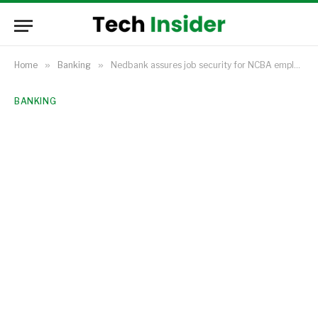
Home
»
Banking
»
Nedbank assures job security for NCBA employees amid Kenyan acquisition
BANKING