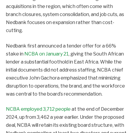
acquisitions in the region, which often come with
branch closures, system consolidation, and job cuts, as
Nedbank focuses on expansion rather than cost-
cutting.
Nedbank first announced a tender offer for a 66%
stake in
NCBA on January 21
, giving the South African
lender a substantial foothold in East Africa. While the
initial documents did not address staffing, NCBA chief
executive John Gachora emphasized that minimizing
disruption to operations, the brand, and the workforce
was central to the board’s recommendation.
NCBA employed 3,712 people
at the end of December
2024, up from 3,462 a year earlier. Under the proposed
deal, NCBA will retain its existing board structure, with