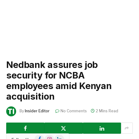
Nedbank assures job
security for NCBA
employees amid Kenyan
acquisition
By
Insider Editor
No Comments
2 Mins Read
Facebook
Instagram
LinkedIn