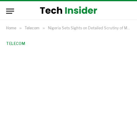
Home
»
Telecom
»
Nigeria Sets Sights on Detailed Scrutiny of MTN’s $2.2 Billion IHS Acquisition
TELECOM