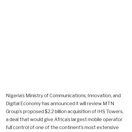
Nigeria’s Ministry of Communications, Innovation, and
Digital Economy has announced it will review MTN
Group’s proposed $2.2 billion acquisition of IHS Towers,
a deal that would give Africa’s largest mobile operator
full control of one of the continent’s most extensive