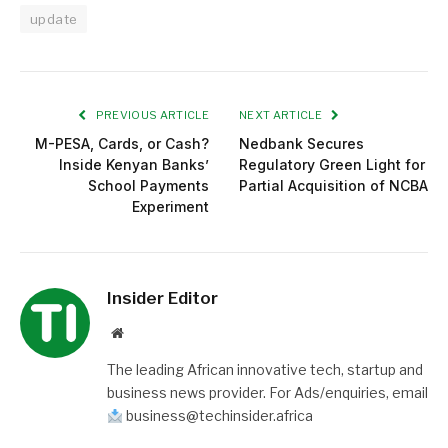
update
PREVIOUS ARTICLE
NEXT ARTICLE
M-PESA, Cards, or Cash?
Nedbank Secures
Inside Kenyan Banks’
Regulatory Green Light for
School Payments
Partial Acquisition of NCBA
Experiment
Insider Editor
Website
The leading African innovative tech, startup and
business news provider. For Ads/enquiries, email
business@techinsider.africa