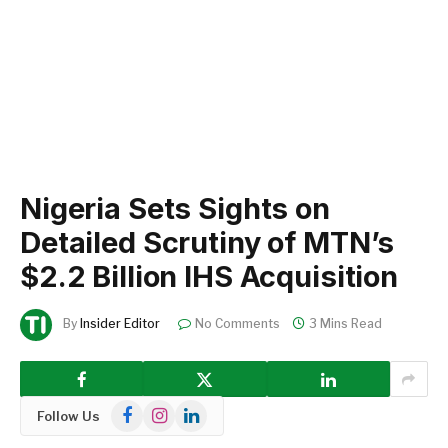
Nigeria Sets Sights on
Detailed Scrutiny of MTN’s
$2.2 Billion IHS Acquisition
By
Insider Editor
No Comments
3 Mins Read
Facebook
Instagram
LinkedIn
Follow Us