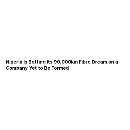
Nigeria Is Betting Its 90,000km Fibre Dream on a
Company Yet to Be Formed