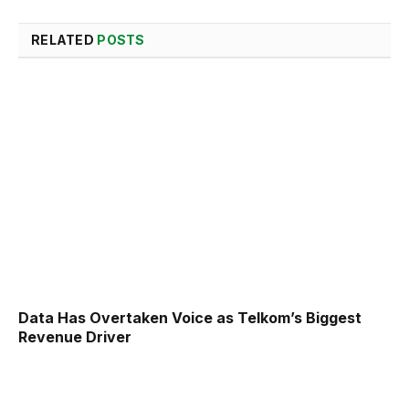
RELATED
POSTS
Data Has Overtaken Voice as Telkom’s Biggest
Revenue Driver