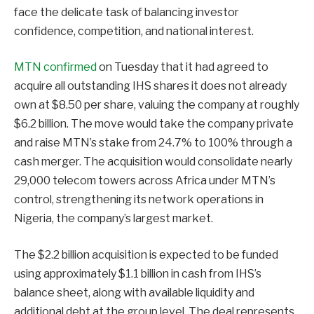
face the delicate task of balancing investor
confidence, competition, and national interest.
MTN confirmed
on Tuesday that it had agreed to
acquire all outstanding IHS shares it does not already
own at $8.50 per share, valuing the company at roughly
$6.2 billion. The move would take the company private
and raise MTN’s stake from 24.7% to 100% through a
cash merger. The acquisition would consolidate nearly
29,000 telecom towers across Africa under MTN’s
control, strengthening its network operations in
Nigeria, the company’s largest market.
The $2.2 billion acquisition is expected to be funded
using approximately $1.1 billion in cash from IHS’s
balance sheet, along with available liquidity and
additional debt at the group level. The deal represents