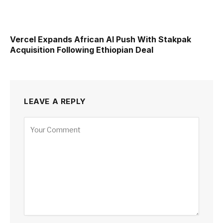
Vercel Expands African AI Push With Stakpak
Acquisition Following Ethiopian Deal
LEAVE A REPLY