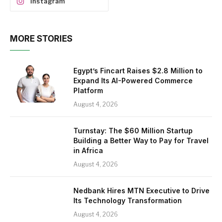
Instagram
MORE STORIES
Egypt’s Fincart Raises $2.8 Million to
Expand Its AI-Powered Commerce
Platform
August 4, 2026
Turnstay: The $60 Million Startup
Building a Better Way to Pay for Travel
in Africa
August 4, 2026
Nedbank Hires MTN Executive to Drive
Its Technology Transformation
August 4, 2026