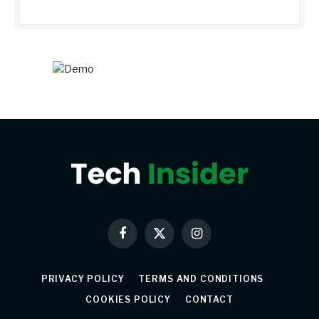
Facebook
X
Instagram
(Twitter)
PRIVACY POLICY
TERMS AND CONDITIONS
COOKIES POLICY
CONTACT