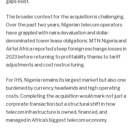
gaps exist.
The broader context for the acquisition is challenging.
Over the past two years, Nigerian telecom operators
have grappled with naira devaluation and dollar-
denominated tower lease obligations. MTN Nigeria and
Airtel Africa reported steep foreign exchange losses in
2023 before returning to profitability thanks to tariff
adjustments and cost restructuring.
For IHS, Nigeria remains its largest market but also one
burdened by currency headwinds and high operating
costs. Completing the acquisition would mark not just a
corporate transaction but a structural shift in how
telecom infrastructure is owned, financed, and
managed in Africa’s biggest telecom economy.