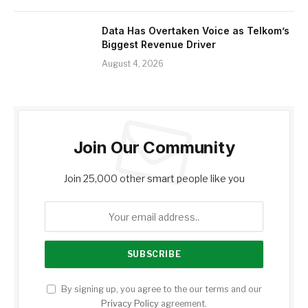
Data Has Overtaken Voice as Telkom’s
Biggest Revenue Driver
August 4, 2026
Join Our Community
Join 25,000 other smart people like you
By signing up, you agree to the our terms and our
Privacy Policy
agreement.