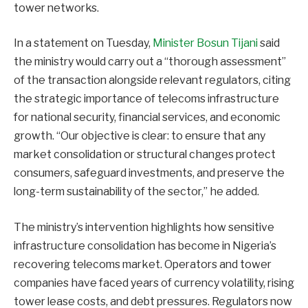
tower networks.
In a statement on Tuesday,
Minister Bosun Tijani
said
the ministry would carry out a “thorough assessment”
of the transaction alongside relevant regulators, citing
the strategic importance of telecoms infrastructure
for national security, financial services, and economic
growth. “Our objective is clear: to ensure that any
market consolidation or structural changes protect
consumers, safeguard investments, and preserve the
long-term sustainability of the sector,” he added.
The ministry’s intervention highlights how sensitive
infrastructure consolidation has become in Nigeria’s
recovering telecoms market. Operators and tower
companies have faced years of currency volatility, rising
tower lease costs, and debt pressures. Regulators now