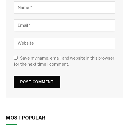
Save my name, email, and website in this browser
for the next time I comment.
MOST POPULAR