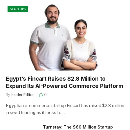
STARTUPS
Egypt’s Fincart Raises $2.8 Million to
Expand Its AI-Powered Commerce Platform
By
Insider Editor
0
Egyptian e-commerce startup Fincart has raised $2.8 million
in seed funding as it looks to…
Turnstay: The $60 Million Startup