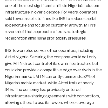
one of the most significant shifts in Nigeria’s telecom
infrastructure in over a decade. For years, operators
sold tower assets to firms like IHS to reduce capital
expenditure and focus on customer growth. MTN’s
reversal of that approach reflects a strategic
recalibration amid rising profitability pressures.
IHS Towers also serves other operators, including
Airtel Nigeria. Securing the company would not only
give MTN direct control of its own infrastructure but
could also provide a competitive edge over rivals in the
Nigerian market. MTN currently commands 52% of
Nigeria’s mobile market, while Airtel trails at nearly
34%. The company has previously entered
infrastructure-sharing agreements with competitors,
allowing others to use its towers where coverage