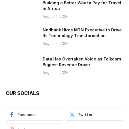
Building a Better Way to Pay for Travel
in Africa
August 4, 2026
Nedbank Hires MTN Executive to Drive
Its Technology Transformation
August 4, 2026
Data Has Overtaken Voice as Telkom’s
Biggest Revenue Driver
August 4, 2026
OUR SOCIALS
Facebook
Twitter