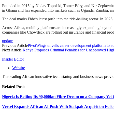
Founded in 2015 by Nadav Topolski, Tomer Edry, and Nir Zepkowitz, F
in Ghana and has expanded into markets such as Uganda, Zambia, an
The deal marks Fido’s latest push into the ride-hailing sector. In 202
Across Africa, mobility platforms are increasingly expanding beyond ri
companies like Chowdeck are rolling out insurance and financial produ
update
Previous Article
PivotWings unveils career development platform to add
Next Article
Kenya Proposes Criminal Penalties for Unapproved Hig
Insider Editor
Website
The leading African innovative tech, startup and business news provid
Related
Posts
Nigeria Is Betting Its 90,000km Fibre Dream on a Company Yet
Vercel Expands African AI Push With Stakpak Acquisition Follo