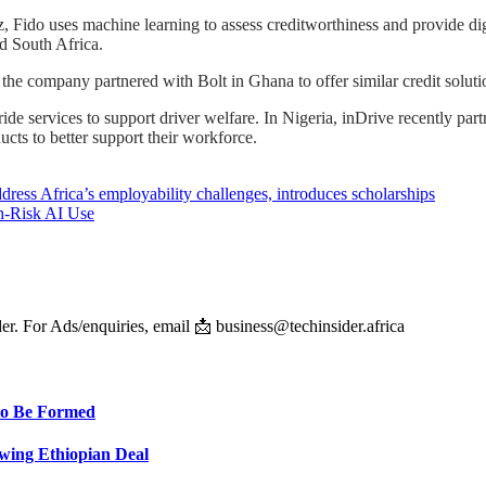
ido uses machine learning to assess creditworthiness and provide dig
d South Africa.
5, the company partnered with Bolt in Ghana to offer similar credit solu
de services to support driver welfare. In Nigeria, inDrive recently part
cts to better support their workforce.
ress Africa’s employability challenges, introduces scholarships
h-Risk AI Use
er. For Ads/enquiries, email 📩 business@techinsider.africa
 to Be Formed
wing Ethiopian Deal