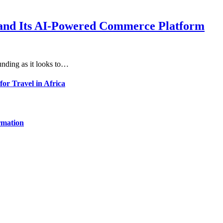
xpand Its AI-Powered Commerce Platform
unding as it looks to…
for Travel in Africa
rmation