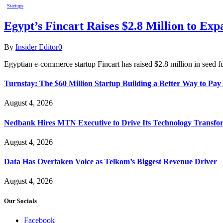
Startups
Egypt’s Fincart Raises $2.8 Million to E
By
Insider Editor
0
Egyptian e-commerce startup Fincart has raised $2.8 million in seed f
Turnstay: The $60 Million Startup Building a Better Way to Pay 
August 4, 2026
Nedbank Hires MTN Executive to Drive Its Technology Transfo
August 4, 2026
Data Has Overtaken Voice as Telkom’s Biggest Revenue Driver
August 4, 2026
Our Socials
Facebook