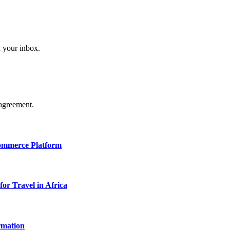
n your inbox.
agreement.
Commerce Platform
for Travel in Africa
rmation