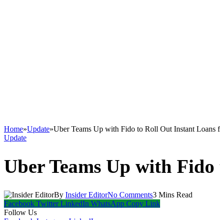
Home
»
Update
»
Uber Teams Up with Fido to Roll Out Instant Loans f
Update
Uber Teams Up with Fido t
By
Insider Editor
No Comments
3 Mins Read
Facebook
Twitter
LinkedIn
WhatsApp
Copy Link
Follow Us