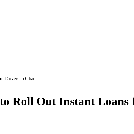
or Drivers in Ghana
o Roll Out Instant Loans 