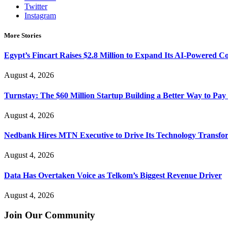
Twitter
Instagram
More Stories
Egypt’s Fincart Raises $2.8 Million to Expand Its AI-Powered 
August 4, 2026
Turnstay: The $60 Million Startup Building a Better Way to Pay 
August 4, 2026
Nedbank Hires MTN Executive to Drive Its Technology Transfo
August 4, 2026
Data Has Overtaken Voice as Telkom’s Biggest Revenue Driver
August 4, 2026
Join Our Community