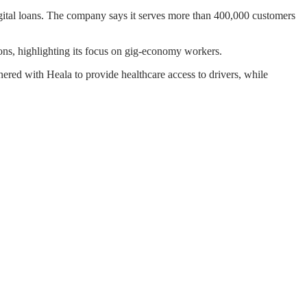
ital loans. The company says it serves more than 400,000 customers
tions, highlighting its focus on gig-economy workers.
nered with Heala to provide healthcare access to drivers, while