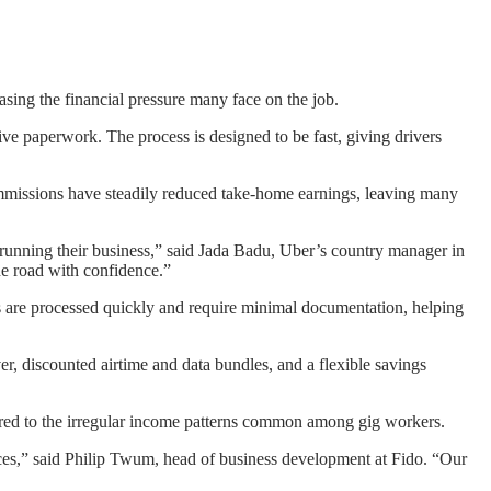
asing the financial pressure many face on the job.
ive paperwork. The process is designed to be fast, giving drivers
commissions have steadily reduced take-home earnings, leaving many
 of running their business,” said Jada Badu, Uber’s country manager in
the road with confidence.”
ans are processed quickly and require minimal documentation, helping
er, discounted airtime and data bundles, and a flexible savings
ilored to the irregular income patterns common among gig workers.
ices,” said Philip Twum, head of business development at Fido. “Our