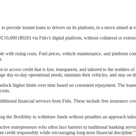
o provide instant loans to drivers on its platform, in a move aimed at e
₵10,000 ($920) via Fido’s digital platform, without collateral or extens
pple with rising costs. Fuel prices, vehicle maintenance, and platform 
h.
to access credit that is fast, transparent, and tailored to the realities
nage day-to-day operational needs, maintain their vehicles, and stay on 
to unlock higher limits over time based on consistent repayment. The lo
costs.
additional financial services from Fido. These include free insurance cov
ing the flexibility to withdraw funds without penalties an approach ta
ctive entrepreneurs who often face barriers to traditional banking serv
t credit responsibly while encouraging long-term financial discipline.”