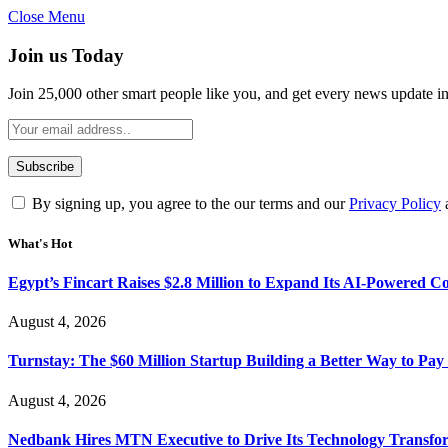
Close Menu
Join us Today
Join 25,000 other smart people like you, and get every news update i
By signing up, you agree to the our terms and our
Privacy Policy
What's Hot
Egypt’s Fincart Raises $2.8 Million to Expand Its AI-Powered 
August 4, 2026
Turnstay: The $60 Million Startup Building a Better Way to Pay 
August 4, 2026
Nedbank Hires MTN Executive to Drive Its Technology Transfo