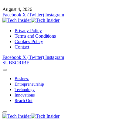
August 4, 2026
Facebook
X (Twitter)
Instagram
Privacy Policy
Terms and Conditions
Cookies Policy
Contact
Facebook
X (Twitter)
Instagram
SUBSCRIBE
Business
Entrepreneurship
Technology
Innovations
Reach Out