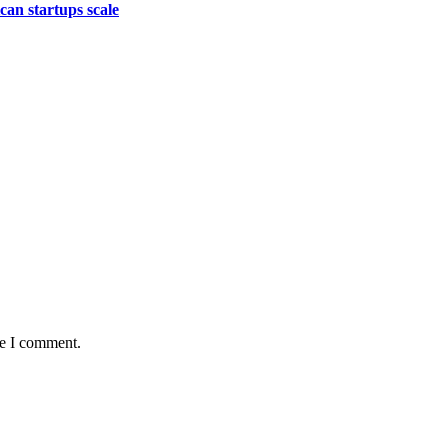
an startups scale
me I comment.