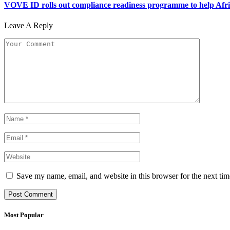
VOVE ID rolls out compliance readiness programme to help Afric
Leave A Reply
Save my name, email, and website in this browser for the next ti
Most Popular