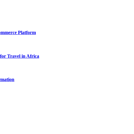
Commerce Platform
for Travel in Africa
rmation