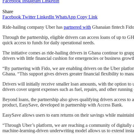
Facebook
Instagram
LinkedIn
Share
Facebook
Twitter
LinkedIn
WhatsApp
Copy Link
Ride-hailing company Uber has
partnered with
Ghanaian fintech Fido t
Through the partnership, eligible drivers can access loans of up to GH
quick access to funds for daily operational needs.
The initiative comes as ride-hailing drivers in Ghana continue to gra
drivers with little financial cushion for emergencies or business growt
“By partnering with Fido, we are enabling drivers on the Uber platform 
Ghana. “This support gives drivers greater financial flexibility to ma
Drivers will initially receive smaller loan amounts, with the option 
drivers cover urgent expenses such as fuel, repairs, and other running 
Beyond loans, the partnership also gives qualifying drivers access to 
product, EasySave, developed in partnership with Access Bank.
EasySave allows users to earn returns on their savings while maintain
“Through Uber’s platform, we are reaching a community of digitally a
machine-learning-driven underwriting model allows us to extend instan