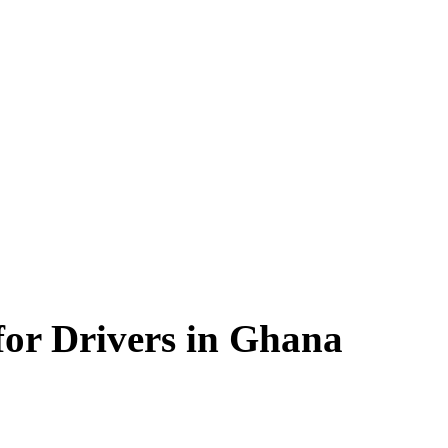
for Drivers in Ghana