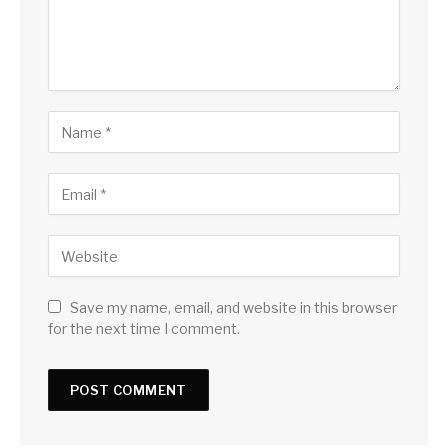
Save my name, email, and website in this browser
for the next time I comment.