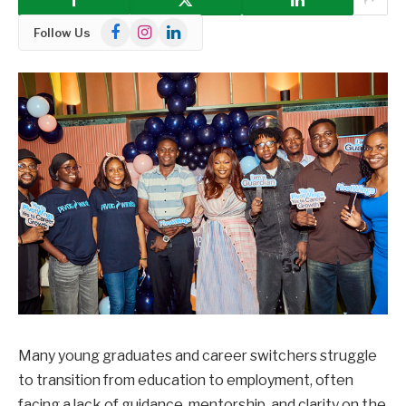
Facebook
Instagram
LinkedIn
Follow Us
Many young graduates and career switchers struggle
to transition from education to employment, often
facing a lack of guidance, mentorship, and clarity on the