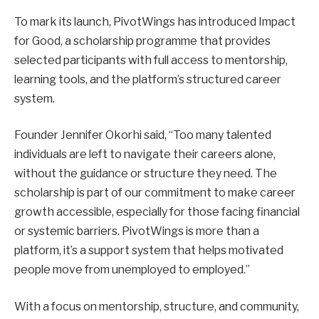
To mark its launch, PivotWings has introduced Impact
for Good, a scholarship programme that provides
selected participants with full access to mentorship,
learning tools, and the platform’s structured career
system.
Founder Jennifer Okorhi said, “Too many talented
individuals are left to navigate their careers alone,
without the guidance or structure they need. The
scholarship is part of our commitment to make career
growth accessible, especially for those facing financial
or systemic barriers. PivotWings is more than a
platform, it’s a support system that helps motivated
people move from unemployed to employed.”
With a focus on mentorship, structure, and community,