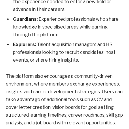
the experience needed to enter a new field or
advance in their careers.
Guardians:
Experienced professionals who share
knowledge in specialised areas while earning
through the platform.
Explorers:
Talent acquisition managers and HR
professionals looking to recruit candidates, host
events, or share hiring insights.
The platform also encourages a community-driven
environment where members exchange experiences,
insights, and career development strategies. Users can
take advantage of additional tools such as CV and
cover letter creation, vision boards for goal setting,
structured learning timelines, career roadmaps, skill gap
analysis, and a job board with relevant opportunities.