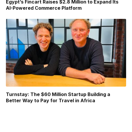
Egypt’s Fincart Raises $2.8 Million to Expand Its
AI-Powered Commerce Platform
Turnstay: The $60 Million Startup Building a
Better Way to Pay for Travel in Africa