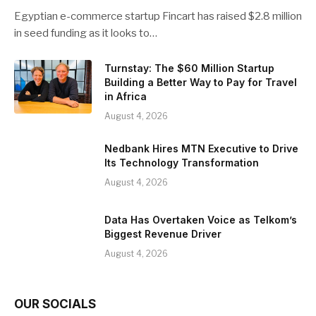
Egyptian e-commerce startup Fincart has raised $2.8 million
in seed funding as it looks to…
Turnstay: The $60 Million Startup
Building a Better Way to Pay for Travel
in Africa
August 4, 2026
Nedbank Hires MTN Executive to Drive
Its Technology Transformation
August 4, 2026
Data Has Overtaken Voice as Telkom’s
Biggest Revenue Driver
August 4, 2026
OUR SOCIALS