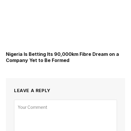
Nigeria Is Betting Its 90,000km Fibre Dream on a
Company Yet to Be Formed
LEAVE A REPLY