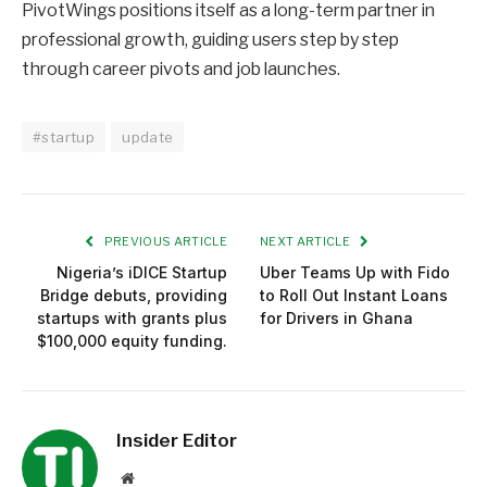
PivotWings positions itself as a long-term partner in
professional growth, guiding users step by step
through career pivots and job launches.
#startup
update
PREVIOUS ARTICLE
NEXT ARTICLE
Nigeria’s iDICE Startup
Uber Teams Up with Fido
Bridge debuts, providing
to Roll Out Instant Loans
startups with grants plus
for Drivers in Ghana
$100,000 equity funding.
Insider Editor
Website