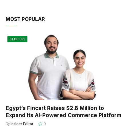
MOST POPULAR
STARTUPS
Egypt’s Fincart Raises $2.8 Million to
Expand Its AI-Powered Commerce Platform
By
Insider Editor
0