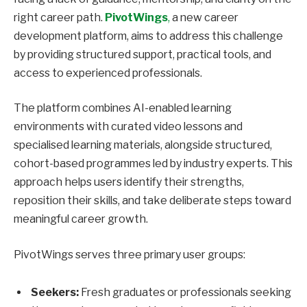
right career path.
PivotWings
,
a new career
development platform, aims to address this challenge
by providing structured support, practical tools, and
access to experienced professionals.
The platform combines AI-enabled learning
environments with curated video lessons and
specialised learning materials, alongside structured,
cohort-based programmes led by industry experts. This
approach helps users identify their strengths,
reposition their skills, and take deliberate steps toward
meaningful career growth.
PivotWings serves three primary user groups:
Seekers:
Fresh graduates or professionals seeking