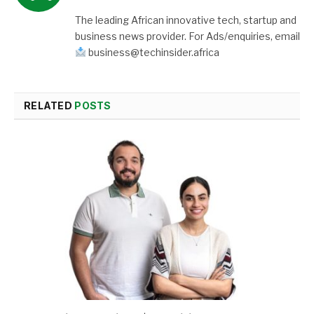
The leading African innovative tech, startup and
business news provider. For Ads/enquiries, email
business@techinsider.africa
RELATED
POSTS