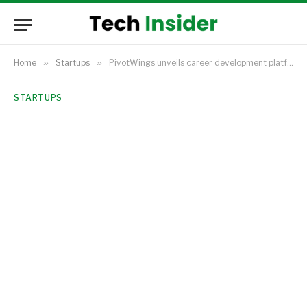
Home
»
Startups
»
PivotWings unveils career development platform to address Africa’s employability challenges, introduces scholarships
STARTUPS