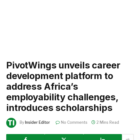
PivotWings unveils career
development platform to
address Africa’s
employability challenges,
introduces scholarships
By
Insider Editor
No Comments
2 Mins Read