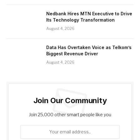
Nedbank Hires MTN Executive to Drive
Its Technology Transformation
August 4, 2026
Data Has Overtaken Voice as Telkom’s
Biggest Revenue Driver
August 4, 2026
Join Our Community
Join 25,000 other smart people like you