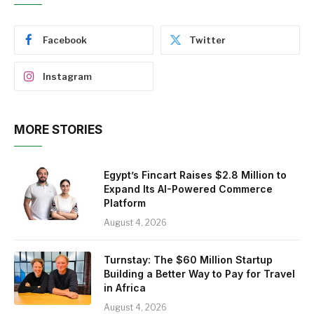
Facebook
Twitter
Instagram
MORE STORIES
Egypt’s Fincart Raises $2.8 Million to
Expand Its AI-Powered Commerce
Platform
August 4, 2026
Turnstay: The $60 Million Startup
Building a Better Way to Pay for Travel
in Africa
August 4, 2026