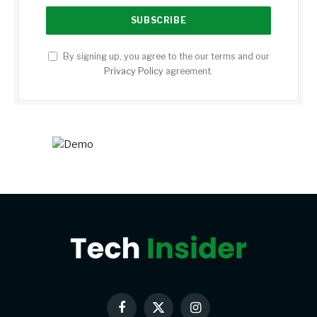
By signing up, you agree to the our terms and our
Privacy Policy
agreement.
Facebook
X
Instagram