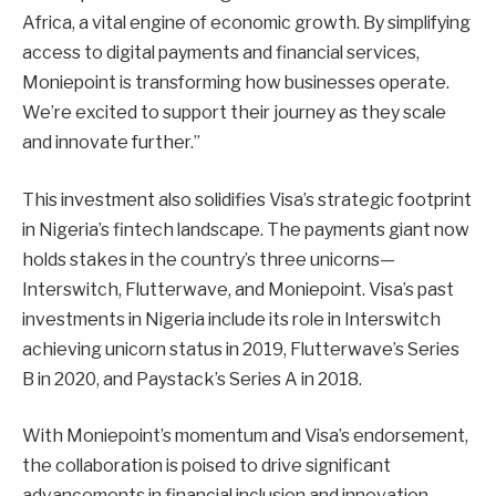
Africa, a vital engine of economic growth. By simplifying
access to digital payments and financial services,
Moniepoint is transforming how businesses operate.
We’re excited to support their journey as they scale
and innovate further.”
This investment also solidifies Visa’s strategic footprint
in Nigeria’s fintech landscape. The payments giant now
holds stakes in the country’s three unicorns—
Interswitch, Flutterwave, and Moniepoint. Visa’s past
investments in Nigeria include its role in Interswitch
achieving unicorn status in 2019, Flutterwave’s Series
B in 2020, and Paystack’s Series A in 2018.
With Moniepoint’s momentum and Visa’s endorsement,
the collaboration is poised to drive significant
advancements in financial inclusion and innovation