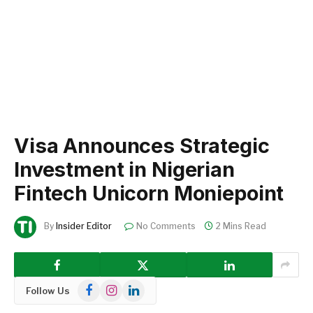
Visa Announces Strategic
Investment in Nigerian
Fintech Unicorn Moniepoint
By
Insider Editor
No Comments
2 Mins Read
Facebook
Instagram
LinkedIn
Follow Us