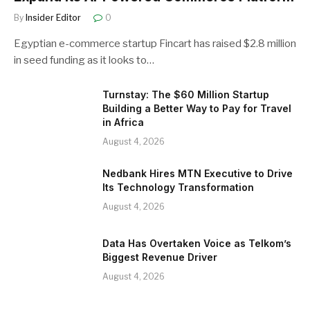
By
Insider Editor
0
Egyptian e-commerce startup Fincart has raised $2.8 million
in seed funding as it looks to…
Turnstay: The $60 Million Startup
Building a Better Way to Pay for Travel
in Africa
August 4, 2026
Nedbank Hires MTN Executive to Drive
Its Technology Transformation
August 4, 2026
Data Has Overtaken Voice as Telkom’s
Biggest Revenue Driver
August 4, 2026