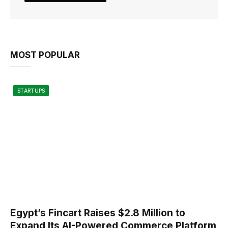
MOST POPULAR
STARTUPS
Egypt’s Fincart Raises $2.8 Million to
Expand Its AI-Powered Commerce Platform