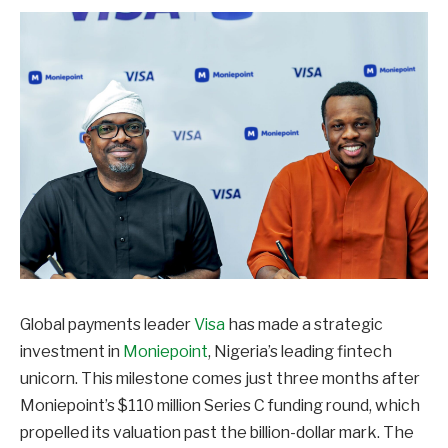
Global payments leader
Visa
has made a strategic
investment in
Moniepoint
, Nigeria’s leading fintech
unicorn. This milestone comes just three months after
Moniepoint’s $110 million Series C funding round, which
propelled its valuation past the billion-dollar mark. The