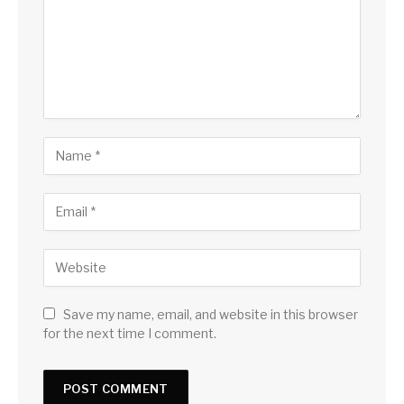
Save my name, email, and website in this browser
for the next time I comment.