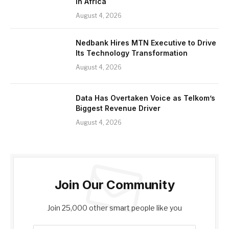
in Africa
August 4, 2026
Nedbank Hires MTN Executive to Drive
Its Technology Transformation
August 4, 2026
Data Has Overtaken Voice as Telkom’s
Biggest Revenue Driver
August 4, 2026
Join Our Community
Join 25,000 other smart people like you