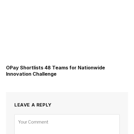
OPay Shortlists 48 Teams for Nationwide
Innovation Challenge
LEAVE A REPLY