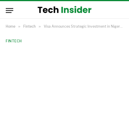
Home
»
Fintech
»
Visa Announces Strategic Investment in Nigerian Fintech Unicorn Moniepoint
FINTECH