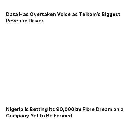
Data Has Overtaken Voice as Telkom’s Biggest
Revenue Driver
Nigeria Is Betting Its 90,000km Fibre Dream on a
Company Yet to Be Formed