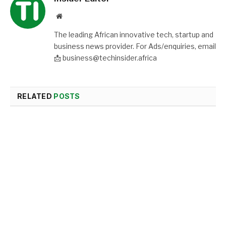
Website
The leading African innovative tech, startup and
business news provider. For Ads/enquiries, email
📩 business@techinsider.africa
RELATED
POSTS