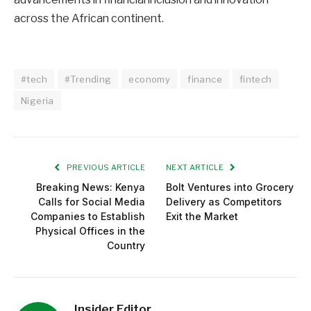
across the African continent.
#tech
#Trending
economy
finance
fintech
Nigeria
PREVIOUS ARTICLE
NEXT ARTICLE
Breaking News: Kenya
Bolt Ventures into Grocery
Calls for Social Media
Delivery as Competitors
Companies to Establish
Exit the Market
Physical Offices in the
Country
Insider Editor