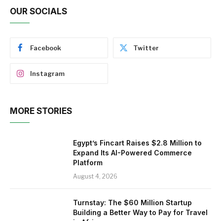
OUR SOCIALS
Facebook
Twitter
Instagram
MORE STORIES
Egypt’s Fincart Raises $2.8 Million to
Expand Its AI-Powered Commerce
Platform
August 4, 2026
Turnstay: The $60 Million Startup
Building a Better Way to Pay for Travel