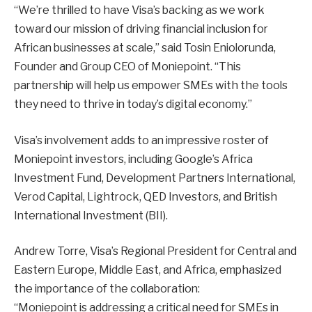
“We’re thrilled to have Visa’s backing as we work
toward our mission of driving financial inclusion for
African businesses at scale,” said Tosin Eniolorunda,
Founder and Group CEO of Moniepoint. “This
partnership will help us empower SMEs with the tools
they need to thrive in today’s digital economy.”
Visa’s involvement adds to an impressive roster of
Moniepoint investors, including Google’s Africa
Investment Fund, Development Partners International,
Verod Capital, Lightrock, QED Investors, and British
International Investment (BII).
Andrew Torre, Visa’s Regional President for Central and
Eastern Europe, Middle East, and Africa, emphasized
the importance of the collaboration:
“Moniepoint is addressing a critical need for SMEs in