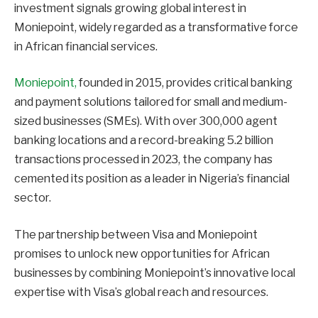
investment signals growing global interest in
Moniepoint, widely regarded as a transformative force
in African financial services.
Moniepoint,
founded in 2015, provides critical banking
and payment solutions tailored for small and medium-
sized businesses (SMEs). With over 300,000 agent
banking locations and a record-breaking 5.2 billion
transactions processed in 2023, the company has
cemented its position as a leader in Nigeria’s financial
sector.
The partnership between Visa and Moniepoint
promises to unlock new opportunities for African
businesses by combining Moniepoint’s innovative local
expertise with Visa’s global reach and resources.