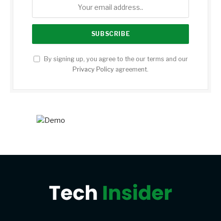
By signing up, you agree to the our terms and our
Privacy Policy
agreement.