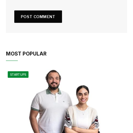
MOST POPULAR
STARTUPS