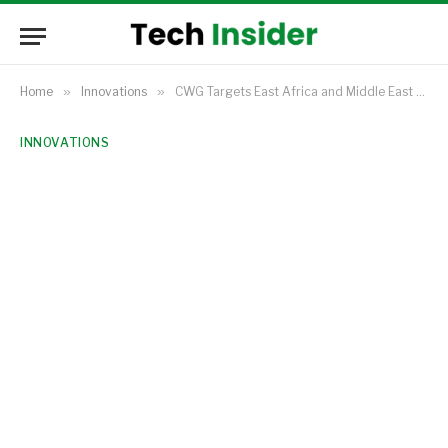
Home
»
Innovations
»
CWG Targets East Africa and Middle East Expansion Following Record 2024 Profits
INNOVATIONS