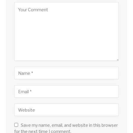
Save my name, email, and website in this browser
for the next time I comment.