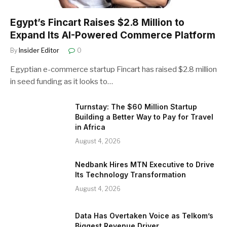
Egypt’s Fincart Raises $2.8 Million to
Expand Its AI-Powered Commerce Platform
By
Insider Editor
0
Egyptian e-commerce startup Fincart has raised $2.8 million
in seed funding as it looks to…
Turnstay: The $60 Million Startup
Building a Better Way to Pay for Travel
in Africa
August 4, 2026
Nedbank Hires MTN Executive to Drive
Its Technology Transformation
August 4, 2026
Data Has Overtaken Voice as Telkom’s
Biggest Revenue Driver