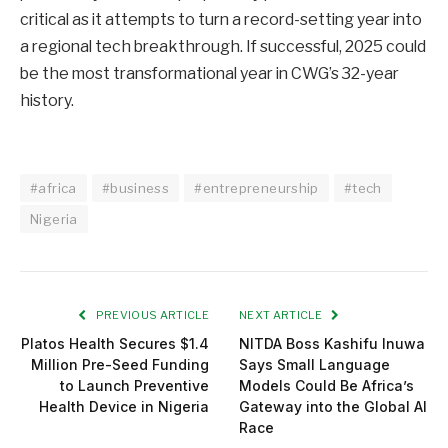
critical as it attempts to turn a record-setting year into
a regional tech breakthrough. If successful, 2025 could
be the most transformational year in CWG’s 32-year
history.
#africa
#business
#entrepreneurship
#tech
Nigeria
PREVIOUS ARTICLE
NEXT ARTICLE
Platos Health Secures $1.4
NITDA Boss Kashifu Inuwa
Million Pre-Seed Funding
Says Small Language
to Launch Preventive
Models Could Be Africa’s
Health Device in Nigeria
Gateway into the Global AI
Race