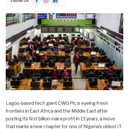
Follow Us
Lagos-based tech giant CWG Plc is eyeing fresh
frontiers in East Africa and the Middle East after
posting its first billion-naira profit in 13 years, a move
that marks a new chapter for one of Nigeria’s oldest IT