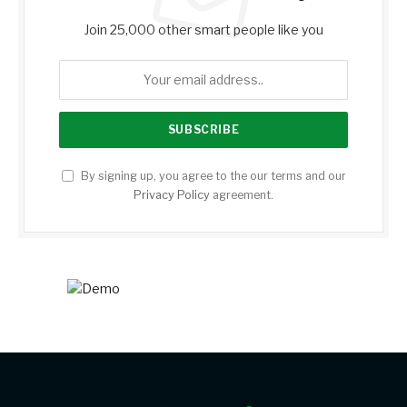
Join 25,000 other smart people like you
By signing up, you agree to the our terms and our
Privacy Policy
agreement.