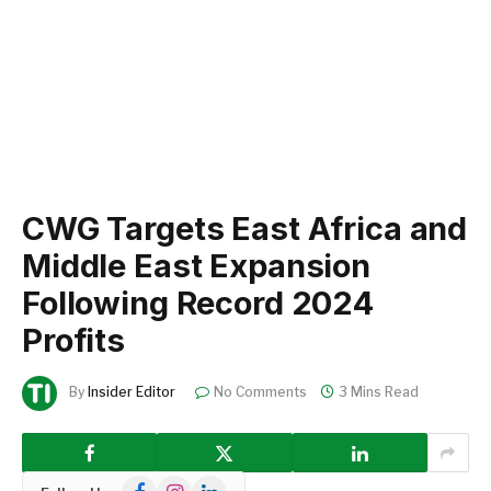
CWG Targets East Africa and
Middle East Expansion
Following Record 2024
Profits
By
Insider Editor
No Comments
3 Mins Read
Facebook
Instagram
LinkedIn