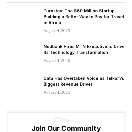
Turnstay: The $60 Million Startup
Building a Better Way to Pay for Travel
in Africa
August 4, 2026
Nedbank Hires MTN Executive to Drive
Its Technology Transformation
August 4, 2026
Data Has Overtaken Voice as Telkom’s
Biggest Revenue Driver
August 4, 2026
Join Our Community