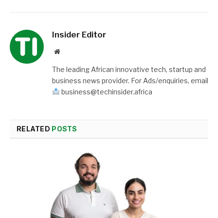
Insider Editor
Website
The leading African innovative tech, startup and
business news provider. For Ads/enquiries, email
business@techinsider.africa
RELATED
POSTS