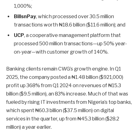
1,000%;
BillsnPay
, which processed over 30.5 million
transactions worth ₦18.6 billion ($11.6 million); and
UCP
, a cooperative management platform that
processed 500 million transactions—up 50% year-
on-year—with customer growth of 140%.
Banking clients remain CWG’s growth engine. In Q1
2025, the company posted a ₦1.48 billion ($921,000)
profit up 368% from Q1 2024 on revenues of ₦15.3
billion ($9.5 million), an 83% increase. Much of that was
fueled by rising IT investments from Nigeria’s top banks,
which spent ₦60.3 billion ($37.5 million) on digital
services in the quarter, up from ₦45.3 billion ($28.2
million) a year earlier.