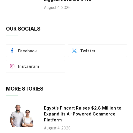
August 4, 2026
OUR SOCIALS
Facebook
Twitter
Instagram
MORE STORIES
Egypt’s Fincart Raises $2.8 Million to
Expand Its AI-Powered Commerce
Platform
August 4, 2026