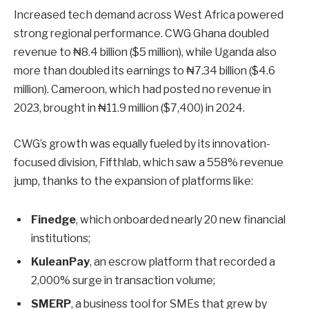
Increased tech demand across West Africa powered
strong regional performance. CWG Ghana doubled
revenue to ₦8.4 billion ($5 million), while Uganda also
more than doubled its earnings to ₦7.34 billion ($4.6
million). Cameroon, which had posted no revenue in
2023, brought in ₦11.9 million ($7,400) in 2024.
CWG’s growth was equally fueled by its innovation-
focused division, Fifthlab, which saw a 558% revenue
jump, thanks to the expansion of platforms like:
Finedge
, which onboarded nearly 20 new financial
institutions;
KuleanPay
, an escrow platform that recorded a
2,000% surge in transaction volume;
SMERP
, a business tool for SMEs that grew by