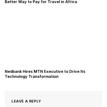
Better Way to Pay for Travel in Africa
Nedbank Hires MTN Executive to Drive Its
Technology Transformation
LEAVE A REPLY