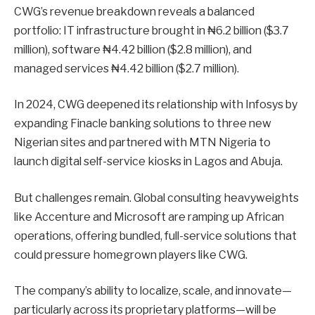
CWG’s revenue breakdown reveals a balanced
portfolio: IT infrastructure brought in ₦6.2 billion ($3.7
million), software ₦4.42 billion ($2.8 million), and
managed services ₦4.42 billion ($2.7 million).
In 2024, CWG deepened its relationship with Infosys by
expanding Finacle banking solutions to three new
Nigerian sites and partnered with MTN Nigeria to
launch digital self-service kiosks in Lagos and Abuja.
But challenges remain. Global consulting heavyweights
like Accenture and Microsoft are ramping up African
operations, offering bundled, full-service solutions that
could pressure homegrown players like CWG.
The company’s ability to localize, scale, and innovate—
particularly across its proprietary platforms—will be