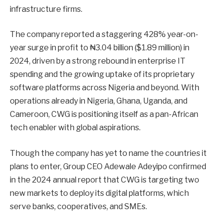
infrastructure firms.
The company reported a staggering 428% year-on-
year surge in profit to ₦3.04 billion ($1.89 million) in
2024, driven by a strong rebound in enterprise IT
spending and the growing uptake of its proprietary
software platforms across Nigeria and beyond. With
operations already in Nigeria, Ghana, Uganda, and
Cameroon, CWG is positioning itself as a pan-African
tech enabler with global aspirations.
Though the company has yet to name the countries it
plans to enter, Group CEO Adewale Adeyipo confirmed
in the 2024 annual report that CWG is targeting two
new markets to deploy its digital platforms, which
serve banks, cooperatives, and SMEs.