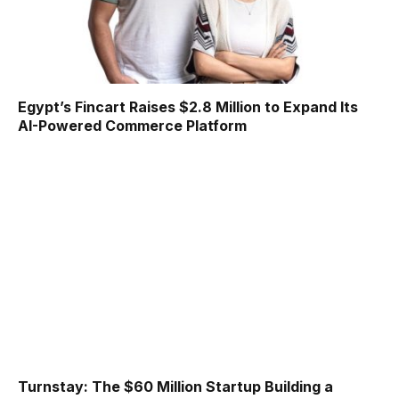
Egypt’s Fincart Raises $2.8 Million to Expand Its
AI-Powered Commerce Platform
Turnstay: The $60 Million Startup Building a