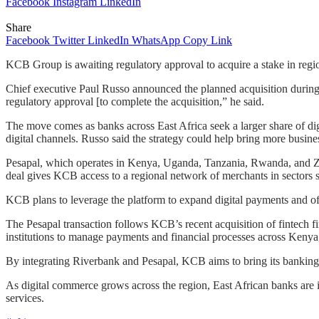
Facebook
Instagram
LinkedIn
Share
Facebook
Twitter
LinkedIn
WhatsApp
Copy Link
KCB Group is awaiting regulatory approval to acquire a stake in regi
Chief executive Paul Russo announced the planned acquisition during a
regulatory approval [to complete the acquisition,” he said.
The move comes as banks across East Africa seek a larger share of digi
digital channels. Russo said the strategy could help bring more busin
Pesapal, which operates in Kenya, Uganda, Tanzania, Rwanda, and Za
deal gives KCB access to a regional network of merchants in sectors su
KCB plans to leverage the platform to expand digital payments and off
The Pesapal transaction follows KCB’s recent acquisition of fintech f
institutions to manage payments and financial processes across Ken
By integrating Riverbank and Pesapal, KCB aims to bring its banking se
As digital commerce grows across the region, East African banks are i
services.