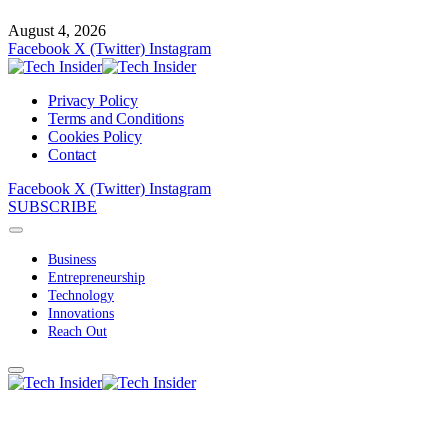
August 4, 2026
Facebook
X (Twitter)
Instagram
Privacy Policy
Terms and Conditions
Cookies Policy
Contact
Facebook
X (Twitter)
Instagram
SUBSCRIBE
Business
Entrepreneurship
Technology
Innovations
Reach Out