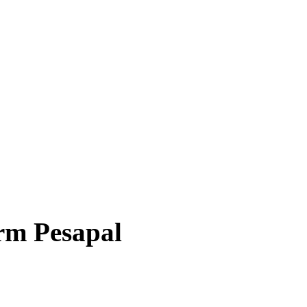
irm Pesapal