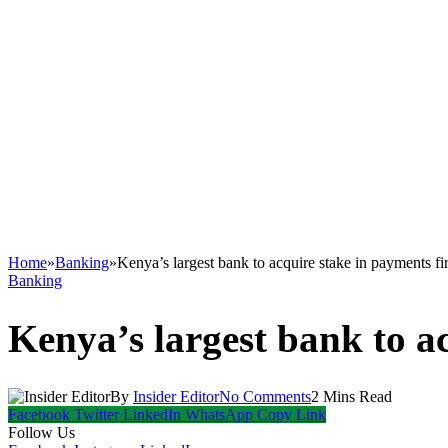
Home
»
Banking
»
Kenya’s largest bank to acquire stake in payments f
Banking
Kenya’s largest bank to a
By
Insider Editor
No Comments
2 Mins Read
Facebook
Twitter
LinkedIn
WhatsApp
Copy Link
Follow Us