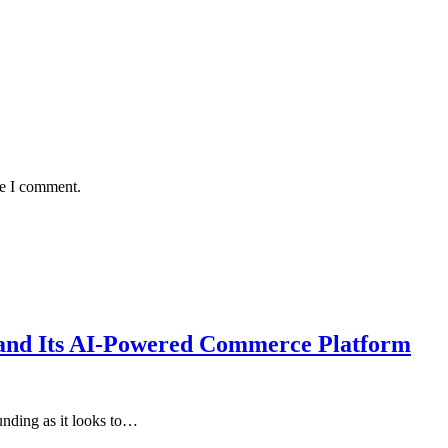
me I comment.
xpand Its AI-Powered Commerce Platform
unding as it looks to…