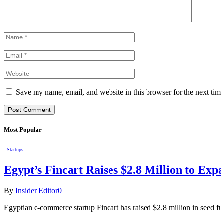
Save my name, email, and website in this browser for the next ti
Most Popular
Startups
Egypt’s Fincart Raises $2.8 Million to E
By
Insider Editor
0
Egyptian e-commerce startup Fincart has raised $2.8 million in seed f