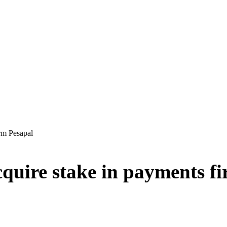
irm Pesapal
cquire stake in payments f