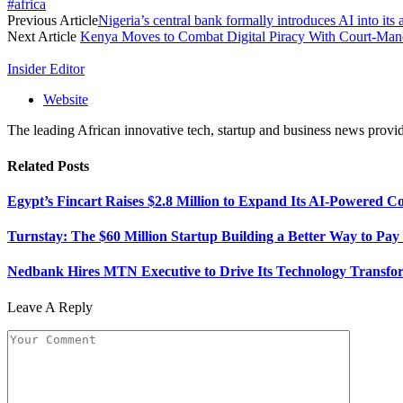
#africa
Previous Article
Nigeria’s central bank formally introduces AI into i
Next Article
Kenya Moves to Combat Digital Piracy With Court-Man
Insider Editor
Website
The leading African innovative tech, startup and business news provid
Related
Posts
Egypt’s Fincart Raises $2.8 Million to Expand Its AI-Powered 
Turnstay: The $60 Million Startup Building a Better Way to Pay 
Nedbank Hires MTN Executive to Drive Its Technology Transfo
Leave A Reply