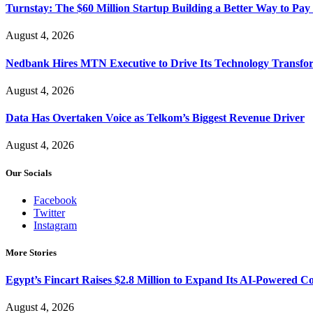
Turnstay: The $60 Million Startup Building a Better Way to Pay 
August 4, 2026
Nedbank Hires MTN Executive to Drive Its Technology Transfo
August 4, 2026
Data Has Overtaken Voice as Telkom’s Biggest Revenue Driver
August 4, 2026
Our Socials
Facebook
Twitter
Instagram
More Stories
Egypt’s Fincart Raises $2.8 Million to Expand Its AI-Powered 
August 4, 2026