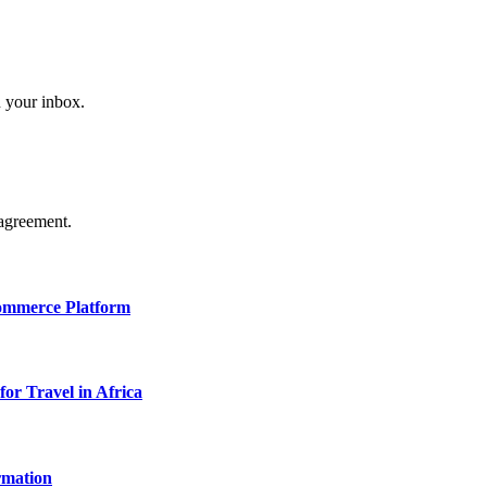
n your inbox.
agreement.
Commerce Platform
for Travel in Africa
rmation