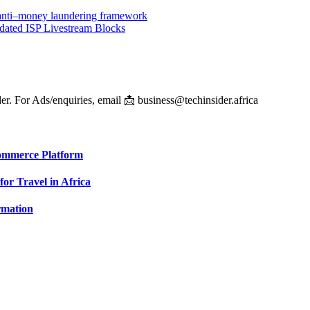
ts anti–money laundering framework
dated ISP Livestream Blocks
er. For Ads/enquiries, email 📩 business@techinsider.africa
Commerce Platform
for Travel in Africa
rmation