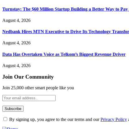
Turnstay: The $60 Million Startup Building a Better Way to Pay 
August 4, 2026
Nedbank Hires MTN Executive to Drive Its Technology Transfo
August 4, 2026
Data Has Overtaken Voice as Telkom’s Biggest Revenue Driver
August 4, 2026
Join Our Community
Join 25,000 other smart people like you
By signing up, you agree to the our terms and our
Privacy Policy