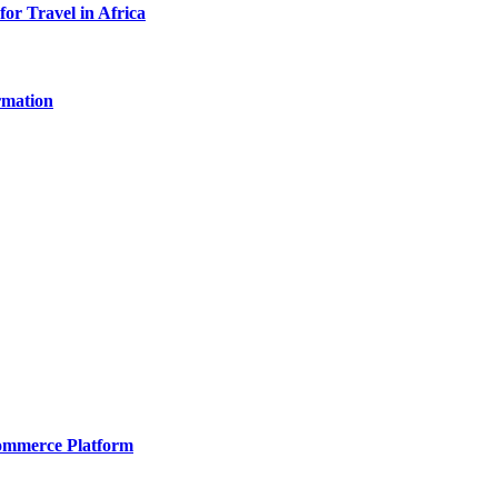
for Travel in Africa
rmation
Commerce Platform