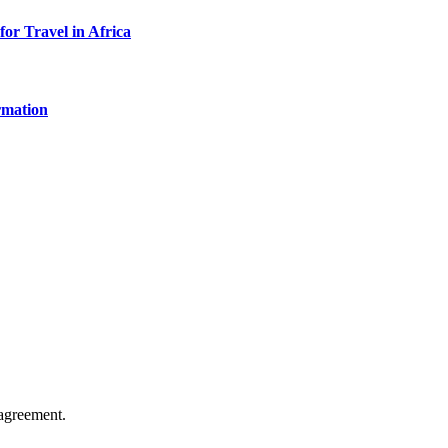
for Travel in Africa
rmation
agreement.