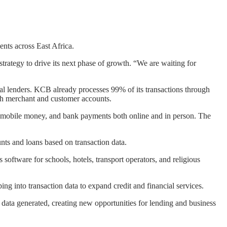
nts across East Africa.
trategy to drive its next phase of growth. “We are waiting for
onal lenders. KCB already processes 99% of its transactions through
ugh merchant and customer accounts.
, mobile money, and bank payments both online and in person. The
nts and loans based on transaction data.
oftware for schools, hotels, transport operators, and religious
ng into transaction data to expand credit and financial services.
 data generated, creating new opportunities for lending and business