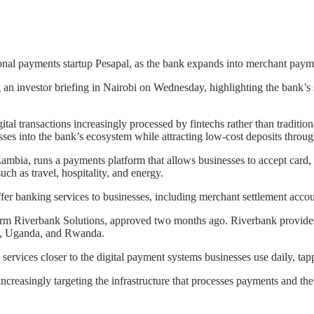
onal payments startup Pesapal, as the bank expands into merchant payme
n investor briefing in Nairobi on Wednesday, highlighting the bank’s s
tal transactions increasingly processed by fintechs rather than traditi
esses into the bank’s ecosystem while attracting low-cost deposits thro
mbia, runs a payments platform that allows businesses to accept card
ch as travel, hospitality, and energy.
er banking services to businesses, including merchant settlement accou
irm Riverbank Solutions, approved two months ago. Riverbank provides s
ya, Uganda, and Rwanda.
rvices closer to the digital payment systems businesses use daily, tappi
ncreasingly targeting the infrastructure that processes payments and the