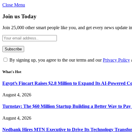
Close Menu
Join us Today
Join 25,000 other smart people like you, and get every news update i
By signing up, you agree to the our terms and our
Privacy Policy
What's Hot
Egypt’s Fincart Raises $2.8 Million to Expand Its AI-Powered 
August 4, 2026
Turnstay: The $60 Million Startup Building a Better Way to Pay 
August 4, 2026
Nedbank Hires MTN Executive to Drive Its Technology Transfo