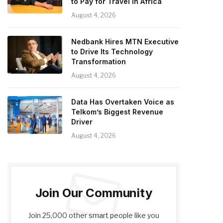
to Pay for Travel in Africa
August 4, 2026
Nedbank Hires MTN Executive
to Drive Its Technology
Transformation
August 4, 2026
Data Has Overtaken Voice as
Telkom’s Biggest Revenue
Driver
August 4, 2026
Join Our Community
Join 25,000 other smart people like you