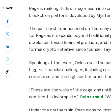
Paga is making its first major push into c
SHARE
blockchain platform developed by Mysten
The partnership, announced on Thursday 
for Paga as it expands beyond traditional
stablecoin-based financial products, and t
formal crypto initiative since founder Ta
Speaking at the event, Oviosu said the pa
biggest financial challenges, including curr
commerce, and the high cost of cross-bo
“These are the walls of the cage, and unti
continent is incomplete,”
Oviosu said
. “
Under the partnership, Paga plans to intr