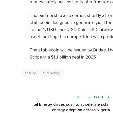
money safely and instantly at a fraction o
The partnership also comes shortly after
stablecoin designed to generate yield for
Tether’s USDT and USD Coin, USDsui allow
asset, putting it in competition with produ
The stablecoin will be issued by Bridge, 
Stripe in a $1.1 billion deal in 2025.
#africa
#Trending
PREVIOUS ARTICLE
itel Energy drives push to accelerate solar
energy adoption across Nigeria