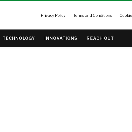
Privacy Policy
Terms and Conditions
Cookie
TECHNOLOGY
INNOVATIONS
REACH OUT