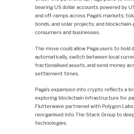
bearing US dollar accounts powered by US
and off-ramps across Paga’s markets; toke
bonds, and solar projects; and blockchain
consumers and businesses.
The move could allow Paga users to hold 
automatically, switch between local curre
fractionalised assets, and send money ac
settlement times.
Paga’s expansion into crypto reflects a 
exploring blockchain infrastructure for p
Flutterwave partnered with Polygon Labs
reorganised into The Stack Group to deep
technologies.