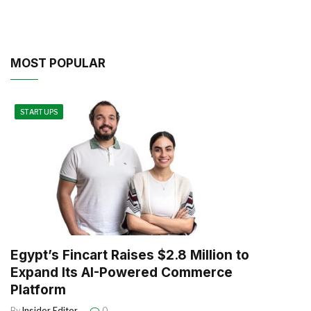
MOST POPULAR
STARTUPS
Egypt’s Fincart Raises $2.8 Million to
Expand Its AI-Powered Commerce
Platform
By
Insider Editor
0