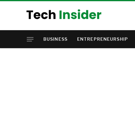
BUSINESS
ENTREPRENEURSHIP