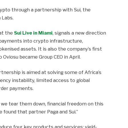
rypto through a partnership with Sui, the
 Labs.
at the
Sui Live in Miami
, signals a new direction
 payments into crypto infrastructure,
okenised assets. It is also the company’s first
yo Oviosu became Group CEO in April.
rtnership is aimed at solving some of Africa’s
ency instability, limited access to global
rder payments.
l we tear them down, financial freedom on this
We found that partner Paga and Sui.”
oduce four key products and services: yield-