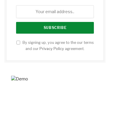
By signing up, you agree to the our terms
and our
Privacy Policy
agreement.