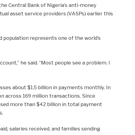
he Central Bank of Nigeria’s anti-money
ual asset service providers (VASPs) earlier this
d population represents one of the world’s
ccount,” he said. “Most people see a problem. I
sses about $1.5 billion in payments monthly. In
on across 169 million transactions. Since
ssed more than $42 billion in total payment
s.
aid, salaries received, and families sending