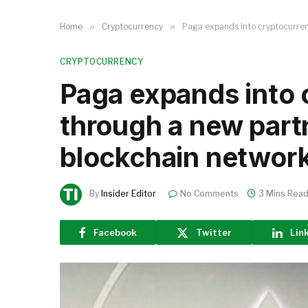
Home
»
Cryptocurrency
»
Paga expands into cryptocurren
CRYPTOCURRENCY
Paga expands into 
through a new part
blockchain network
By
Insider Editor
No Comments
3 Mins Rea
Facebook
Twitter
Lin