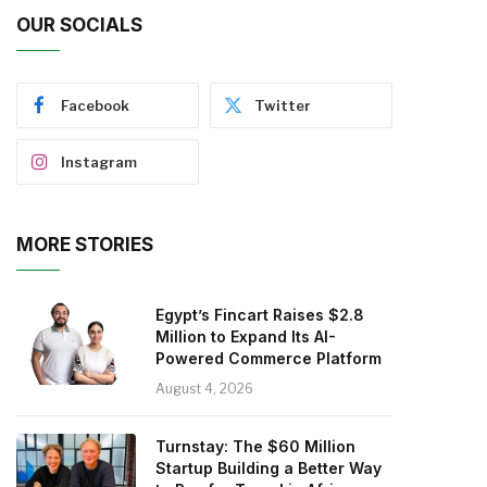
OUR SOCIALS
Facebook
Twitter
Instagram
MORE STORIES
Egypt’s Fincart Raises $2.8
Million to Expand Its AI-
Powered Commerce Platform
August 4, 2026
Turnstay: The $60 Million
Startup Building a Better Way