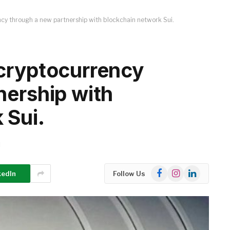
cy through a new partnership with blockchain network Sui.
cryptocurrency
nership with
 Sui.
d
Facebook
Instagram
LinkedIn
kedIn
Follow Us