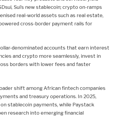
Dsui, Sui’s new stablecoin; crypto on-ramps
nised real-world assets such as real estate,
-powered cross-border payment rails for
dollar-denominated accounts that earn interest
ncies and crypto more seamlessly, invest in
ross borders with lower fees and faster
broader shift among African fintech companies
ayments and treasury operations. In 2025,
 on stablecoin payments, while Paystack
en research into emerging financial