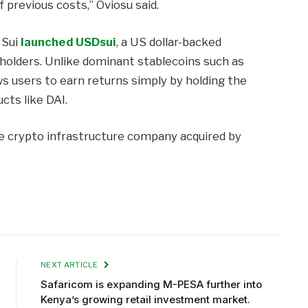
f previous costs,” Oviosu said.
 Sui
launched USDsui
, a US dollar-backed
 holders. Unlike dominant stablecoins such as
s users to earn returns simply by holding the
cts like DAI.
the crypto infrastructure company acquired by
NEXT ARTICLE
Safaricom is expanding M-PESA further into
Kenya’s growing retail investment market.