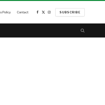
s Policy
Contact
SUBSCRIBE
Facebook
X
Instagram
(Twitter)