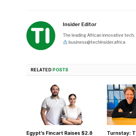
Insider Editor
The leading African innovative tech,
business@techinsider.africa
RELATED
POSTS
Egypt’s Fincart Raises $2.8
Turnstay: T