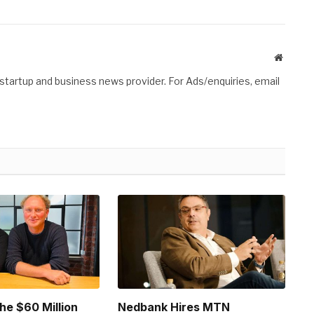
Website
 startup and business news provider. For Ads/enquiries, email
he $60 Million
Nedbank Hires MTN