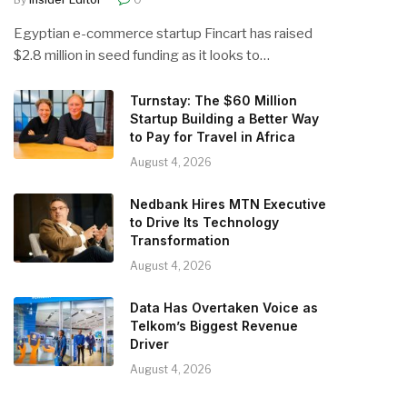
Egyptian e-commerce startup Fincart has raised
$2.8 million in seed funding as it looks to…
Turnstay: The $60 Million
Startup Building a Better Way
to Pay for Travel in Africa
August 4, 2026
Nedbank Hires MTN Executive
to Drive Its Technology
Transformation
August 4, 2026
Data Has Overtaken Voice as
Telkom’s Biggest Revenue
Driver
August 4, 2026