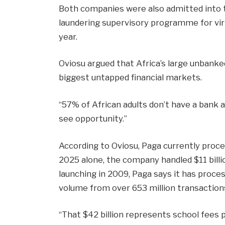
Both companies were also admitted into t
laundering supervisory programme for virt
year.
Oviosu argued that Africa’s large unbanke
biggest untapped financial markets.
“57% of African adults don’t have a bank a
see opportunity.”
According to Oviosu, Paga currently proce
2025 alone, the company handled $11 billi
launching in 2009, Paga says it has proce
volume from over 653 million transaction
“That $42 billion represents school fees p