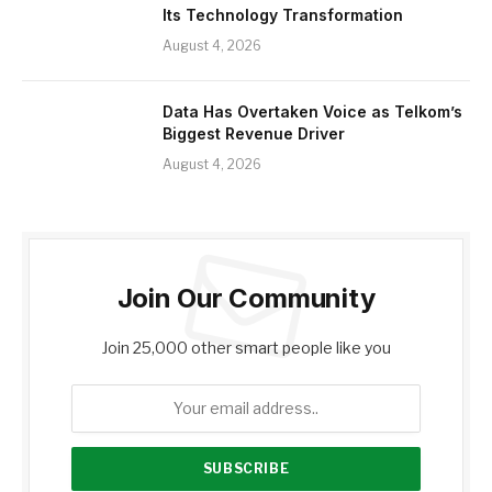
Its Technology Transformation
August 4, 2026
Data Has Overtaken Voice as Telkom’s
Biggest Revenue Driver
August 4, 2026
Join Our Community
Join 25,000 other smart people like you