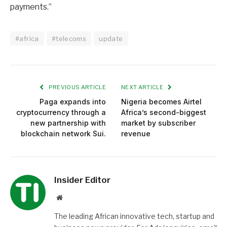
payments.”
#africa
#telecoms
update
PREVIOUS ARTICLE
NEXT ARTICLE
Paga expands into
Nigeria becomes Airtel
cryptocurrency through a
Africa’s second-biggest
new partnership with
market by subscriber
blockchain network Sui.
revenue
Insider Editor
Website
The leading African innovative tech, startup and