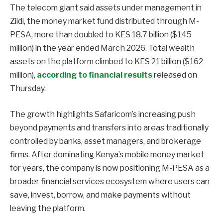
The telecom giant said assets under management in
Ziidi, the money market fund distributed through M-
PESA, more than doubled to KES 18.7 billion ($145
million) in the year ended March 2026. Total wealth
assets on the platform climbed to KES 21 billion ($162
million),
according to financial results
released on
Thursday.
The growth highlights Safaricom’s increasing push
beyond payments and transfers into areas traditionally
controlled by banks, asset managers, and brokerage
firms. After dominating Kenya’s mobile money market
for years, the company is now positioning M-PESA as a
broader financial services ecosystem where users can
save, invest, borrow, and make payments without
leaving the platform.