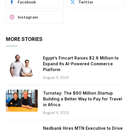
Facebook
Twitter
Instagram
MORE STORIES
Egypt’s Fincart Raises $2.8 Million to
Expand Its AI-Powered Commerce
Platform
August 4, 2026
Turnstay: The $60 Million Startup
Building a Better Way to Pay for Travel
in Africa
August 4, 2026
Nedbank Hires MTN Executive to Drive