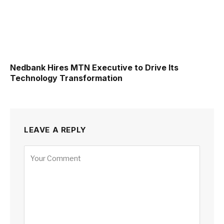
Nedbank Hires MTN Executive to Drive Its
Technology Transformation
LEAVE A REPLY