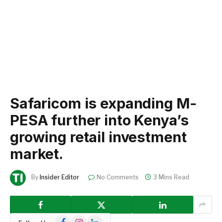
Safaricom is expanding M-
PESA further into Kenya’s
growing retail investment
market.
By
Insider Editor
No Comments
3 Mins Read
Facebook
Instagram
LinkedIn