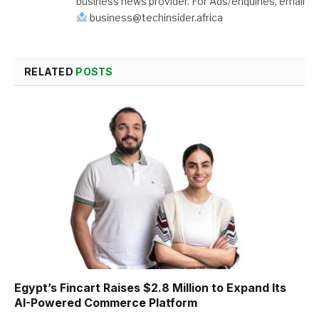
business news provider. For Ads/enquiries, email
business@techinsider.africa
RELATED
POSTS
Egypt’s Fincart Raises $2.8 Million to Expand Its
AI-Powered Commerce Platform