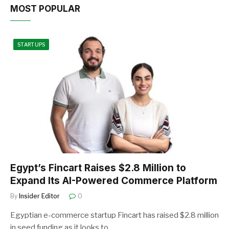
MOST POPULAR
STARTUPS
Egypt’s Fincart Raises $2.8 Million to
Expand Its AI-Powered Commerce Platform
By
Insider Editor
0
Egyptian e-commerce startup Fincart has raised $2.8 million
in seed funding as it looks to…