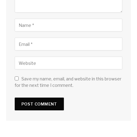
Save my name, email, and website in this browser
for the next time I comment.