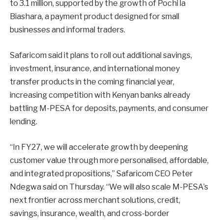
to 3.1 million, supported by the growth of Pochi la
Biashara, a payment product designed for small
businesses and informal traders.
Safaricom said it plans to roll out additional savings,
investment, insurance, and international money
transfer products in the coming financial year,
increasing competition with Kenyan banks already
battling M-PESA for deposits, payments, and consumer
lending.
“In FY27, we will accelerate growth by deepening
customer value through more personalised, affordable,
and integrated propositions,” Safaricom CEO Peter
Ndegwa said on Thursday. “We will also scale M-PESA’s
next frontier across merchant solutions, credit,
savings, insurance, wealth, and cross-border