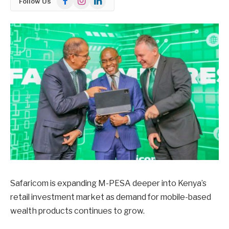
Follow Us
Safaricom is expanding M-PESA deeper into Kenya’s
retail investment market as demand for mobile-based
wealth products continues to grow.