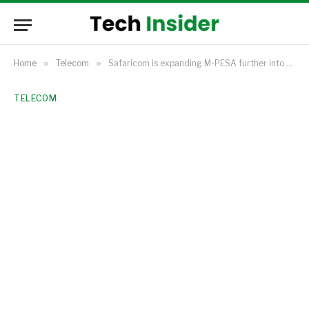
Home
»
Telecom
»
Safaricom is expanding M-PESA further into Kenya’s growing retail investment market.
TELECOM