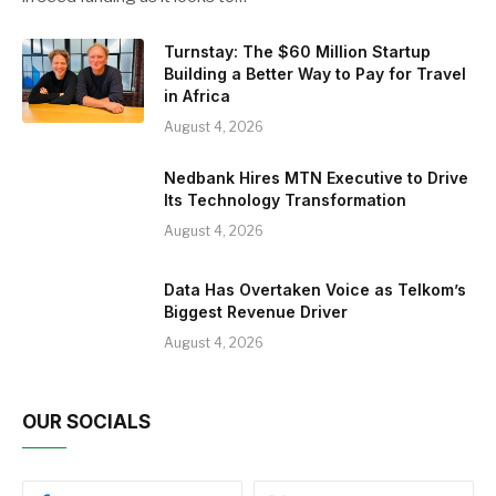
Turnstay: The $60 Million Startup
Building a Better Way to Pay for Travel
in Africa
August 4, 2026
Nedbank Hires MTN Executive to Drive
Its Technology Transformation
August 4, 2026
Data Has Overtaken Voice as Telkom’s
Biggest Revenue Driver
August 4, 2026
OUR SOCIALS