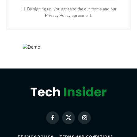
By signing up, you agree to the our terms and our
Privacy Policy
agreement.
Facebook
X
Instagram
(Twitter)