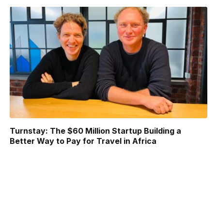
Turnstay: The $60 Million Startup Building a
Better Way to Pay for Travel in Africa