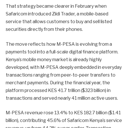
That strategy became clearer in February when
Safaricom introduced Ziidi Trader, a mobile-based
service that allows customers to buy and sell listed
securities directly from their phones.
The move reflects how M-PESA is evolving from a
payments tool into a full-scale digital finance platform.
Kenya’s mobile money market is already highly
developed, with M-PESA deeply embedded in everyday
transactions ranging from peer-to-peer transfers to
merchant payments. During the financial year, the
platform processed KES 41.7 trillion ($323 billion) in
transactions and served nearly 41 million active users.
M-PESA revenue rose 13.4% to KES 182.7 billion ($1.41
billion), contributing 45.6% of Safaricom Kenya’s service