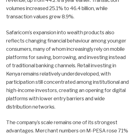
revenue, up from 44.2% a year earlier. Transaction
volumes increased 25.1% to 46.4 billion, while
transaction values grew 8.9%.
Safaricom’s expansion into wealth products also
reflects changing financial behaviour among younger
consumers, many of whom increasingly rely on mobile
platforms for saving, borrowing, and investing instead
of traditional banking channels. Retail investing in
Kenya remains relatively underdeveloped, with
participation still concentrated among institutional and
high-income investors, creating an opening for digital
platforms with lower entry barriers and wide
distribution networks.
The company’s scale remains one of its strongest
advantages. Merchant numbers on M-PESA rose 71%