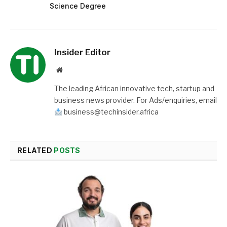
Science Degree
Insider Editor
Website
The leading African innovative tech, startup and
business news provider. For Ads/enquiries, email
business@techinsider.africa
RELATED
POSTS