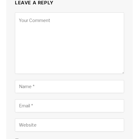
LEAVE A REPLY