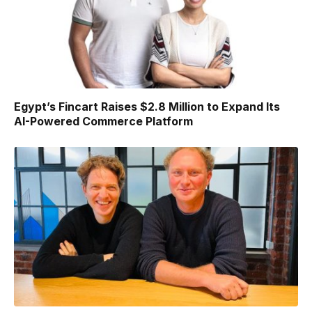
Egypt’s Fincart Raises $2.8 Million to Expand Its
AI-Powered Commerce Platform