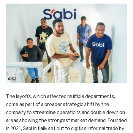
The layoffs, which affected multiple departments,
come as part of a broader strategic shift by the
company to streamline operations and double down on
areas showing the strongest market demand. Founded
in 2021, Sabi initially set out to digitise informal trade by