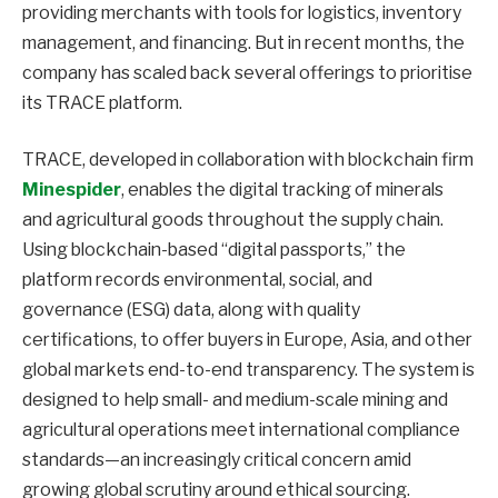
providing merchants with tools for logistics, inventory
management, and financing. But in recent months, the
company has scaled back several offerings to prioritise
its TRACE platform.
TRACE, developed in collaboration with blockchain firm
Minespider
, enables the digital tracking of minerals
and agricultural goods throughout the supply chain.
Using blockchain-based “digital passports,” the
platform records environmental, social, and
governance (ESG) data, along with quality
certifications, to offer buyers in Europe, Asia, and other
global markets end-to-end transparency. The system is
designed to help small- and medium-scale mining and
agricultural operations meet international compliance
standards—an increasingly critical concern amid
growing global scrutiny around ethical sourcing.