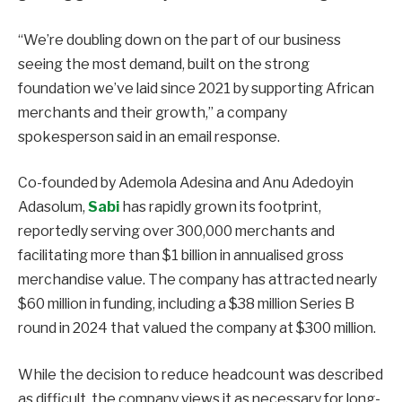
“We’re doubling down on the part of our business
seeing the most demand, built on the strong
foundation we’ve laid since 2021 by supporting African
merchants and their growth,” a company
spokesperson said in an email response.
Co-founded by Ademola Adesina and Anu Adedoyin
Adasolum,
Sabi
has rapidly grown its footprint,
reportedly serving over 300,000 merchants and
facilitating more than $1 billion in annualised gross
merchandise value. The company has attracted nearly
$60 million in funding, including a $38 million Series B
round in 2024 that valued the company at $300 million.
While the decision to reduce headcount was described
as difficult, the company views it as necessary for long-