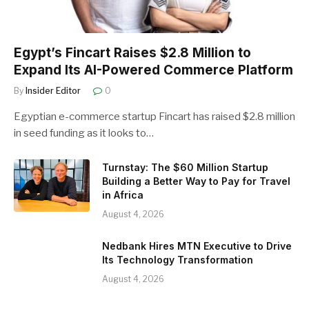
Egypt’s Fincart Raises $2.8 Million to
Expand Its AI-Powered Commerce Platform
By
Insider Editor
0
Egyptian e-commerce startup Fincart has raised $2.8 million
in seed funding as it looks to…
Turnstay: The $60 Million Startup
Building a Better Way to Pay for Travel
in Africa
August 4, 2026
Nedbank Hires MTN Executive to Drive
Its Technology Transformation
August 4, 2026