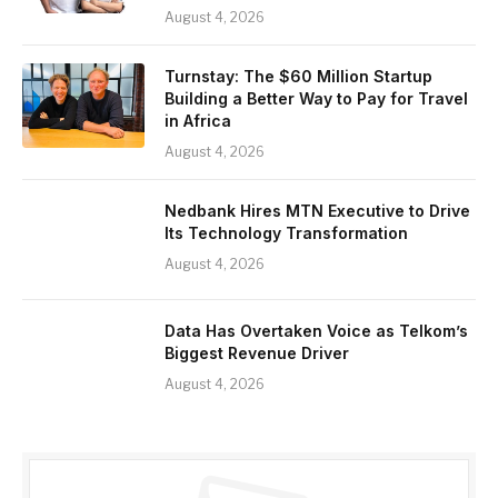
August 4, 2026
Turnstay: The $60 Million Startup
Building a Better Way to Pay for Travel
in Africa
August 4, 2026
Nedbank Hires MTN Executive to Drive
Its Technology Transformation
August 4, 2026
Data Has Overtaken Voice as Telkom’s
Biggest Revenue Driver
August 4, 2026