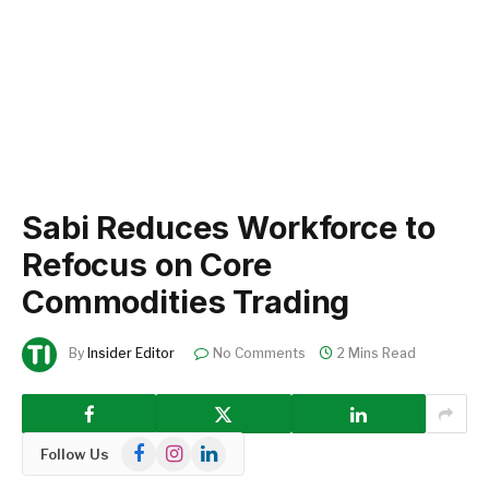
Sabi Reduces Workforce to
Refocus on Core
Commodities Trading
By
Insider Editor
No Comments
2 Mins Read
Facebook
Instagram
LinkedIn
Follow Us