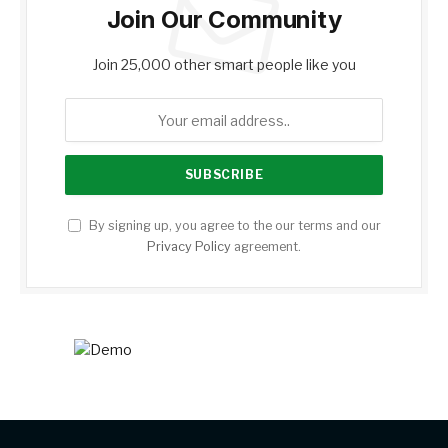
Join Our Community
Join 25,000 other smart people like you
By signing up, you agree to the our terms and our
Privacy Policy
agreement.