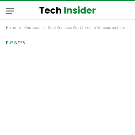
Home
»
Business
»
Sabi Reduces Workforce to Refocus on Core Commodities Trading
BUSINESS