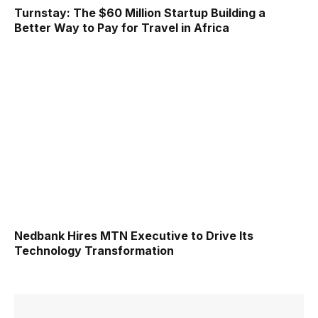
Turnstay: The $60 Million Startup Building a
Better Way to Pay for Travel in Africa
Nedbank Hires MTN Executive to Drive Its
Technology Transformation