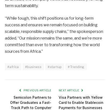
term sustainability.
“While tough, this shift positions us for long-term
success and ensures we remain focused on building
scalable, responsible supply chains,” the spokesperson
added. “Our mission remains the same, and we’re more
committed than ever to transforming how the world
sources from Africa.”
#africa
#business
#startup
#Trending
PREVIOUS ARTICLE
NEXT ARTICLE
Semicolon Partners to
Visa Partners with Yellow
Offer Graduates a Fast-
Card to Enable Stablecoin
Track Path to Computer
Payments for Businesses