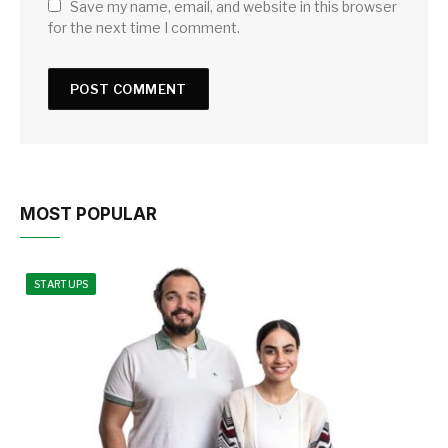
Save my name, email, and website in this browser
for the next time I comment.
MOST POPULAR
STARTUPS