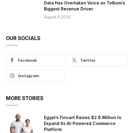
Data Has Overtaken Voice as Telkom’s
Biggest Revenue Driver
August 4, 2026
OUR SOCIALS
Facebook
Twitter
Instagram
MORE STORIES
Egypt’s Fincart Raises $2.8 Million to
Expand Its AI-Powered Commerce
Platform