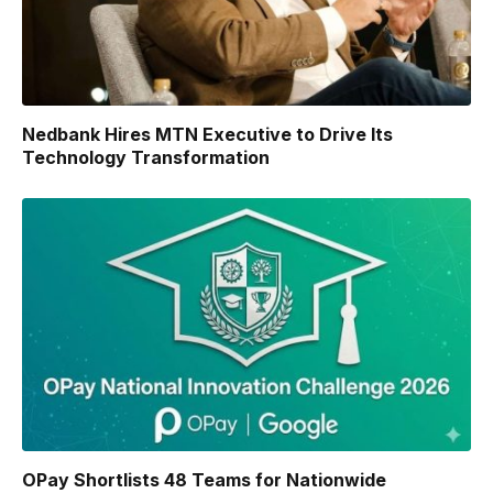
Nedbank Hires MTN Executive to Drive Its
Technology Transformation
OPay Shortlists 48 Teams for Nationwide