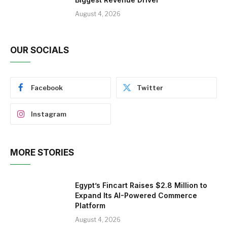
August 4, 2026
OUR SOCIALS
Facebook
Twitter
Instagram
MORE STORIES
Egypt’s Fincart Raises $2.8 Million to
Expand Its AI-Powered Commerce
Platform
August 4, 2026