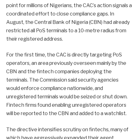
point for millions of Nigerians, the CAC’s action signals a
coordinated effort to close compliance gaps. In
August, the Central Bank of Nigeria (CBN) had already
restricted all PoS terminals to a 10-metre radius from
their registered address.
For the first time, the CAC is directly targeting PoS
operators, an area previously overseen mainly by the
CBN and the fintech companies deploying the
terminals. The Commission said security agencies
would enforce compliance nationwide, and
unregistered terminals would be seized or shut down.
Fintech firms found enabling unregistered operators
will be reported to the CBN and added to a watchlist.
The directive intensifies scrutiny on fintechs, many of
which have aggressively expanded their agent