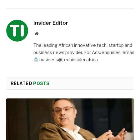
Insider Editor
Website
The leading African innovative tech, startup and
business news provider. For Ads/enquiries, email
business@techinsider.africa
RELATED
POSTS