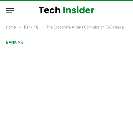
Home
»
Banking
»
The Corporate Affairs Commission(CAC) has announced that unregistered PoS operators will be shut down beginning January 2026.
BANKING