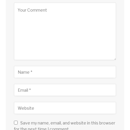
Save my name, email, and website in this browser
for the next time I comment.