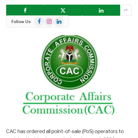
Facebook
Instagram
LinkedIn
Follow Us
CAC has ordered all point-of-sale (PoS) operators to