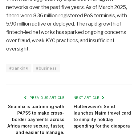
networks over the past five years. As of March 2025,
there were 8.36 million registered PoS terminals, with
5.90 million active or deployed. The rapid growth of
fintech-led networks has sparked ongoing concerns
over fraud, weak KYC practices, and insufficient
oversight.
#banking
#business
PREVIOUS ARTICLE
NEXT ARTICLE
Seamfix is partnering with
Flutterwave’s Send
PAPSS to make cross-
launches Naira travel card
border payments across
to simplify holiday
Africa more secure, faster,
spending for the diaspora
and easier to manage.