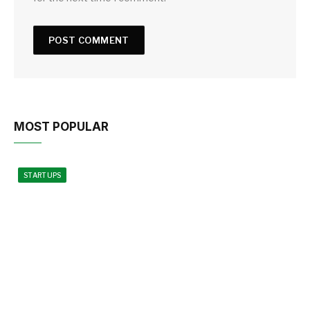
MOST POPULAR
STARTUPS