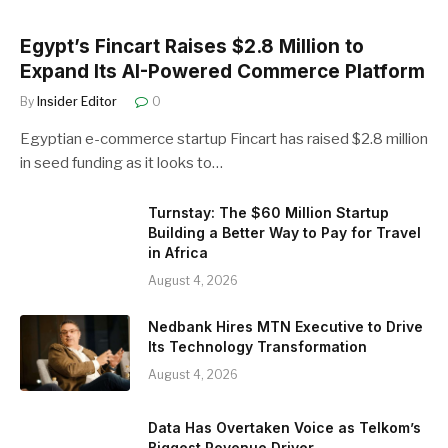
Egypt’s Fincart Raises $2.8 Million to
Expand Its AI-Powered Commerce Platform
By
Insider Editor
0
Egyptian e-commerce startup Fincart has raised $2.8 million
in seed funding as it looks to…
Turnstay: The $60 Million Startup
Building a Better Way to Pay for Travel
in Africa
August 4, 2026
Nedbank Hires MTN Executive to Drive
Its Technology Transformation
August 4, 2026
Data Has Overtaken Voice as Telkom’s
Biggest Revenue Driver