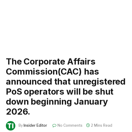
The Corporate Affairs
Commission(CAC) has
announced that unregistered
PoS operators will be shut
down beginning January
2026.
By
Insider Editor
No Comments
2 Mins Read