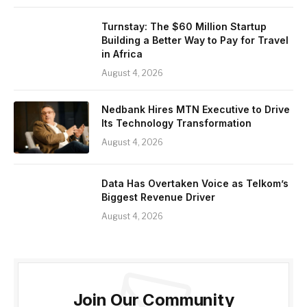
Turnstay: The $60 Million Startup
Building a Better Way to Pay for Travel
in Africa
August 4, 2026
Nedbank Hires MTN Executive to Drive
Its Technology Transformation
August 4, 2026
Data Has Overtaken Voice as Telkom’s
Biggest Revenue Driver
August 4, 2026
Join Our Community