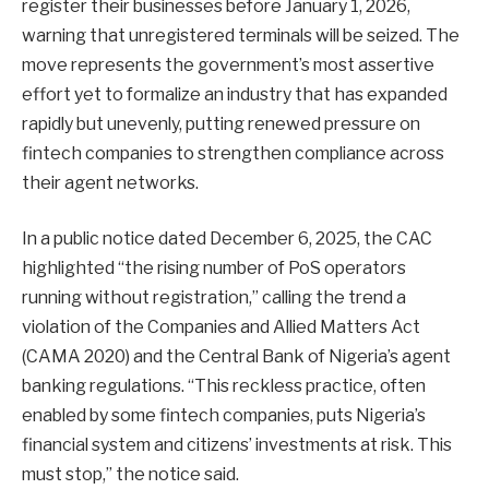
register their businesses before January 1, 2026,
warning that unregistered terminals will be seized. The
move represents the government’s most assertive
effort yet to formalize an industry that has expanded
rapidly but unevenly, putting renewed pressure on
fintech companies to strengthen compliance across
their agent networks.
In a public notice dated December 6, 2025, the CAC
highlighted “the rising number of PoS operators
running without registration,” calling the trend a
violation of the Companies and Allied Matters Act
(CAMA 2020) and the Central Bank of Nigeria’s agent
banking regulations. “This reckless practice, often
enabled by some fintech companies, puts Nigeria’s
financial system and citizens’ investments at risk. This
must stop,” the notice said.