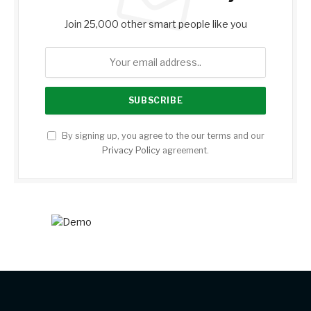
Join 25,000 other smart people like you
By signing up, you agree to the our terms and our
Privacy Policy
agreement.