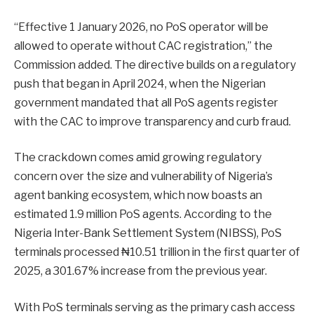
“Effective 1 January 2026, no PoS operator will be
allowed to operate without CAC registration,” the
Commission added. The directive builds on a regulatory
push that began in April 2024, when the Nigerian
government mandated that all PoS agents register
with the CAC to improve transparency and curb fraud.
The crackdown comes amid growing regulatory
concern over the size and vulnerability of Nigeria’s
agent banking ecosystem, which now boasts an
estimated 1.9 million PoS agents. According to the
Nigeria Inter-Bank Settlement System (NIBSS), PoS
terminals processed ₦10.51 trillion in the first quarter of
2025, a 301.67% increase from the previous year.
With PoS terminals serving as the primary cash access