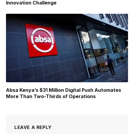
Innovation Challenge
Absa Kenya’s $31 Million Digital Push Automates
More Than Two-Thirds of Operations
LEAVE A REPLY