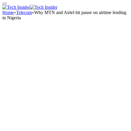
Home
»
Telecom
»
Why MTN and Airtel hit pause on airtime lending
in Nigeria