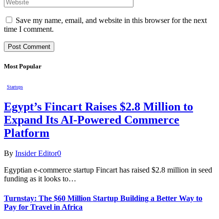
Save my name, email, and website in this browser for the next
time I comment.
Most Popular
Startups
Egypt’s Fincart Raises $2.8 Million to
Expand Its AI-Powered Commerce
Platform
By
Insider Editor
0
Egyptian e-commerce startup Fincart has raised $2.8 million in seed
funding as it looks to…
Turnstay: The $60 Million Startup Building a Better Way to
Pay for Travel in Africa