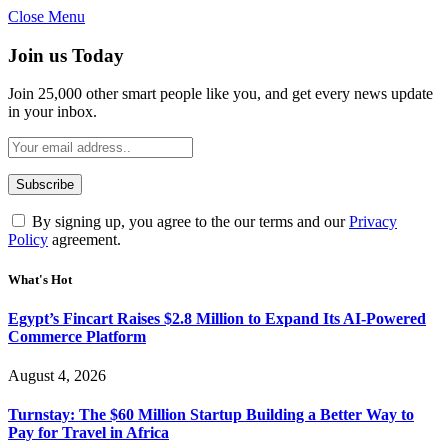
Close Menu
Join us Today
Join 25,000 other smart people like you, and get every news update
in your inbox.
By signing up, you agree to the our terms and our
Privacy
Policy
agreement.
What's Hot
Egypt’s Fincart Raises $2.8 Million to Expand Its AI-Powered
Commerce Platform
August 4, 2026
Turnstay: The $60 Million Startup Building a Better Way to
Pay for Travel in Africa