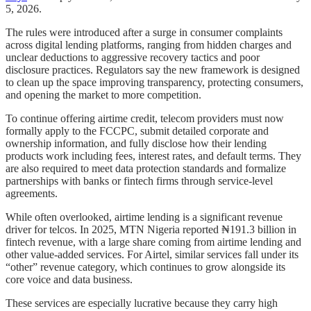
5, 2026.
The rules were introduced after a surge in consumer complaints
across digital lending platforms, ranging from hidden charges and
unclear deductions to aggressive recovery tactics and poor
disclosure practices. Regulators say the new framework is designed
to clean up the space improving transparency, protecting consumers,
and opening the market to more competition.
To continue offering airtime credit, telecom providers must now
formally apply to the FCCPC, submit detailed corporate and
ownership information, and fully disclose how their lending
products work including fees, interest rates, and default terms. They
are also required to meet data protection standards and formalize
partnerships with banks or fintech firms through service-level
agreements.
While often overlooked, airtime lending is a significant revenue
driver for telcos. In 2025, MTN Nigeria reported ₦191.3 billion in
fintech revenue, with a large share coming from airtime lending and
other value-added services. For Airtel, similar services fall under its
“other” revenue category, which continues to grow alongside its
core voice and data business.
These services are especially lucrative because they carry high