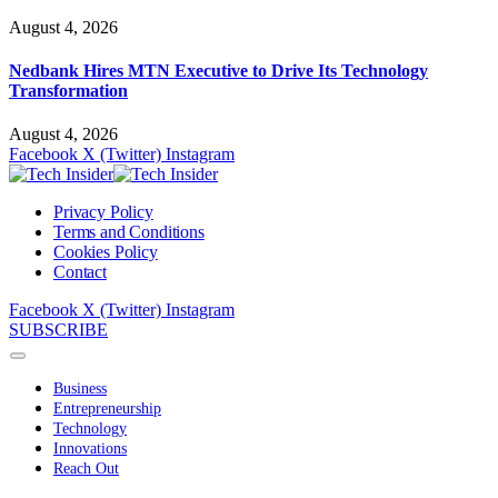
August 4, 2026
Nedbank Hires MTN Executive to Drive Its Technology
Transformation
August 4, 2026
Facebook
X (Twitter)
Instagram
Privacy Policy
Terms and Conditions
Cookies Policy
Contact
Facebook
X (Twitter)
Instagram
SUBSCRIBE
Business
Entrepreneurship
Technology
Innovations
Reach Out