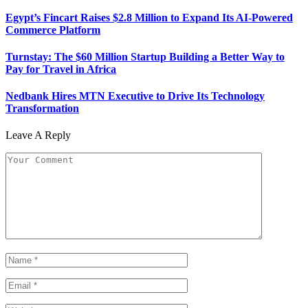
Egypt’s Fincart Raises $2.8 Million to Expand Its AI-Powered
Commerce Platform
Turnstay: The $60 Million Startup Building a Better Way to
Pay for Travel in Africa
Nedbank Hires MTN Executive to Drive Its Technology
Transformation
Leave A Reply