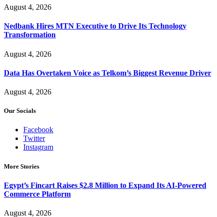
August 4, 2026
Nedbank Hires MTN Executive to Drive Its Technology
Transformation
August 4, 2026
Data Has Overtaken Voice as Telkom’s Biggest Revenue Driver
August 4, 2026
Our Socials
Facebook
Twitter
Instagram
More Stories
Egypt’s Fincart Raises $2.8 Million to Expand Its AI-Powered
Commerce Platform
August 4, 2026