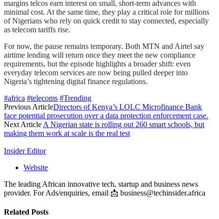
margins telcos earn interest on small, short-term advances with
minimal cost. At the same time, they play a critical role for millions
of Nigerians who rely on quick credit to stay connected, especially
as telecom tariffs rise.
For now, the pause remains temporary. Both MTN and Airtel say
airtime lending will return once they meet the new compliance
requirements, but the episode highlights a broader shift: even
everyday telecom services are now being pulled deeper into
Nigeria’s tightening digital finance regulations.
#africa
#telecoms
#Trending
Previous Article
Directors of Kenya’s LOLC Microfinance Bank
face potential prosecution over a data protection enforcement case.
Next Article
A Nigerian state is rolling out 260 smart schools, but
making them work at scale is the real test
Insider Editor
Website
The leading African innovative tech, startup and business news
provider. For Ads/enquiries, email 📩 business@techinsider.africa
Related
Posts