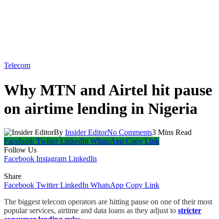
Telecom
Why MTN and Airtel hit pause
on airtime lending in Nigeria
By
Insider Editor
No Comments
3 Mins Read
Facebook
Twitter
LinkedIn
WhatsApp
Copy Link
Follow Us
Facebook
Instagram
LinkedIn
Share
Facebook
Twitter
LinkedIn
WhatsApp
Copy Link
The biggest telecom operators are hitting pause on one of their most
popular services, airtime and data loans as they adjust to
stricter