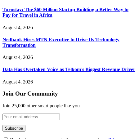
Turnstay: The $60 Million Startup Building a Better Way to
Pay for Travel in Africa
August 4, 2026
Nedbank Hires MTN Executive to Drive Its Technology
Transformation
August 4, 2026
Data Has Overtaken Voice as Telkom’s Biggest Revenue Driver
August 4, 2026
Join Our Community
Join 25,000 other smart people like you