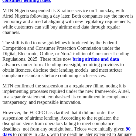
consumer lending rules.
MTN Nigeria suspended its Xtratime service on Thursday, with
Airtel Nigeria following a day later. Both companies say the move is
temporary and aimed at aligning with new regulatory requirements,
while customers can still buy airtime and data through regular
channels.
The shift is tied to new guidelines introduced by the Federal
Competition and Consumer Protection Commission under the
Digital, Electronic, Online, or Non-Traditional Consumer Lending
Regulations, 2025. These rules now
bring airtime and data
advances under formal lending oversight, requiring providers to
obtain licences, disclose their lending models, and meet stricter
compliance standards before continuing such services.
MTN confirmed the suspension in a regulatory filing, noting it is
implementing processes required under the new framework. Airtel,
in a separate statement, emphasized its commitment to compliance,
transparency, and responsible innovation.
However, the FCCPC has clarified that it did not order the
suspension of airtime lending. According to the regulator, the
disruption stems from operators failing to meet compliance
deadlines, not from any outright ban. Telcos were initially given
90
days
to comply in 2025, with the deadline later extended to January